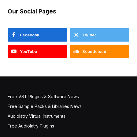
Our Social Pages
Facebook
Twitter
YouTube
Soundcloud
Free VST Plugins & Software News
Free Sample Packs & Libraries News
Audiolatry Virtual Instruments
Free Audiolatry Plugins