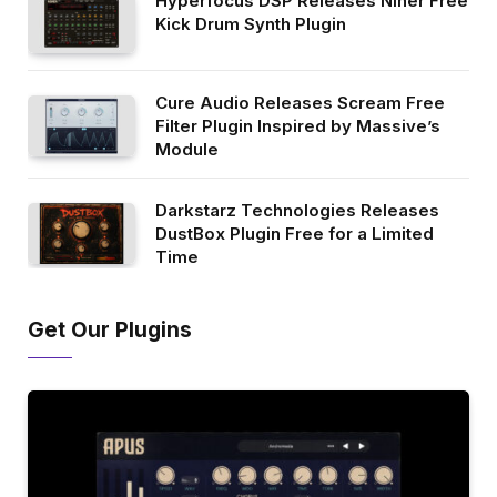
Hyperfocus DSP Releases Niner Free
Kick Drum Synth Plugin
Cure Audio Releases Scream Free
Filter Plugin Inspired by Massive’s
Module
Darkstarz Technologies Releases
DustBox Plugin Free for a Limited
Time
Get Our Plugins