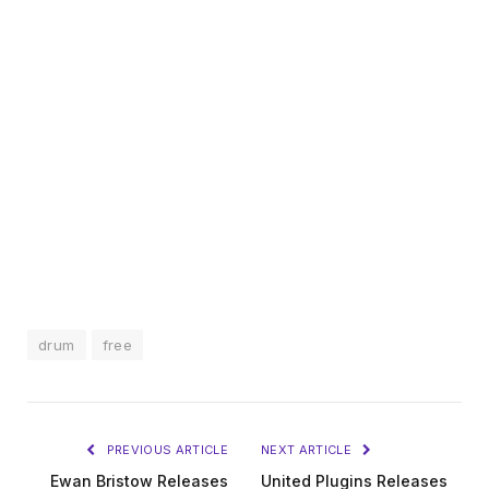
drum
free
PREVIOUS ARTICLE
NEXT ARTICLE
Ewan Bristow Releases
United Plugins Releases