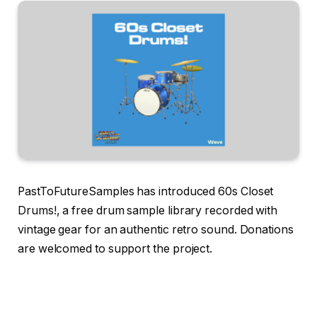
PastToFutureSamples has introduced 60s Closet
Drums!, a free drum sample library recorded with
vintage gear for an authentic retro sound. Donations
are welcomed to support the project.