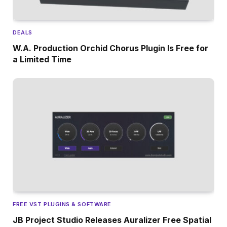
DEALS
W.A. Production Orchid Chorus Plugin Is Free for
a Limited Time
FREE VST PLUGINS & SOFTWARE
JB Project Studio Releases Auralizer Free Spatial