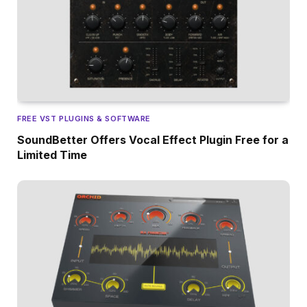
FREE VST PLUGINS & SOFTWARE
SoundBetter Offers Vocal Effect Plugin Free for a
Limited Time