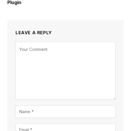
Plugin
LEAVE A REPLY