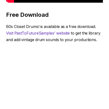
Free Download
60s Closet Drums! is available as a free download.
Visit PastToFutureSamples’ website
to get the library
and add vintage drum sounds to your productions.