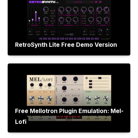
RetroSynth Lite Free Demo Version
Free Mellotron Plugin Emulation: Mel-
Lofi