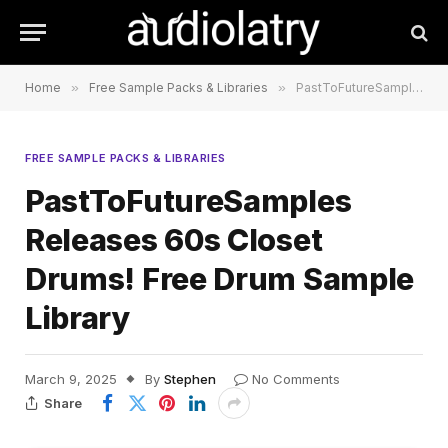
Home
»
Free Sample Packs & Libraries
»
PastToFutureSamples Releases 60s Closet Drums! Free Drum Sample Library
FREE SAMPLE PACKS & LIBRARIES
PastToFutureSamples
Releases 60s Closet
Drums! Free Drum Sample
Library
March 9, 2025
By
Stephen
No Comments
Share