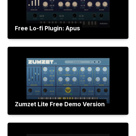
Free Lo-fi Plugin: Apus
Zumzet Lite Free Demo Version