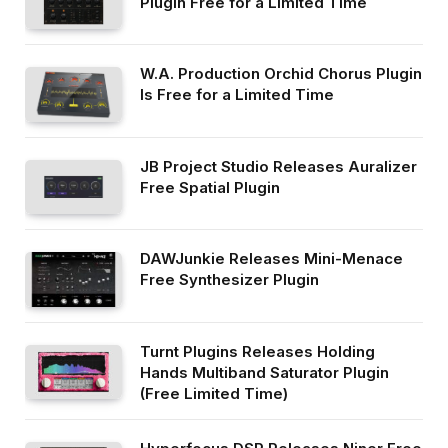
Plugin Free for a Limited Time
W.A. Production Orchid Chorus Plugin
Is Free for a Limited Time
JB Project Studio Releases Auralizer
Free Spatial Plugin
DAWJunkie Releases Mini-Menace
Free Synthesizer Plugin
Turnt Plugins Releases Holding
Hands Multiband Saturator Plugin
(Free Limited Time)