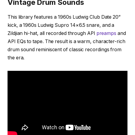
Vintage Drum Sounds
This library features a 1960s Ludwig Club Date 20”
kick, a 1960s Ludwig Supro 14×6.5 snare, and a
Zildjian hi-hat, all recorded through API
preamps
and
API EQs to tape. The result is a warm, character-rich
drum sound reminiscent of classic recordings from
the era.