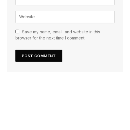
Save my name, email, and website in this
browser for the next time I comment.