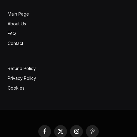
Main Page
About Us
FAQ
Contact
Refund Policy
Privacy Policy
Cookies
Facebook
X
Instagram
Pinterest