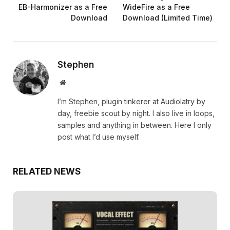
EB-Harmonizer as a Free
WideFire as a Free
Download
Download (Limited Time)
Stephen
Website
I’m Stephen, plugin tinkerer at Audiolatry by
day, freebie scout by night. I also live in loops,
samples and anything in between. Here I only
post what I’d use myself.
RELATED NEWS