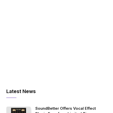
Latest News
SoundBetter Offers Vocal Effect