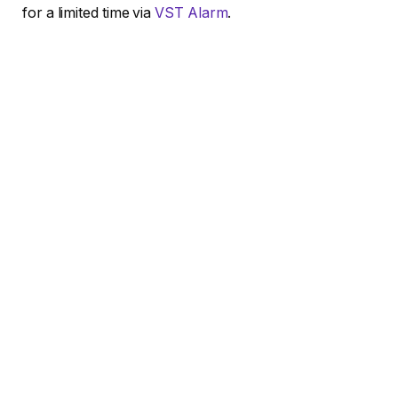
for a limited time via
VST Alarm
.