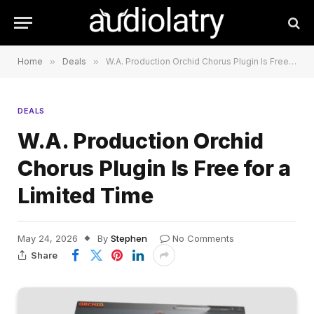
Home
»
Deals
»
W.A. Production Orchid Chorus Plugin Is Free for a Limited Time
DEALS
W.A. Production Orchid
Chorus Plugin Is Free for a
Limited Time
May 24, 2026
By
Stephen
No Comments
Share