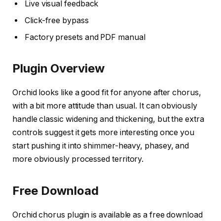
Live visual feedback
Click-free bypass
Factory presets and PDF manual
Plugin Overview
Orchid looks like a good fit for anyone after chorus,
with a bit more attitude than usual. It can obviously
handle classic widening and thickening, but the extra
controls suggest it gets more interesting once you
start pushing it into shimmer-heavy, phasey, and
more obviously processed territory.
Free Download
Orchid chorus plugin is available as a free download