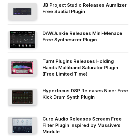
JB Project Studio Releases Auralizer
Free Spatial Plugin
DAWJunkie Releases Mini-Menace
Free Synthesizer Plugin
Turnt Plugins Releases Holding
Hands Multiband Saturator Plugin
(Free Limited Time)
Hyperfocus DSP Releases Niner Free
Kick Drum Synth Plugin
Cure Audio Releases Scream Free
Filter Plugin Inspired by Massive’s
Module