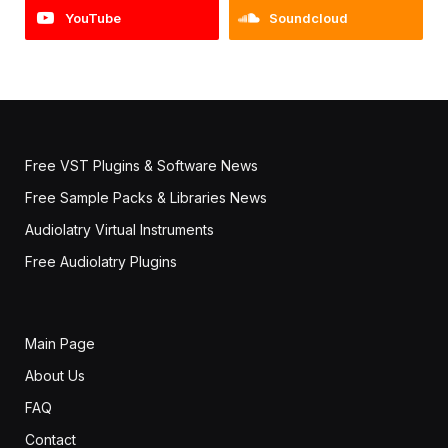
YouTube
Soundcloud
Free VST Plugins & Software News
Free Sample Packs & Libraries News
Audiolatry Virtual Instruments
Free Audiolatry Plugins
Main Page
About Us
FAQ
Contact