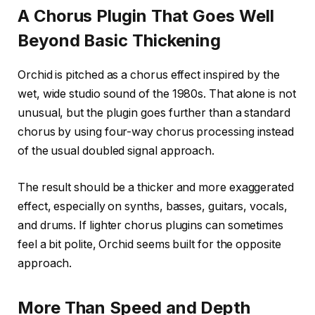
A Chorus Plugin That Goes Well
Beyond Basic Thickening
Orchid is pitched as a chorus effect inspired by the
wet, wide studio sound of the 1980s. That alone is not
unusual, but the plugin goes further than a standard
chorus by using four-way chorus processing instead
of the usual doubled signal approach.
The result should be a thicker and more exaggerated
effect, especially on synths, basses, guitars, vocals,
and drums. If lighter chorus plugins can sometimes
feel a bit polite, Orchid seems built for the opposite
approach.
More Than Speed and Depth