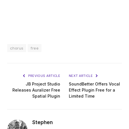
chorus
free
PREVIOUS ARTICLE
NEXT ARTICLE
JB Project Studio
SoundBetter Offers Vocal
Releases Auralizer Free
Effect Plugin Free for a
Spatial Plugin
Limited Time
Stephen