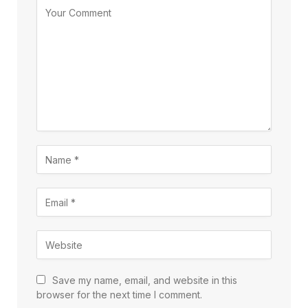
Save my name, email, and website in this
browser for the next time I comment.