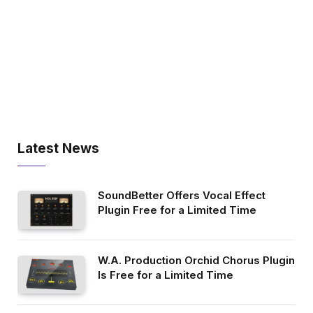
Latest News
SoundBetter Offers Vocal Effect
Plugin Free for a Limited Time
W.A. Production Orchid Chorus Plugin
Is Free for a Limited Time