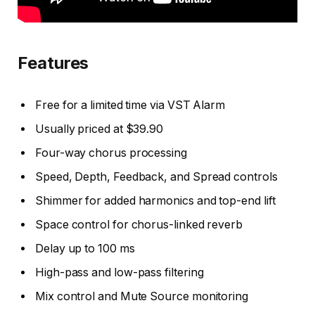
Features
Free for a limited time via VST Alarm
Usually priced at $39.90
Four-way chorus processing
Speed, Depth, Feedback, and Spread controls
Shimmer for added harmonics and top-end lift
Space control for chorus-linked reverb
Delay up to 100 ms
High-pass and low-pass filtering
Mix control and Mute Source monitoring