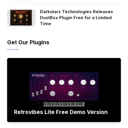
Darkstarz Technologies Releases
DustBox Plugin Free for a Limited
Time
Get Our Plugins
Retrovibes Lite Free Demo Version