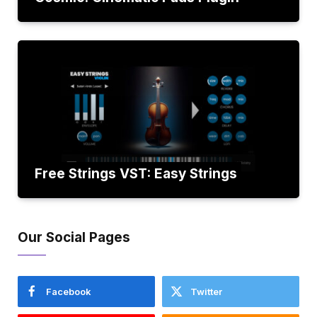
Free Strings VST: Easy Strings
Our Social Pages
Facebook
Twitter