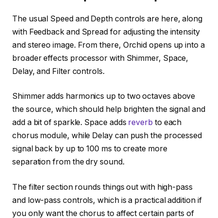
The usual Speed and Depth controls are here, along
with Feedback and Spread for adjusting the intensity
and stereo image. From there, Orchid opens up into a
broader effects processor with Shimmer, Space,
Delay, and Filter controls.
Shimmer adds harmonics up to two octaves above
the source, which should help brighten the signal and
add a bit of sparkle. Space adds
reverb
to each
chorus module, while Delay can push the processed
signal back by up to 100 ms to create more
separation from the dry sound.
The filter section rounds things out with high-pass
and low-pass controls, which is a practical addition if
you only want the chorus to affect certain parts of