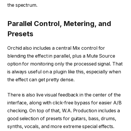
the spectrum.
Parallel Control, Metering, and
Presets
Orchid also includes a central Mix control for
blending the effect in parallel, plus a Mute Source
option for monitoring only the processed signal. That
is always useful on a plugin like this, especially when
the effect can get pretty dense.
There is also live visual feedback in the center of the
interface, along with click-free bypass for easier A/B
checking. On top of that, W.A. Production includes a
good selection of presets for guitars, bass, drums,
synths, vocals, and more extreme special effects.