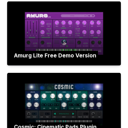
Amurg Lite Free Demo Version
Cosmic: Cinematic Pads Plugin