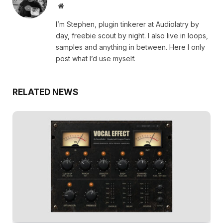
Website
I’m Stephen, plugin tinkerer at Audiolatry by
day, freebie scout by night. I also live in loops,
samples and anything in between. Here I only
post what I’d use myself.
RELATED NEWS