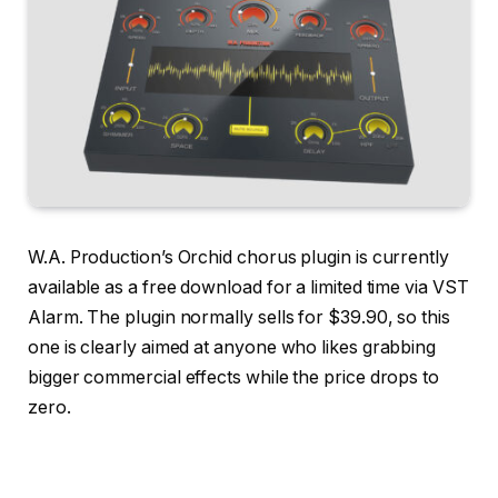
W.A. Production’s Orchid chorus plugin is currently
available as a free download for a limited time via VST
Alarm. The plugin normally sells for $39.90, so this
one is clearly aimed at anyone who likes grabbing
bigger commercial effects while the price drops to
zero.