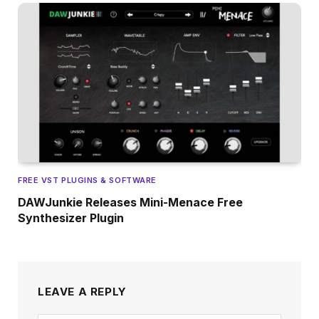
FREE VST PLUGINS & SOFTWARE
DAWJunkie Releases Mini-Menace Free
Synthesizer Plugin
LEAVE A REPLY