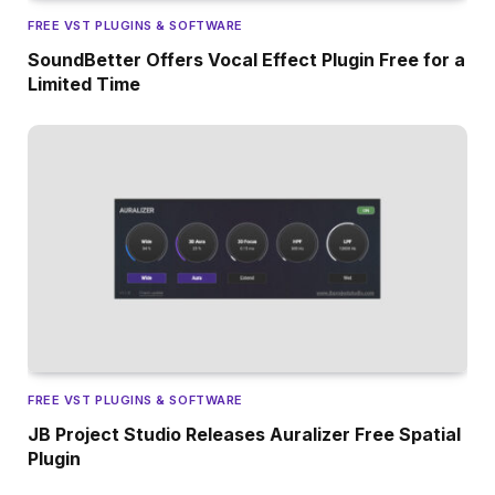
FREE VST PLUGINS & SOFTWARE
SoundBetter Offers Vocal Effect Plugin Free for a
Limited Time
FREE VST PLUGINS & SOFTWARE
JB Project Studio Releases Auralizer Free Spatial
Plugin