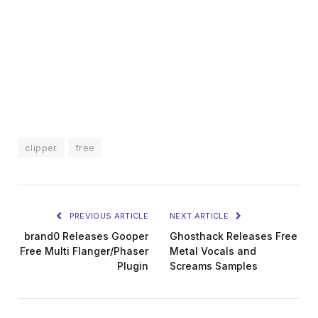
clipper
free
PREVIOUS ARTICLE
NEXT ARTICLE
brand0 Releases Gooper
Ghosthack Releases Free
Free Multi Flanger/Phaser
Metal Vocals and
Plugin
Screams Samples