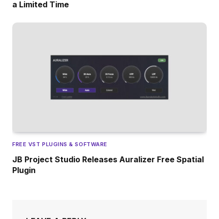
a Limited Time
FREE VST PLUGINS & SOFTWARE
JB Project Studio Releases Auralizer Free Spatial
Plugin