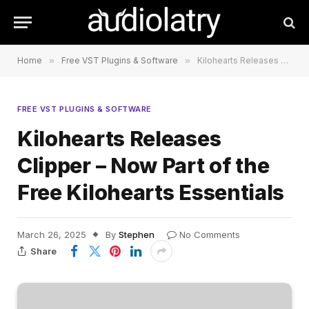
Home
»
Free VST Plugins & Software
»
Kilohearts Releases Clipper – Now Part of the Free Kilohearts Essentials
FREE VST PLUGINS & SOFTWARE
Kilohearts Releases
Clipper – Now Part of the
Free Kilohearts Essentials
March 26, 2025
By
Stephen
No Comments
Share