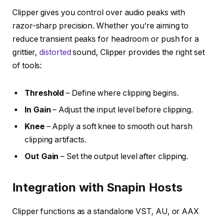
Clipper gives you control over audio peaks with
razor-sharp precision. Whether you’re aiming to
reduce transient peaks for headroom or push for a
grittier,
distorted
sound, Clipper provides the right set
of tools:
Threshold
– Define where clipping begins.
In Gain
– Adjust the input level before clipping.
Knee
– Apply a soft knee to smooth out harsh
clipping artifacts.
Out Gain
– Set the output level after clipping.
Integration with Snapin Hosts
Clipper functions as a standalone VST, AU, or AAX