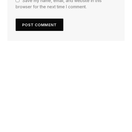
Save my name, email, and website in this
browser for the next time I comment.