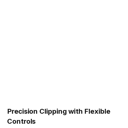
Precision Clipping with Flexible
Controls