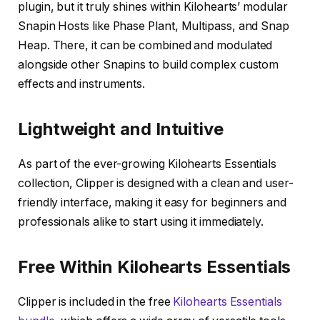
plugin, but it truly shines within Kilohearts’ modular
Snapin Hosts like Phase Plant, Multipass, and Snap
Heap. There, it can be combined and modulated
alongside other Snapins to build complex custom
effects and instruments.
Lightweight and Intuitive
As part of the ever-growing Kilohearts Essentials
collection, Clipper is designed with a clean and user-
friendly interface, making it easy for beginners and
professionals alike to start using it immediately.
Free Within Kilohearts Essentials
Clipper is included in the free
Kilohearts Essentials