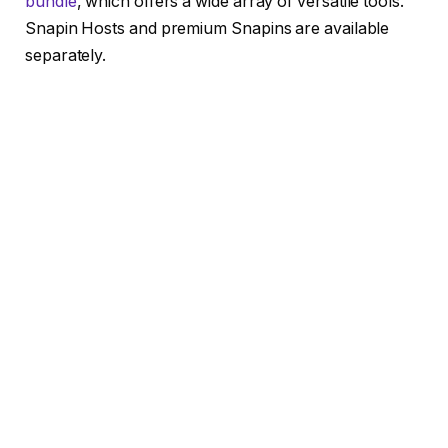
bundle
, which offers a wide array of versatile tools.
Snapin Hosts and premium Snapins are available
separately.