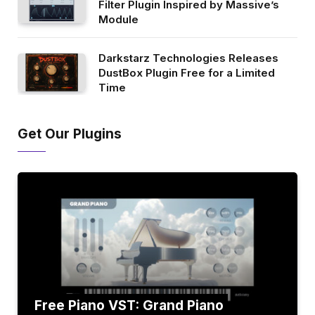
Filter Plugin Inspired by Massive’s
Module
Darkstarz Technologies Releases
DustBox Plugin Free for a Limited
Time
Get Our Plugins
Free Piano VST: Grand Piano