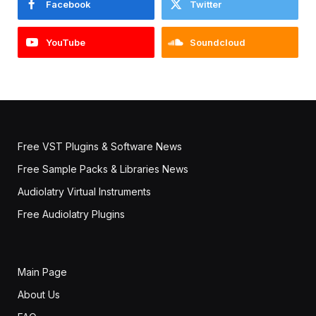
Facebook
Twitter
YouTube
Soundcloud
Free VST Plugins & Software News
Free Sample Packs & Libraries News
Audiolatry Virtual Instruments
Free Audiolatry Plugins
Main Page
About Us