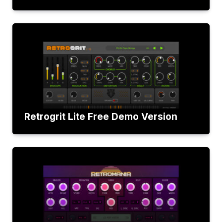
Retrogrit Lite Free Demo Version