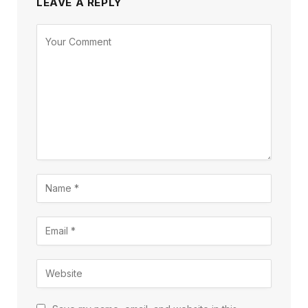
LEAVE A REPLY