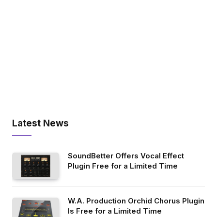
Latest News
SoundBetter Offers Vocal Effect
Plugin Free for a Limited Time
W.A. Production Orchid Chorus Plugin
Is Free for a Limited Time