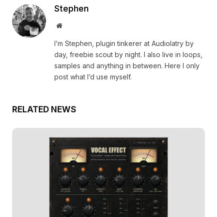
Stephen
Website
I’m Stephen, plugin tinkerer at Audiolatry by
day, freebie scout by night. I also live in loops,
samples and anything in between. Here I only
post what I’d use myself.
RELATED NEWS