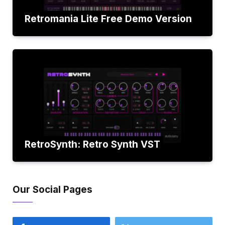
Retromania Lite Free Demo Version
RetroSynth: Retro Synth VST
Our Social Pages