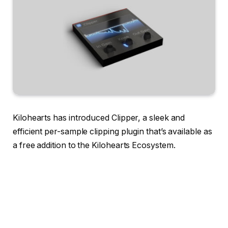
Kilohearts has introduced Clipper, a sleek and
efficient per-sample clipping plugin that’s available as
a free addition to the Kilohearts Ecosystem.