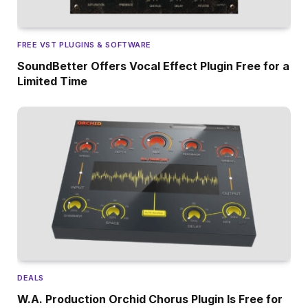
FREE VST PLUGINS & SOFTWARE
SoundBetter Offers Vocal Effect Plugin Free for a
Limited Time
DEALS
W.A. Production Orchid Chorus Plugin Is Free for