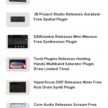
JB Project Studio Releases Auralizer
Free Spatial Plugin
DAWJunkie Releases Mini-Menace
Free Synthesizer Plugin
Turnt Plugins Releases Holding
Hands Multiband Saturator Plugin
(Free Limited Time)
Hyperfocus DSP Releases Niner Free
Kick Drum Synth Plugin
Cure Audio Releases Scream Free