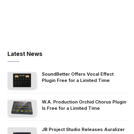
Latest News
SoundBetter Offers Vocal Effect
Plugin Free for a Limited Time
W.A. Production Orchid Chorus Plugin
Is Free for a Limited Time
JB Project Studio Releases Auralizer