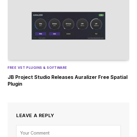
FREE VST PLUGINS & SOFTWARE
JB Project Studio Releases Auralizer Free Spatial
Plugin
LEAVE A REPLY