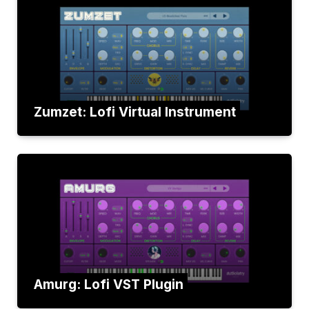
Zumzet: Lofi Virtual Instrument
Amurg: Lofi VST Plugin