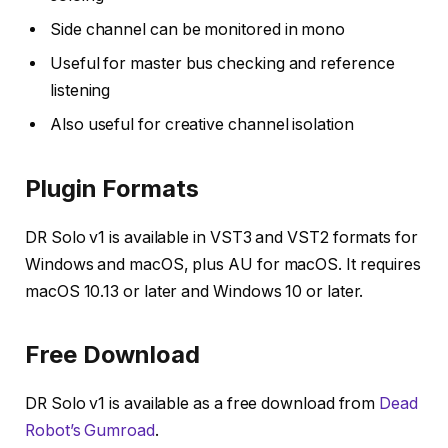
Side channel can be monitored in mono
Useful for master bus checking and reference
listening
Also useful for creative channel isolation
Plugin Formats
DR Solo v1 is available in VST3 and VST2 formats for
Windows and macOS, plus AU for macOS. It requires
macOS 10.13 or later and Windows 10 or later.
Free Download
DR Solo v1 is available as a free download from
Dead
Robot’s Gumroad
.