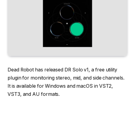
Dead Robot has released DR Solo v1, a free utility
plugin for monitoring stereo, mid, and side channels.
It is available for Windows and macOS in VST2,
VST3, and AU formats.