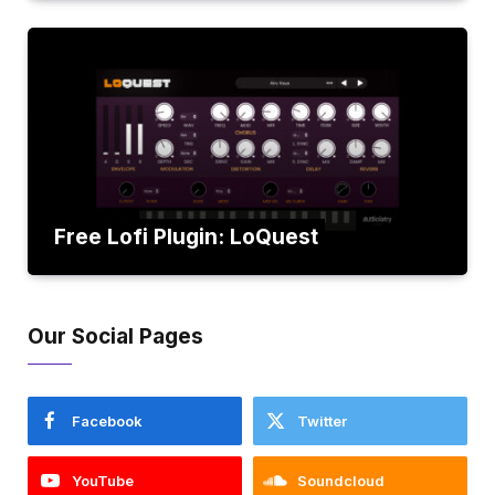
Free Lofi Plugin: LoQuest
Our Social Pages
Facebook
Twitter
YouTube
Soundcloud