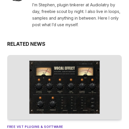
I’m Stephen, plugin tinkerer at Audiolatry by
day, freebie scout by night. I also live in loops,
samples and anything in between. Here I only
post what I’d use myself.
RELATED NEWS
FREE VST PLUGINS & SOFTWARE