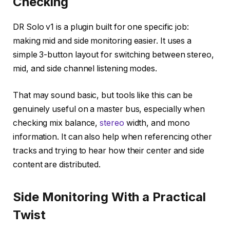
Checking
DR Solo v1 is a plugin built for one specific job:
making mid and side monitoring easier. It uses a
simple 3-button layout for switching between stereo,
mid, and side channel listening modes.
That may sound basic, but tools like this can be
genuinely useful on a master bus, especially when
checking mix balance,
stereo
width, and mono
information. It can also help when referencing other
tracks and trying to hear how their center and side
content are distributed.
Side Monitoring With a Practical
Twist