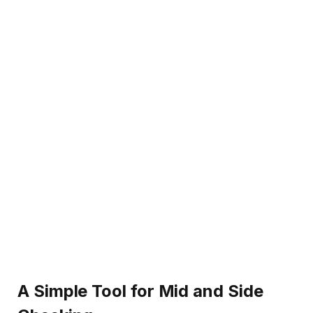
A Simple Tool for Mid and Side