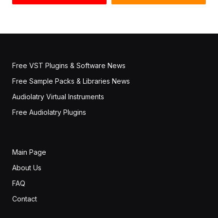
Free VST Plugins & Software News
Free Sample Packs & Libraries News
Audiolatry Virtual Instruments
Free Audiolatry Plugins
Main Page
About Us
FAQ
Contact