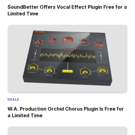
SoundBetter Offers Vocal Effect Plugin Free for a
Limited Time
DEALS
W.A. Production Orchid Chorus Plugin Is Free for
a Limited Time