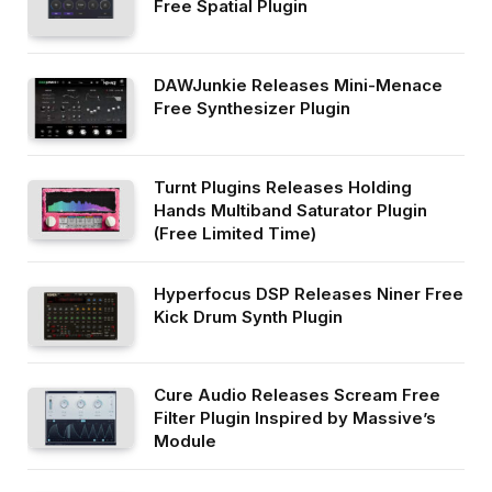
Free Spatial Plugin
DAWJunkie Releases Mini-Menace
Free Synthesizer Plugin
Turnt Plugins Releases Holding
Hands Multiband Saturator Plugin
(Free Limited Time)
Hyperfocus DSP Releases Niner Free
Kick Drum Synth Plugin
Cure Audio Releases Scream Free
Filter Plugin Inspired by Massive’s
Module