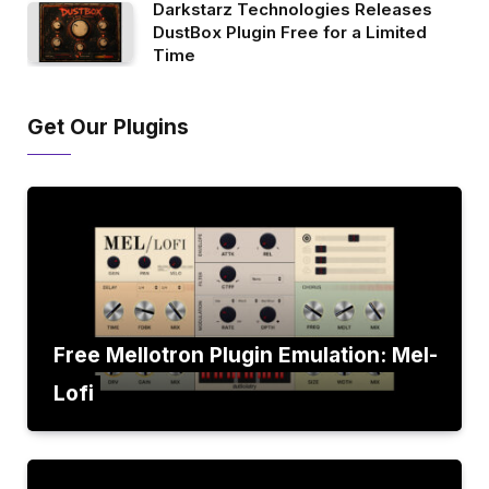
Darkstarz Technologies Releases
DustBox Plugin Free for a Limited
Time
Get Our Plugins
Free Mellotron Plugin Emulation: Mel-
Lofi