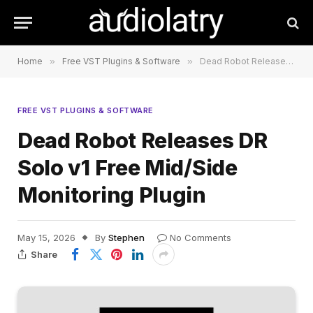
Home
»
Free VST Plugins & Software
»
Dead Robot Releases DR Solo v1 Free Mid/Side Monitoring Plugin
FREE VST PLUGINS & SOFTWARE
Dead Robot Releases DR
Solo v1 Free Mid/Side
Monitoring Plugin
May 15, 2026
By
Stephen
No Comments
Share