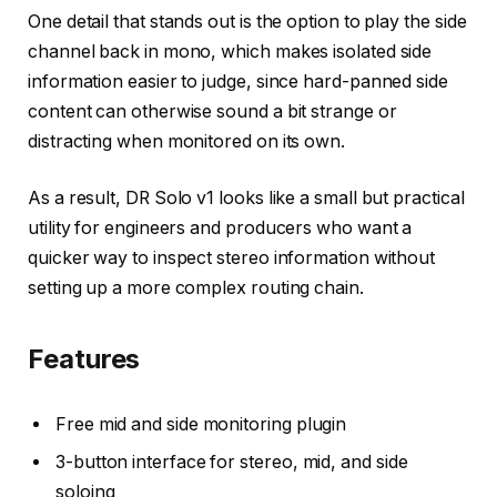
One detail that stands out is the option to play the side
channel back in mono, which makes isolated side
information easier to judge, since hard-panned side
content can otherwise sound a bit strange or
distracting when monitored on its own.
As a result, DR Solo v1 looks like a small but practical
utility for engineers and producers who want a
quicker way to inspect stereo information without
setting up a more complex routing chain.
Features
Free mid and side monitoring plugin
3-button interface for stereo, mid, and side
soloing