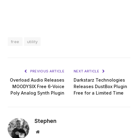
free
utility
PREVIOUS ARTICLE
NEXT ARTICLE
Overload Audio Releases
Darkstarz Technologies
MOODYSIX Free 6-Voice
Releases DustBox Plugin
Poly Analog Synth Plugin
Free for a Limited Time
Stephen
Website