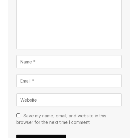
Save my name, email, and website in this
browser for the next time I comment.