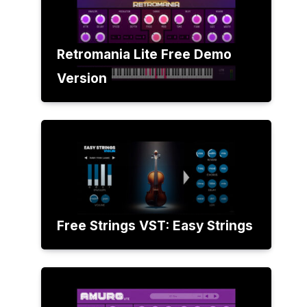
Retromania Lite Free Demo
Version
Free Strings VST: Easy Strings