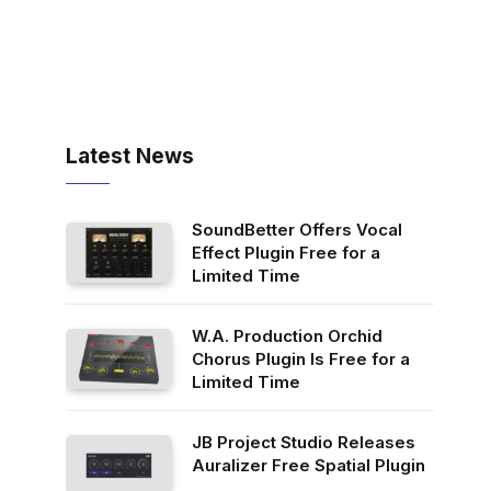
Latest News
SoundBetter Offers Vocal
Effect Plugin Free for a
Limited Time
W.A. Production Orchid
Chorus Plugin Is Free for a
Limited Time
JB Project Studio Releases
Auralizer Free Spatial Plugin