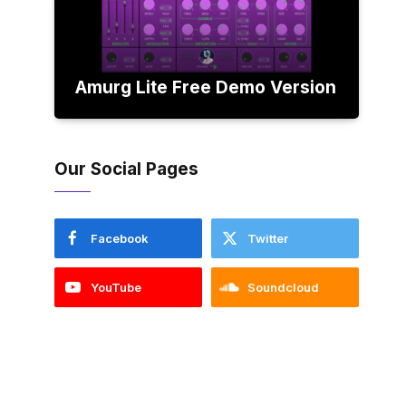
Amurg Lite Free Demo Version
Our Social Pages
Facebook
Twitter
YouTube
Soundcloud