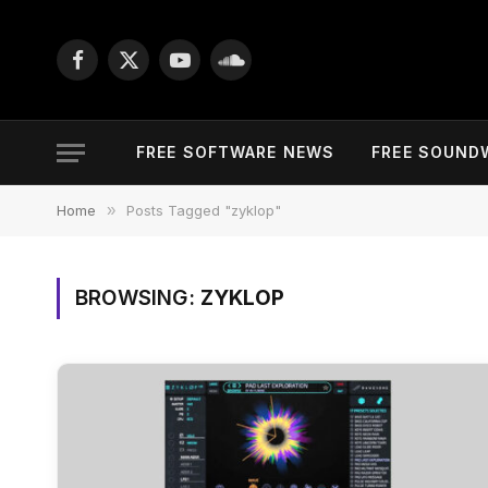
Facebook
X
YouTube
SoundCloud
(Twitter)
FREE SOFTWARE NEWS
FREE SOUND
Home
»
Posts Tagged "zyklop"
BROWSING:
ZYKLOP