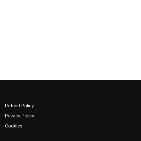
Refund Policy
Privacy Policy
Cookies