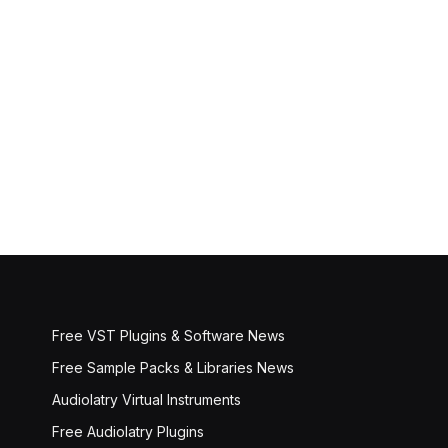
Free VST Plugins & Software News
Free Sample Packs & Libraries News
Audiolatry Virtual Instruments
Free Audiolatry Plugins