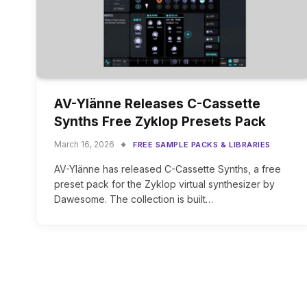
AV-Ylänne Releases C-Cassette
Synths Free Zyklop Presets Pack
March 16, 2026
FREE SAMPLE PACKS & LIBRARIES
AV-Ylänne has released C-Cassette Synths, a free
preset pack for the Zyklop virtual synthesizer by
Dawesome. The collection is built…