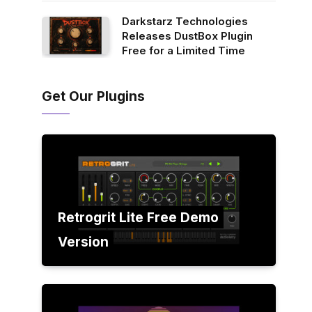
Darkstarz Technologies
Releases DustBox Plugin
Free for a Limited Time
Get Our Plugins
Retrogrit Lite Free Demo
Version