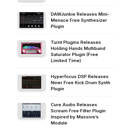
DAWJunkie Releases Mini-
Menace Free Synthesizer
Plugin
Turnt Plugins Releases
Holding Hands Multiband
Saturator Plugin (Free
Limited Time)
Hyperfocus DSP Releases
Niner Free Kick Drum Synth
Plugin
Cure Audio Releases
Scream Free Filter Plugin
Inspired by Massive’s
Module