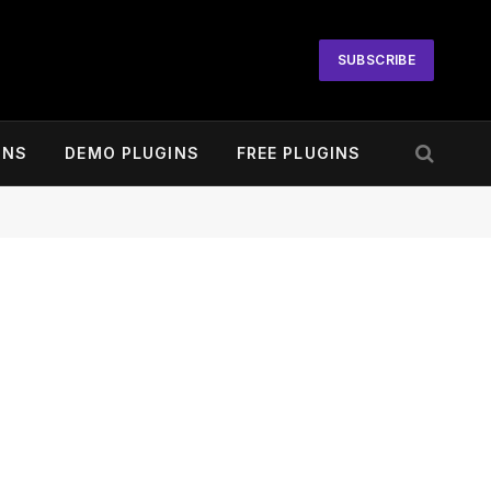
SUBSCRIBE
INS
DEMO PLUGINS
FREE PLUGINS