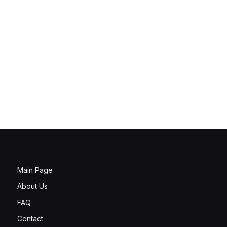
Main Page
About Us
FAQ
Contact