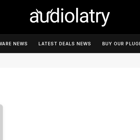
WARE NEWS
LATEST DEALS NEWS
BUY OUR PLUG