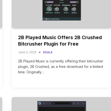
2B Played Music Offers 2B Crushed
Bitcrusher Plugin for Free
June 2, 2025
DEALS
2B Played Music is currently offering their bitcrusher
plugin, 2B Crushed, as a free download for a limited
time. Originally…