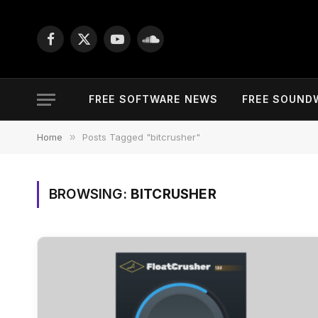
Facebook
X
YouTube
SoundCloud
(Twitter)
FREE SOFTWARE NEWS
FREE SOUND
Home
»
Posts Tagged "bitcrusher"
BROWSING:
BITCRUSHER