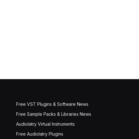
Free VST Plugins & Software News
Free Sample Packs & Libraries News
Audiolatry Virtual Instruments
Free Audiolatry Plugins