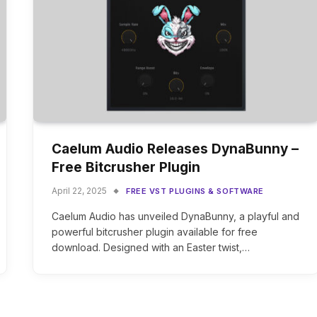
Caelum Audio Releases DynaBunny –
Free Bitcrusher Plugin
April 22, 2025
FREE VST PLUGINS & SOFTWARE
Caelum Audio has unveiled DynaBunny, a playful and
powerful bitcrusher plugin available for free
download. Designed with an Easter twist,…