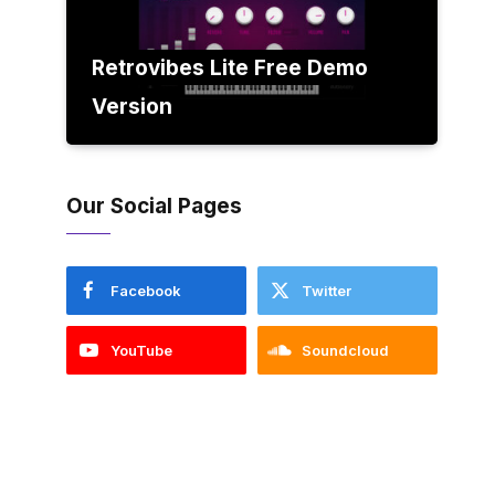
Retrovibes Lite Free Demo
Version
Our Social Pages
Facebook
Twitter
YouTube
Soundcloud