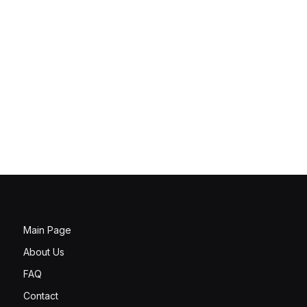
Main Page
About Us
FAQ
Contact