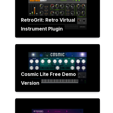
RetroGrit: Retro Virtual
Instrument Plugin
Cosmic Lite Free Demo
Version