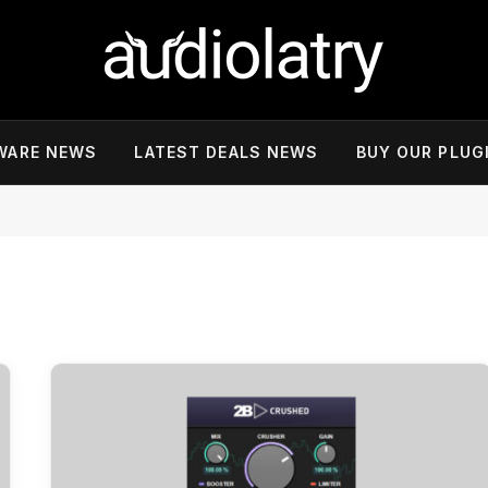
WARE NEWS
LATEST DEALS NEWS
BUY OUR PLUG