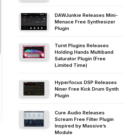
DAWJunkie Releases Mini-
Menace Free Synthesizer
Plugin
Turnt Plugins Releases
Holding Hands Multiband
Saturator Plugin (Free
Limited Time)
Hyperfocus DSP Releases
Niner Free Kick Drum Synth
Plugin
Cure Audio Releases
Scream Free Filter Plugin
Inspired by Massive’s
Module