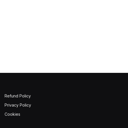
Refund Policy
Privacy Policy
Cookies