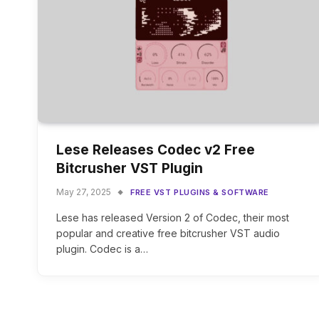
Lese Releases Codec v2 Free
Bitcrusher VST Plugin
May 27, 2025
FREE VST PLUGINS & SOFTWARE
Lese has released Version 2 of Codec, their most
popular and creative free bitcrusher VST audio
plugin. Codec is a…