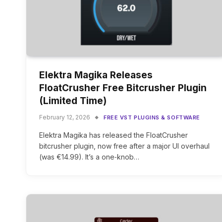
Elektra Magika Releases
FloatCrusher Free Bitcrusher Plugin
(Limited Time)
February 12, 2026
FREE VST PLUGINS & SOFTWARE
Elektra Magika has released the FloatCrusher
bitcrusher plugin, now free after a major UI overhaul
(was €14.99). It’s a one‑knob…