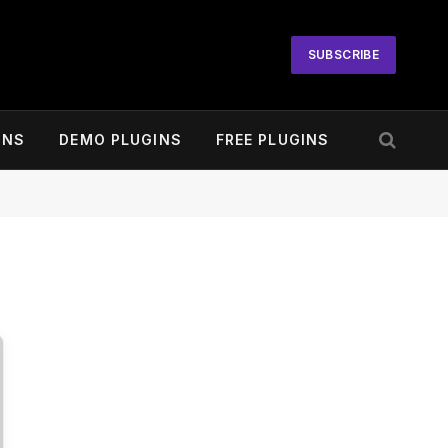
SUBSCRIBE
INS
DEMO PLUGINS
FREE PLUGINS