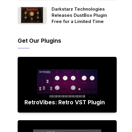
Darkstarz Technologies
Releases DustBox Plugin
Free for a Limited Time
Get Our Plugins
RetroVibes: Retro VST Plugin