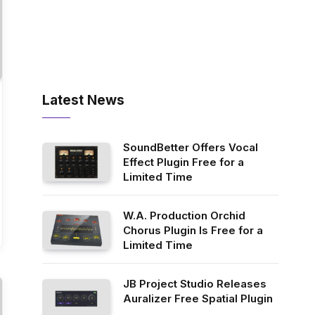
Latest News
SoundBetter Offers Vocal
Effect Plugin Free for a
Limited Time
W.A. Production Orchid
Chorus Plugin Is Free for a
Limited Time
JB Project Studio Releases
Auralizer Free Spatial Plugin