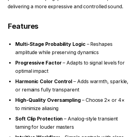
delivering a more expressive and controlled sound.
Features
Multi-Stage Probability Logic
– Reshapes
amplitude while preserving dynamics
Progressive Factor
– Adapts to signal levels for
optimal impact
Harmonic Color Control
– Adds warmth, sparkle,
or remains fully transparent
High-Quality Oversampling
– Choose 2× or 4×
to minimize aliasing
Soft Clip Protection
– Analog-style transient
taming for louder masters