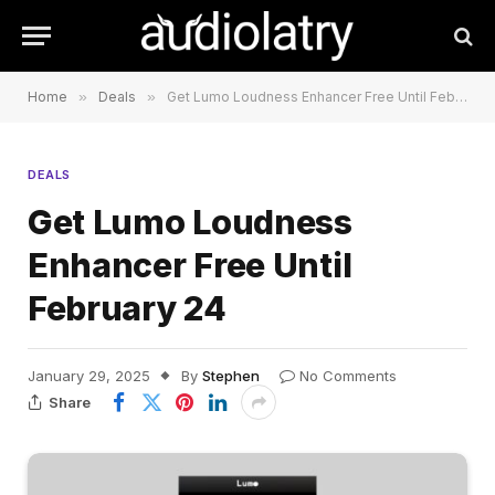
Home
»
Deals
»
Get Lumo Loudness Enhancer Free Until February 24
DEALS
Get Lumo Loudness
Enhancer Free Until
February 24
January 29, 2025
By
Stephen
No Comments
Share