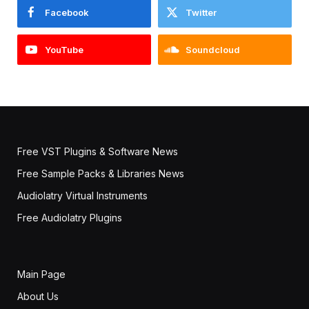
Facebook
Twitter
YouTube
Soundcloud
Free VST Plugins & Software News
Free Sample Packs & Libraries News
Audiolatry Virtual Instruments
Free Audiolatry Plugins
Main Page
About Us