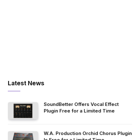
Latest News
SoundBetter Offers Vocal Effect
Plugin Free for a Limited Time
W.A. Production Orchid Chorus Plugin
Is Free for a Limited Time