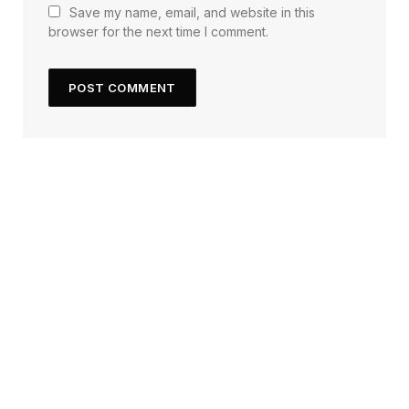
Save my name, email, and website in this
browser for the next time I comment.