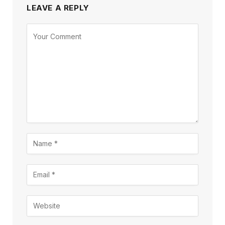
LEAVE A REPLY