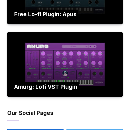
Free Lo-fi Plugin: Apus
Amurg: Lofi VST Plugin
Our Social Pages