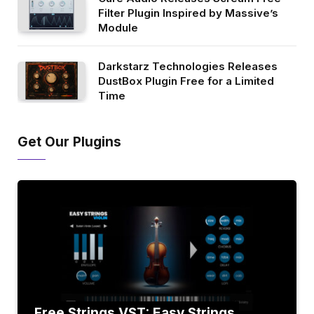
Filter Plugin Inspired by Massive’s
Module
Darkstarz Technologies Releases
DustBox Plugin Free for a Limited
Time
Get Our Plugins
Free Strings VST: Easy Strings