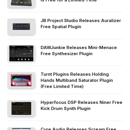
JB Project Studio Releases Auralizer
Free Spatial Plugin
DAWJunkie Releases Mini-Menace
Free Synthesizer Plugin
Turnt Plugins Releases Holding
Hands Multiband Saturator Plugin
(Free Limited Time)
Hyperfocus DSP Releases Niner Free
Kick Drum Synth Plugin
Cure Audio Releases Scream Free