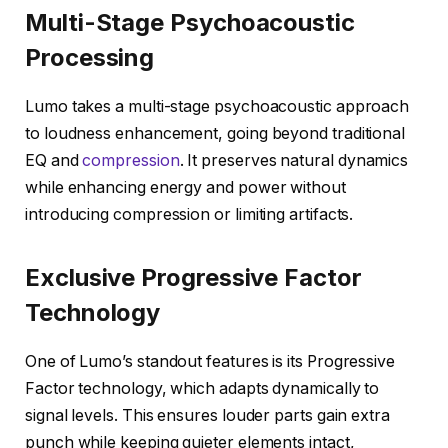
Multi-Stage Psychoacoustic
Processing
Lumo takes a multi-stage psychoacoustic approach
to loudness enhancement, going beyond traditional
EQ and
compression
. It preserves natural dynamics
while enhancing energy and power without
introducing compression or limiting artifacts.
Exclusive Progressive Factor
Technology
One of Lumo’s standout features is its Progressive
Factor technology, which adapts dynamically to
signal levels. This ensures louder parts gain extra
punch while keeping quieter elements intact,