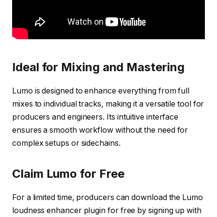
Ideal for Mixing and Mastering
Lumo is designed to enhance everything from full
mixes to individual tracks, making it a versatile tool for
producers and engineers. Its intuitive interface
ensures a smooth workflow without the need for
complex setups or sidechains.
Claim Lumo for Free
For a limited time, producers can download the Lumo
loudness enhancer plugin for free by signing up with