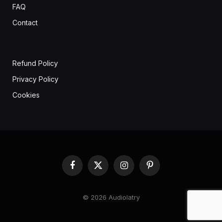
FAQ
Contact
Refund Policy
Privacy Policy
Cookies
Facebook
X
Instagram
Pinterest
(Twitter)
© 2026 Audiolatry