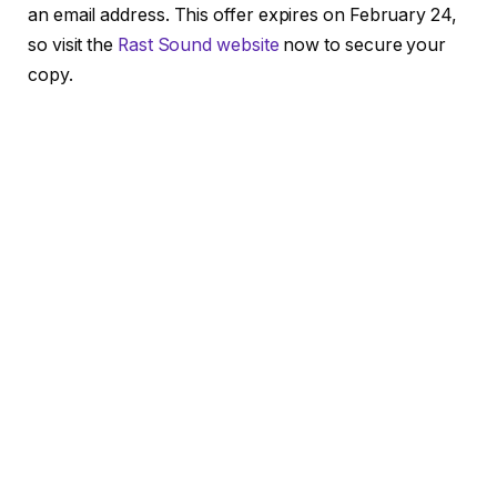
an email address. This offer expires on February 24,
so visit the
Rast Sound website
now to secure your
copy.