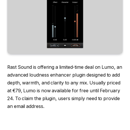
Rast Sound is offering a limited-time deal on Lumo, an
advanced loudness enhancer plugin designed to add
depth, warmth, and clarity to any mix. Usually priced
at €79, Lumo is now available for free until February
24. To claim the plugin, users simply need to provide
an email address.