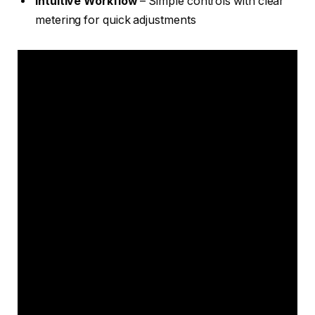
Intuitive Workflow
– Simple controls with clear
metering for quick adjustments