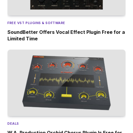
FREE VST PLUGINS & SOFTWARE
SoundBetter Offers Vocal Effect Plugin Free for a
Limited Time
DEALS
W.A. Production Orchid Chorus Plugin Is Free for