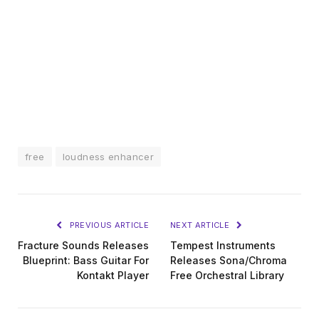
free
loudness enhancer
PREVIOUS ARTICLE
NEXT ARTICLE
Fracture Sounds Releases
Tempest Instruments
Blueprint: Bass Guitar For
Releases Sona/Chroma
Kontakt Player
Free Orchestral Library