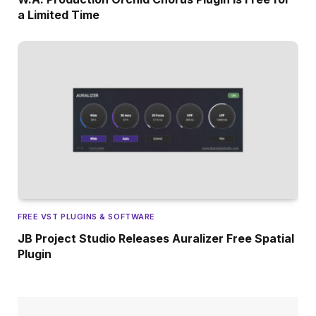
a Limited Time
FREE VST PLUGINS & SOFTWARE
JB Project Studio Releases Auralizer Free Spatial
Plugin