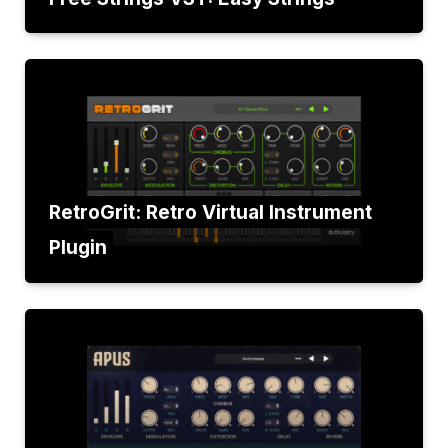
RetroGrit: Retro Virtual Instrument
Plugin