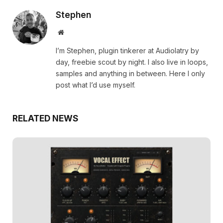
Stephen
Website
I’m Stephen, plugin tinkerer at Audiolatry by
day, freebie scout by night. I also live in loops,
samples and anything in between. Here I only
post what I’d use myself.
RELATED NEWS