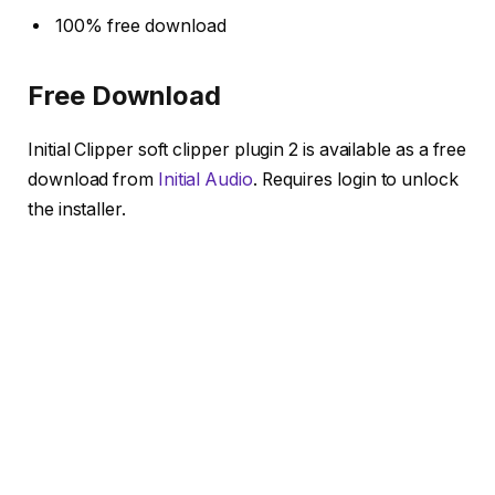
100% free download
Free Download
Initial Clipper soft clipper plugin 2 is available as a free
download from
Initial Audio
. Requires login to unlock
the installer.