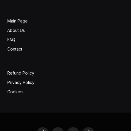
Main Page
About Us
FAQ
Contact
Refund Policy
Privacy Policy
Cookies