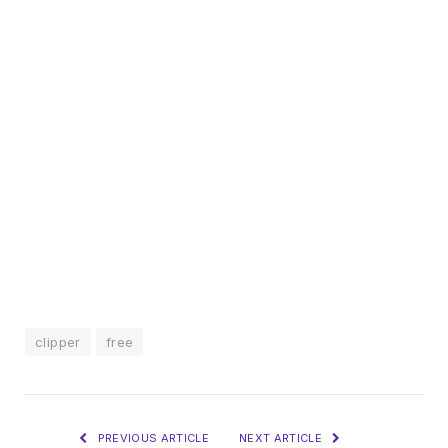
clipper
free
PREVIOUS ARTICLE
NEXT ARTICLE