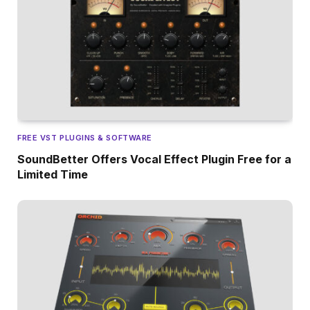
FREE VST PLUGINS & SOFTWARE
SoundBetter Offers Vocal Effect Plugin Free for a
Limited Time