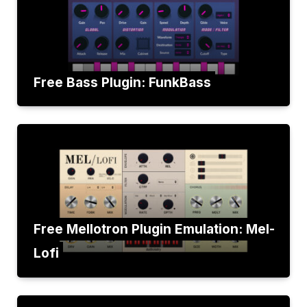
Free Bass Plugin: FunkBass
Free Mellotron Plugin Emulation: Mel-
Lofi