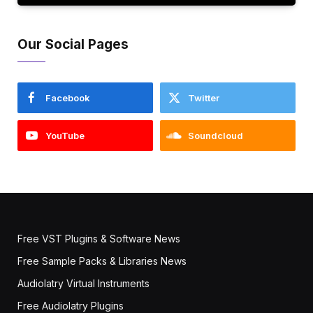
Our Social Pages
Facebook
Twitter
YouTube
Soundcloud
Free VST Plugins & Software News
Free Sample Packs & Libraries News
Audiolatry Virtual Instruments
Free Audiolatry Plugins