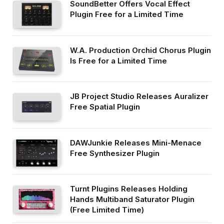
SoundBetter Offers Vocal Effect
Plugin Free for a Limited Time
W.A. Production Orchid Chorus Plugin
Is Free for a Limited Time
JB Project Studio Releases Auralizer
Free Spatial Plugin
DAWJunkie Releases Mini-Menace
Free Synthesizer Plugin
Turnt Plugins Releases Holding
Hands Multiband Saturator Plugin
(Free Limited Time)