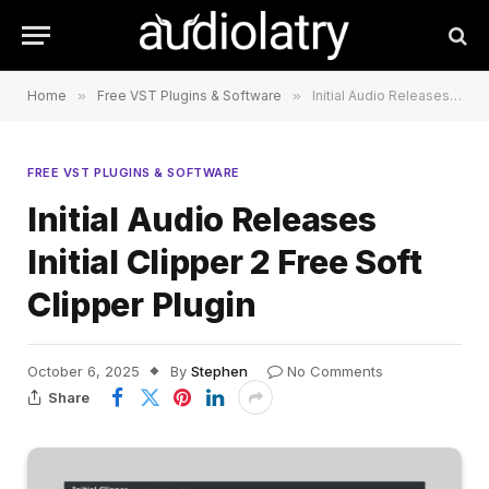
Home
»
Free VST Plugins & Software
»
Initial Audio Releases Initial Clipper 2 Free Soft Clipper Plugin
FREE VST PLUGINS & SOFTWARE
Initial Audio Releases
Initial Clipper 2 Free Soft
Clipper Plugin
October 6, 2025
By
Stephen
No Comments
Share