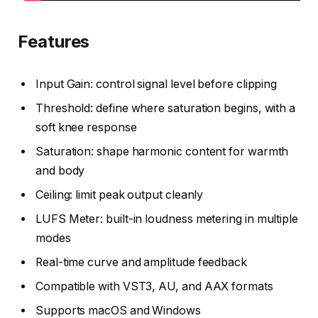
Features
Input Gain: control signal level before clipping
Threshold: define where saturation begins, with a
soft knee response
Saturation: shape harmonic content for warmth
and body
Ceiling: limit peak output cleanly
LUFS Meter: built-in loudness metering in multiple
modes
Real-time curve and amplitude feedback
Compatible with VST3, AU, and AAX formats
Supports macOS and Windows