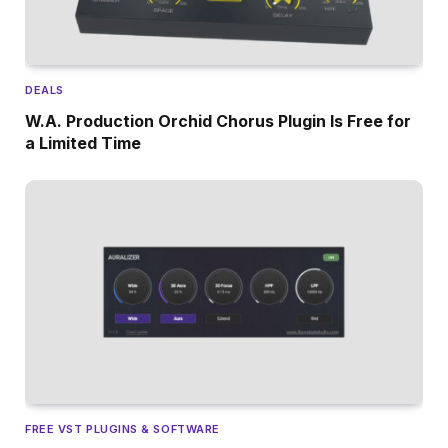
DEALS
W.A. Production Orchid Chorus Plugin Is Free for
a Limited Time
FREE VST PLUGINS & SOFTWARE