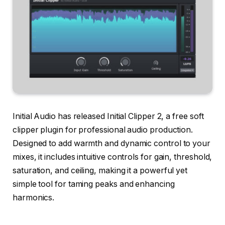
Initial Audio has released Initial Clipper 2, a free soft
clipper plugin for professional audio production.
Designed to add warmth and dynamic control to your
mixes, it includes intuitive controls for gain, threshold,
saturation, and ceiling, making it a powerful yet
simple tool for taming peaks and enhancing
harmonics.