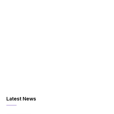
Latest News