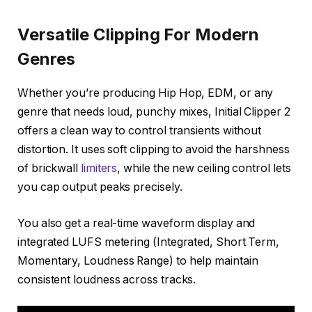
Versatile Clipping For Modern
Genres
Whether you’re producing Hip Hop, EDM, or any
genre that needs loud, punchy mixes, Initial Clipper 2
offers a clean way to control transients without
distortion. It uses soft clipping to avoid the harshness
of brickwall
limiters
, while the new ceiling control lets
you cap output peaks precisely.
You also get a real-time waveform display and
integrated LUFS metering (Integrated, Short Term,
Momentary, Loudness Range) to help maintain
consistent loudness across tracks.