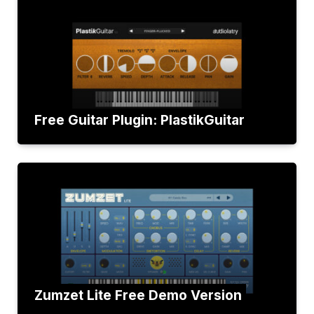
Free Guitar Plugin: PlastikGuitar
Zumzet Lite Free Demo Version