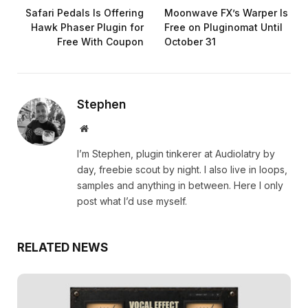
Safari Pedals Is Offering
Moonwave FX’s Warper Is
Hawk Phaser Plugin for
Free on Pluginomat Until
Free With Coupon
October 31
Stephen
Website
I’m Stephen, plugin tinkerer at Audiolatry by
day, freebie scout by night. I also live in loops,
samples and anything in between. Here I only
post what I’d use myself.
RELATED NEWS