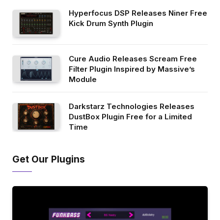
Hyperfocus DSP Releases Niner Free
Kick Drum Synth Plugin
Cure Audio Releases Scream Free
Filter Plugin Inspired by Massive’s
Module
Darkstarz Technologies Releases
DustBox Plugin Free for a Limited
Time
Get Our Plugins