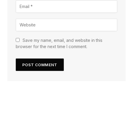
Save my name, email, and website in this
browser for the next time I comment.