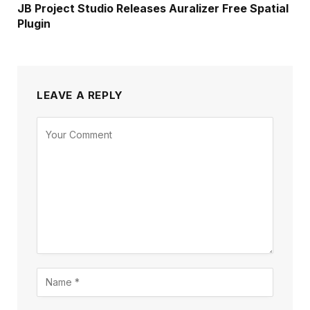
JB Project Studio Releases Auralizer Free Spatial
Plugin
LEAVE A REPLY