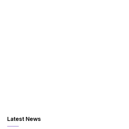
Latest News