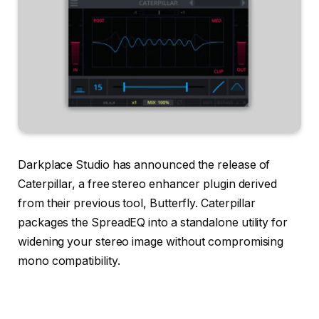
Darkplace Studio has announced the release of
Caterpillar, a free stereo enhancer plugin derived
from their previous tool, Butterfly. Caterpillar
packages the SpreadEQ into a standalone utility for
widening your stereo image without compromising
mono compatibility.