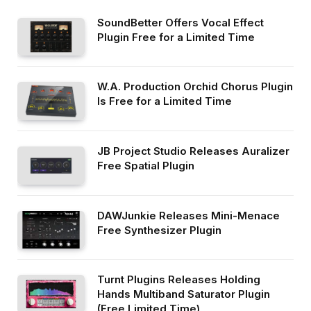
SoundBetter Offers Vocal Effect
Plugin Free for a Limited Time
W.A. Production Orchid Chorus Plugin
Is Free for a Limited Time
JB Project Studio Releases Auralizer
Free Spatial Plugin
DAWJunkie Releases Mini-Menace
Free Synthesizer Plugin
Turnt Plugins Releases Holding
Hands Multiband Saturator Plugin
(Free Limited Time)