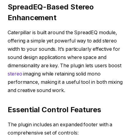
SpreadEQ-Based Stereo
Enhancement
Caterpillar is built around the SpreadEQ module,
offering a simple yet powerful way to add stereo
width to your sounds. It’s particularly effective for
sound design applications where space and
dimensionality are key. The plugin lets users boost
stereo
imaging while retaining solid mono
performance, making it a useful tool in both mixing
and creative sound work.
Essential Control Features
The plugin includes an expanded footer with a
comprehensive set of controls: