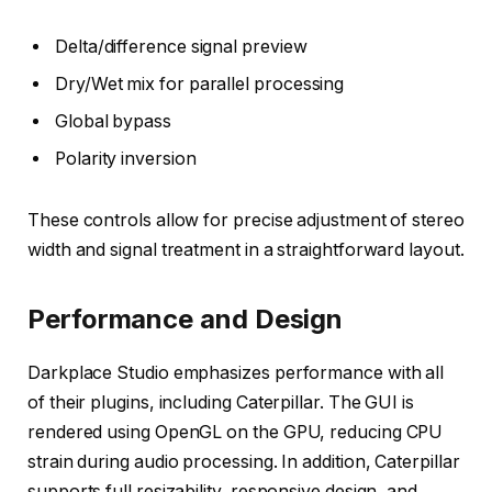
Delta/difference signal preview
Dry/Wet mix for parallel processing
Global bypass
Polarity inversion
These controls allow for precise adjustment of stereo
width and signal treatment in a straightforward layout.
Performance and Design
Darkplace Studio emphasizes performance with all
of their plugins, including Caterpillar. The GUI is
rendered using OpenGL on the GPU, reducing CPU
strain during audio processing. In addition, Caterpillar
supports full resizability, responsive design, and