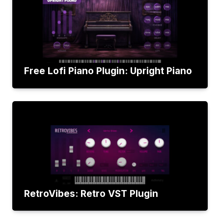
Free Lofi Piano Plugin: Upright Piano
RetroVibes: Retro VST Plugin