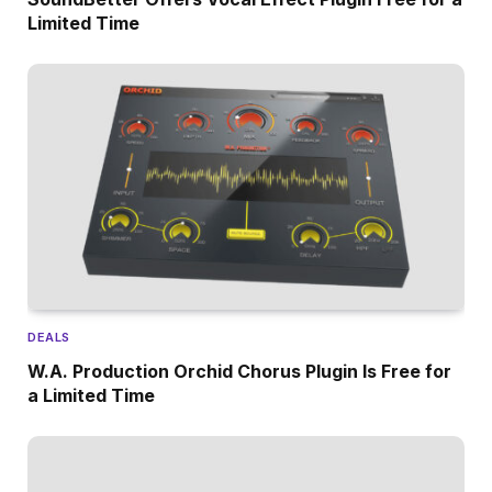
Limited Time
DEALS
W.A. Production Orchid Chorus Plugin Is Free for
a Limited Time