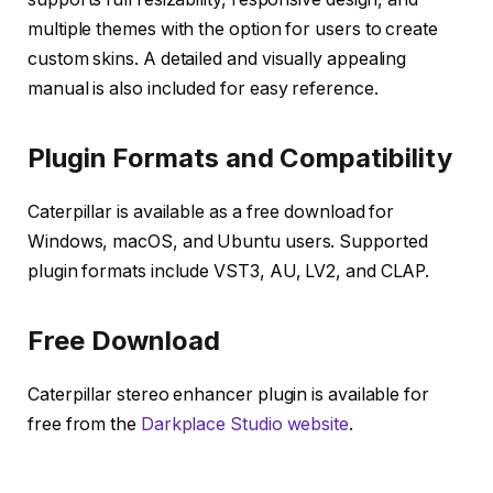
multiple themes with the option for users to create
custom skins. A detailed and visually appealing
manual is also included for easy reference.
Plugin Formats and Compatibility
Caterpillar is available as a free download for
Windows, macOS, and Ubuntu users. Supported
plugin formats include VST3, AU, LV2, and CLAP.
Free Download
Caterpillar stereo enhancer plugin is available for
free from the
Darkplace Studio website
.