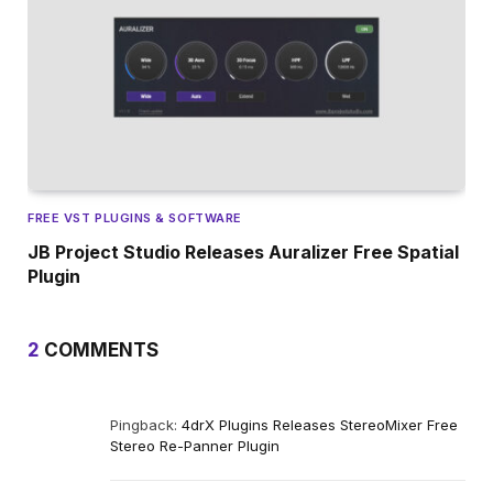
FREE VST PLUGINS & SOFTWARE
JB Project Studio Releases Auralizer Free Spatial
Plugin
2
COMMENTS
Pingback:
4drX Plugins Releases StereoMixer Free
Stereo Re-Panner Plugin