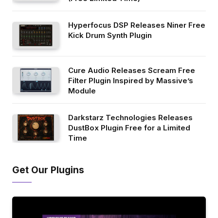
Hyperfocus DSP Releases Niner Free
Kick Drum Synth Plugin
Cure Audio Releases Scream Free
Filter Plugin Inspired by Massive’s
Module
Darkstarz Technologies Releases
DustBox Plugin Free for a Limited
Time
Get Our Plugins