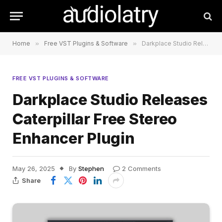
Home
»
Free VST Plugins & Software
»
Darkplace Studio Releases Caterpillar Free Stereo Enhancer Plugin
FREE VST PLUGINS & SOFTWARE
Darkplace Studio Releases
Caterpillar Free Stereo
Enhancer Plugin
May 26, 2025
By
Stephen
2 Comments
Share