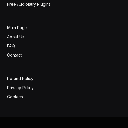
Free Audiolatry Plugins
Main Page
About Us
FAQ
Contact
Refund Policy
Privacy Policy
Cookies