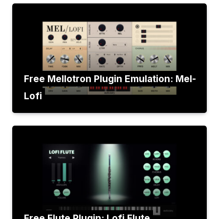
Free Mellotron Plugin Emulation: Mel-
Lofi
Free Flute Plugin: Lofi Flute