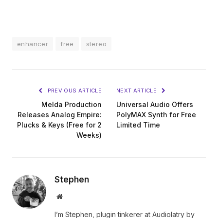
enhancer
free
stereo
PREVIOUS ARTICLE
NEXT ARTICLE
Melda Production
Universal Audio Offers
Releases Analog Empire:
PolyMAX Synth for Free
Plucks & Keys (Free for 2
Limited Time
Weeks)
Stephen
Website
I’m Stephen, plugin tinkerer at Audiolatry by