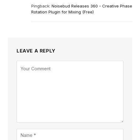
Pingback:
Noisebud Releases 360 - Creative Phase
Rotation Plugin for Mixing (Free)
LEAVE A REPLY