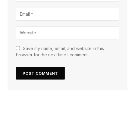
Save my name, email, and website in this
browser for the next time I comment.