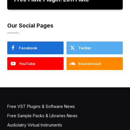
Our Social Pages
Facebook
Twitter
YouTube
Soundcloud
Free VST Plugins & Software News
Free Sample Packs & Libraries News
Audiolatry Virtual Instruments