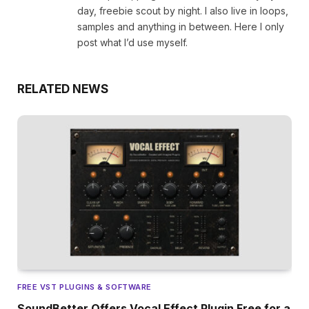
day, freebie scout by night. I also live in loops,
samples and anything in between. Here I only
post what I’d use myself.
RELATED NEWS
FREE VST PLUGINS & SOFTWARE
SoundBetter Offers Vocal Effect Plugin Free for a