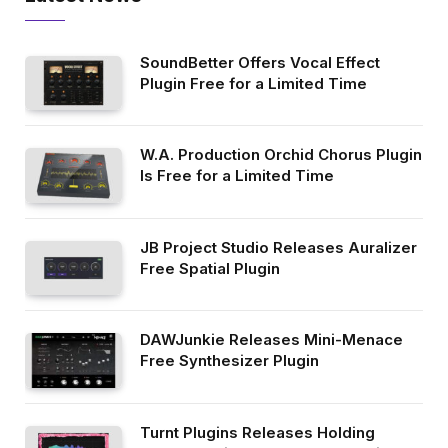
SoundBetter Offers Vocal Effect
Plugin Free for a Limited Time
W.A. Production Orchid Chorus Plugin
Is Free for a Limited Time
JB Project Studio Releases Auralizer
Free Spatial Plugin
DAWJunkie Releases Mini-Menace
Free Synthesizer Plugin
Turnt Plugins Releases Holding