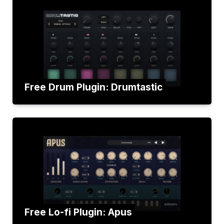
Free Drum Plugin: Drumtastic
Free Lo-fi Plugin: Apus