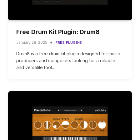
Free Drum Kit Plugin: Drum8
January 28, 2025
FREE PLUGINS
Drum8 is a free drum kit plugin designed for music
producers and composers looking for a reliable
and versatile tool…