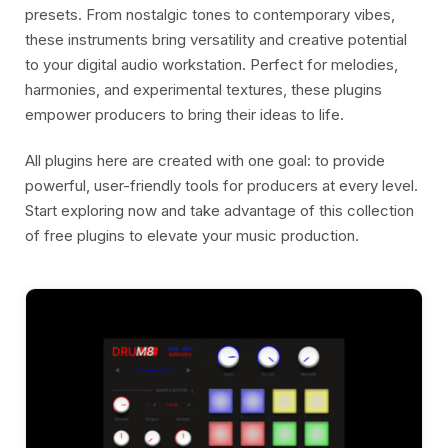
presets. From nostalgic tones to contemporary vibes,
these instruments bring versatility and creative potential
to your digital audio workstation. Perfect for melodies,
harmonies, and experimental textures, these plugins
empower producers to bring their ideas to life.
All plugins here are created with one goal: to provide
powerful, user-friendly tools for producers at every level.
Start exploring now and take advantage of this collection
of free plugins to elevate your music production.