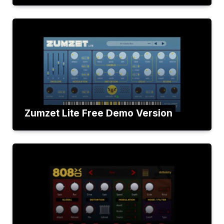
Zumzet Lite Free Demo Version