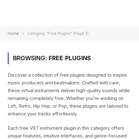
Home
»
Category: "Free Plugins" (Page 2)
BROWSING:
FREE PLUGINS
Discover a collection of free plugins designed to inspire
music producers and beatmakers. Crafted with care,
these virtual instruments deliver high-quality sounds while
remaining completely free. Whether you’re working on
Lofi, Retro, Hip Hop, or Pop, these plugins are tailored to
enhance your tracks effortlessly.
Each free VST instrument plugin in this category offers
unique features, intuitive interfaces, and genre-focused