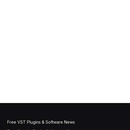
Free VST Plugins & Software News