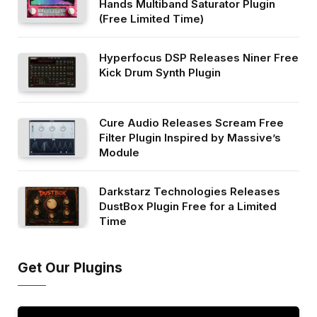
Hands Multiband Saturator Plugin
(Free Limited Time)
Hyperfocus DSP Releases Niner Free
Kick Drum Synth Plugin
Cure Audio Releases Scream Free
Filter Plugin Inspired by Massive’s
Module
Darkstarz Technologies Releases
DustBox Plugin Free for a Limited
Time
Get Our Plugins