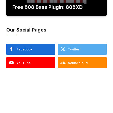
Free 808 Bass Plugin: 808XD
Our Social Pages
Facebook
Twitter
YouTube
Soundcloud