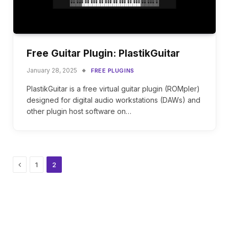
Free Guitar Plugin: PlastikGuitar
January 28, 2025
FREE PLUGINS
PlastikGuitar is a free virtual guitar plugin (ROMpler)
designed for digital audio workstations (DAWs) and
other plugin host software on…
Previous
1
2