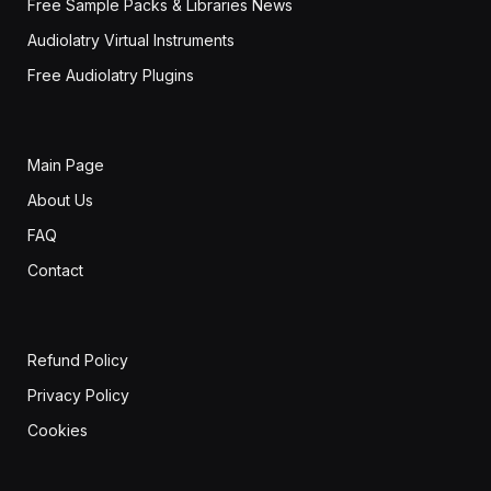
Free Sample Packs & Libraries News
Audiolatry Virtual Instruments
Free Audiolatry Plugins
Main Page
About Us
FAQ
Contact
Refund Policy
Privacy Policy
Cookies