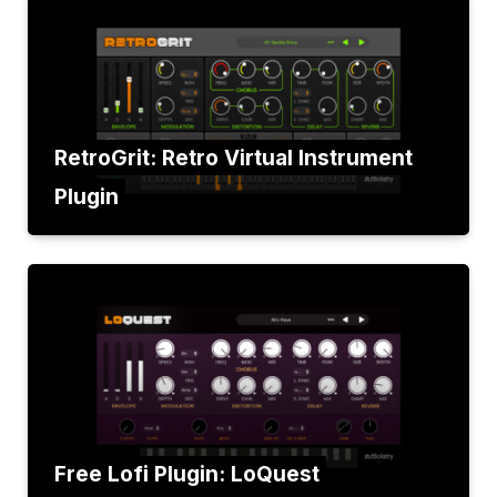
RetroGrit: Retro Virtual Instrument
Plugin
Free Lofi Plugin: LoQuest