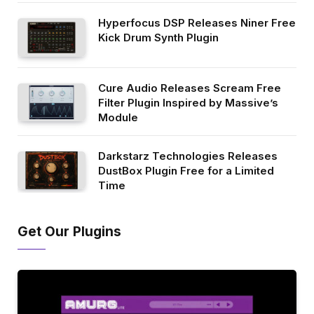
Hyperfocus DSP Releases Niner Free
Kick Drum Synth Plugin
Cure Audio Releases Scream Free
Filter Plugin Inspired by Massive’s
Module
Darkstarz Technologies Releases
DustBox Plugin Free for a Limited
Time
Get Our Plugins