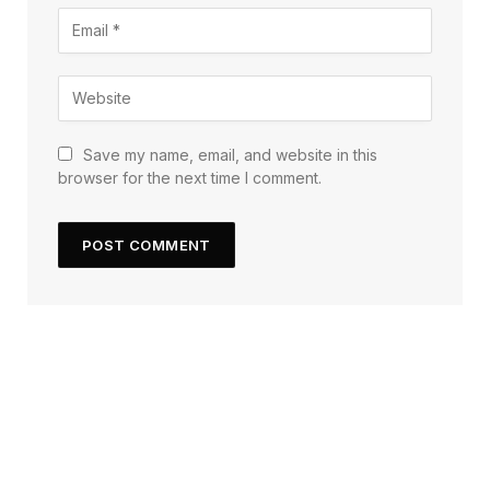
Save my name, email, and website in this
browser for the next time I comment.