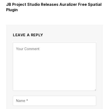
JB Project Studio Releases Auralizer Free Spatial
Plugin
LEAVE A REPLY