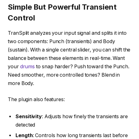
Simple But Powerful Transient
Control
TranSplit analyzes your input signal and splits it into
two components: Punch (transients) and Body
(sustain). With a single central slider, you can shift the
balance between these elements in real-time. Want
your
drums
to snap harder? Push toward the Punch.
Need smoother, more controlled tones? Blend in
more Body.
The plugin also features:
Sensitivity
: Adjusts how finely the transients are
detected
Length
: Controls how long transients last before