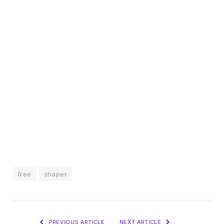
free
shaper
PREVIOUS ARTICLE
NEXT ARTICLE