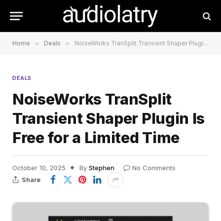
Home
»
Deals
»
NoiseWorks TranSplit Transient Shaper Plugin Is Free for a Limited Time
DEALS
NoiseWorks TranSplit
Transient Shaper Plugin Is
Free for a Limited Time
October 10, 2025
By
Stephen
No Comments
Share