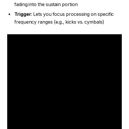
fading into the sustain portion
Trigger
: Lets you focus processing on specific
frequency ranges (e.g., kicks vs. cymbals)