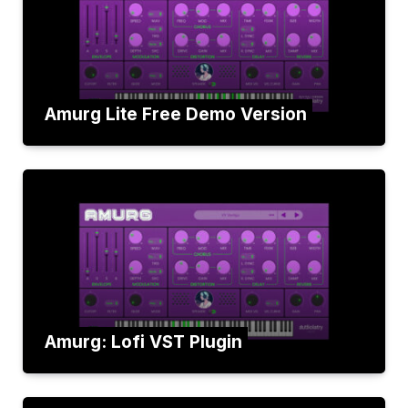
Amurg Lite Free Demo Version
Amurg: Lofi VST Plugin