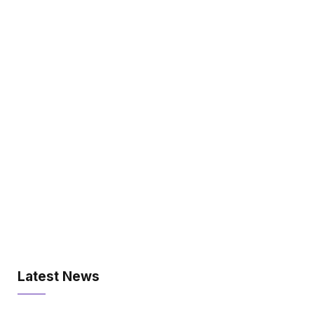
Latest News