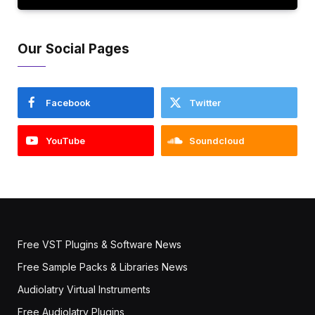
Our Social Pages
Facebook
Twitter
YouTube
Soundcloud
Free VST Plugins & Software News
Free Sample Packs & Libraries News
Audiolatry Virtual Instruments
Free Audiolatry Plugins