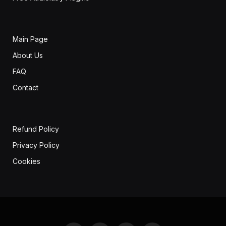
Main Page
About Us
FAQ
Contact
Refund Policy
Privacy Policy
Cookies