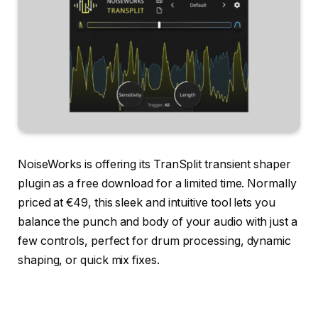
NoiseWorks is offering its TranSplit transient shaper
plugin as a free download for a limited time. Normally
priced at €49, this sleek and intuitive tool lets you
balance the punch and body of your audio with just a
few controls, perfect for drum processing, dynamic
shaping, or quick mix fixes.