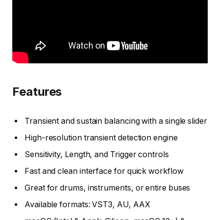
Features
Transient and sustain balancing with a single slider
High-resolution transient detection engine
Sensitivity, Length, and Trigger controls
Fast and clean interface for quick workflow
Great for drums, instruments, or entire buses
Available formats: VST3, AU, AAX