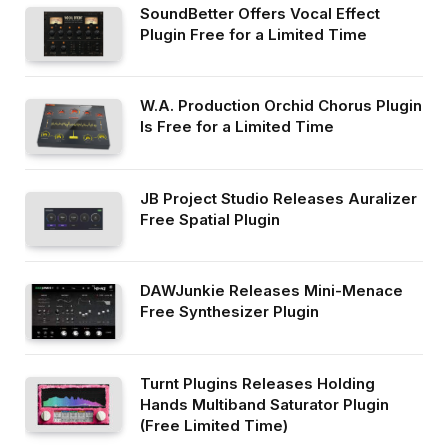
SoundBetter Offers Vocal Effect
Plugin Free for a Limited Time
W.A. Production Orchid Chorus Plugin
Is Free for a Limited Time
JB Project Studio Releases Auralizer
Free Spatial Plugin
DAWJunkie Releases Mini-Menace
Free Synthesizer Plugin
Turnt Plugins Releases Holding
Hands Multiband Saturator Plugin
(Free Limited Time)