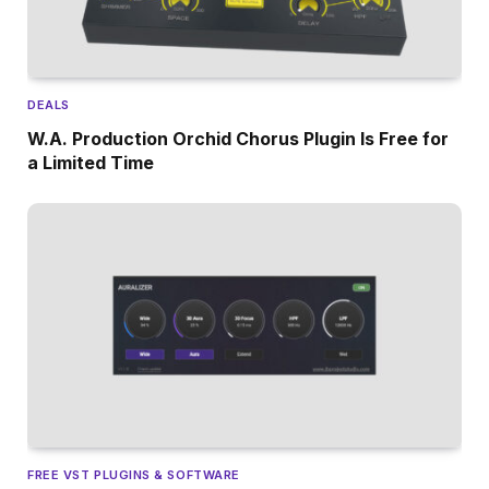
DEALS
W.A. Production Orchid Chorus Plugin Is Free for
a Limited Time
FREE VST PLUGINS & SOFTWARE