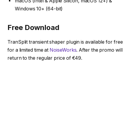
macOS (Intel & Apple Silicon, macOS 12+) &
Windows 10+ (64-bit)
Free Download
TranSplit transient shaper plugin is available for free
for a limited time at
NoiseWorks
. After the promo will
return to the regular price of €49.