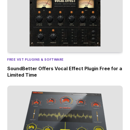
FREE VST PLUGINS & SOFTWARE
SoundBetter Offers Vocal Effect Plugin Free for a
Limited Time