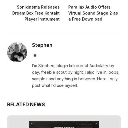
Sonixinema Releases
Parallax Audio Offers
Dream Box Free Kontakt
Virtual Sound Stage 2 as
Player Instrument
a Free Download
Stephen
Website
I’m Stephen, plugin tinkerer at Audiolatry by
day, freebie scout by night. I also live in loops,
samples and anything in between. Here I only
post what I’d use myself.
RELATED NEWS