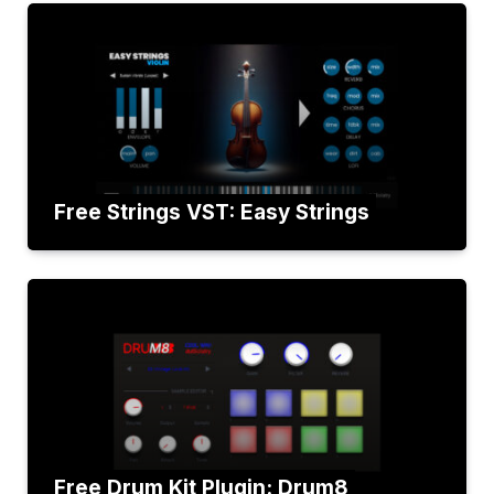
Free Strings VST: Easy Strings
Free Drum Kit Plugin: Drum8