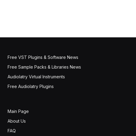
Free VST Plugins & Software News
Free Sample Packs & Libraries News
Audiolatry Virtual Instruments
Free Audiolatry Plugins
Main Page
About Us
FAQ