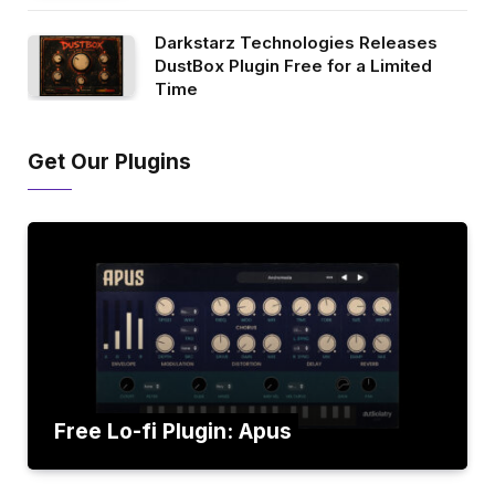
Darkstarz Technologies Releases
DustBox Plugin Free for a Limited
Time
Get Our Plugins
Free Lo-fi Plugin: Apus