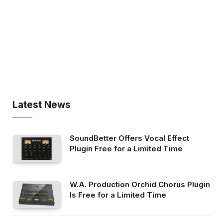
Latest News
SoundBetter Offers Vocal Effect
Plugin Free for a Limited Time
W.A. Production Orchid Chorus Plugin
Is Free for a Limited Time