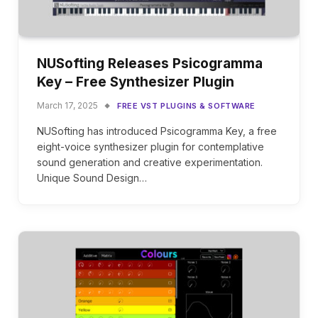
NUSofting Releases Psicogramma
Key – Free Synthesizer Plugin
March 17, 2025
FREE VST PLUGINS & SOFTWARE
NUSofting has introduced Psicogramma Key, a free
eight-voice synthesizer plugin for contemplative
sound generation and creative experimentation.
Unique Sound Design…