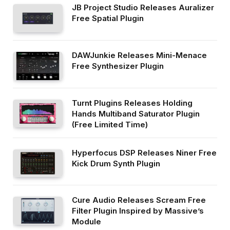
JB Project Studio Releases Auralizer
Free Spatial Plugin
DAWJunkie Releases Mini-Menace
Free Synthesizer Plugin
Turnt Plugins Releases Holding
Hands Multiband Saturator Plugin
(Free Limited Time)
Hyperfocus DSP Releases Niner Free
Kick Drum Synth Plugin
Cure Audio Releases Scream Free
Filter Plugin Inspired by Massive’s
Module