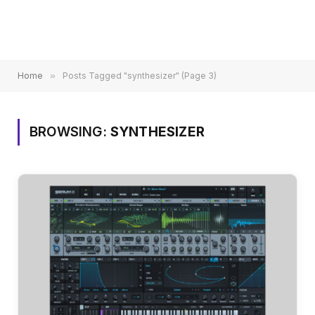
Home
»
Posts Tagged "synthesizer" (Page 3)
BROWSING:
SYNTHESIZER