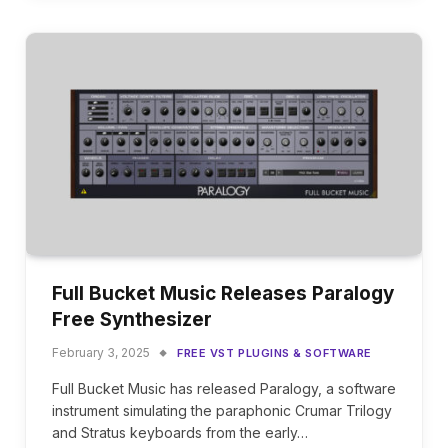
Full Bucket Music Releases Paralogy
Free Synthesizer
February 3, 2025
FREE VST PLUGINS & SOFTWARE
Full Bucket Music has released Paralogy, a software
instrument simulating the paraphonic Crumar Trilogy
and Stratus keyboards from the early…