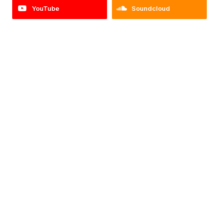
YouTube
Soundcloud