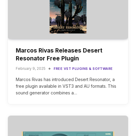
Marcos Rivas Releases Desert
Resonator Free Plugin
February 9, 2025
FREE VST PLUGINS & SOFTWARE
Marcos Rivas has introduced Desert Resonator, a
free plugin available in VST3 and AU formats. This
sound generator combines a…