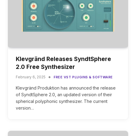
Klevgränd Releases SyndtSphere
2.0 Free Synthesizer
February 6, 2025
FREE VST PLUGINS & SOFTWARE
Klevgränd Produktion has announced the release
of SyndtSphere 2.0, an updated version of their
spherical polyphonic synthesizer. The current
version…