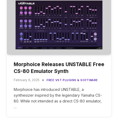
Morphoice Releases UNSTABLE Free
CS-80 Emulator Synth
February 6, 2025
FREE VST PLUGINS & SOFTWARE
Morphoice has introduced UNSTABLE, a
synthesizer inspired by the legendary Yamaha CS-
80. While not intended as a direct CS-80 emulator,
…