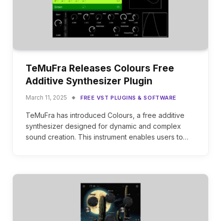
TeMuFra Releases Colours Free
Additive Synthesizer Plugin
March 11, 2025
FREE VST PLUGINS & SOFTWARE
TeMuFra has introduced Colours, a free additive
synthesizer designed for dynamic and complex
sound creation. This instrument enables users to…