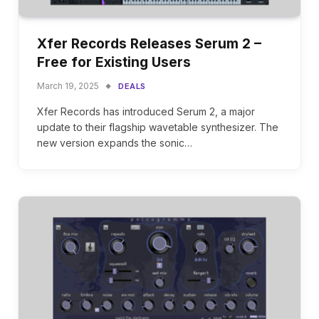
Xfer Records Releases Serum 2 –
Free for Existing Users
March 19, 2025
DEALS
Xfer Records has introduced Serum 2, a major
update to their flagship wavetable synthesizer. The
new version expands the sonic…