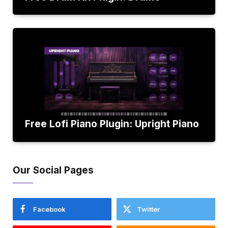
Free Lofi Piano Plugin: Upright Piano
Our Social Pages
Facebook
Twitter