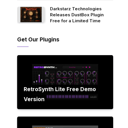
Darkstarz Technologies
Releases DustBox Plugin
Free for a Limited Time
Get Our Plugins
RetroSynth Lite Free Demo
Version