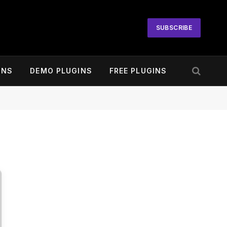
SUBSCRIBE
INS
DEMO PLUGINS
FREE PLUGINS