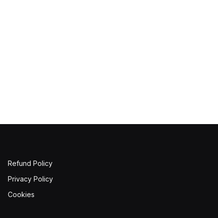
Refund Policy
Privacy Policy
Cookies