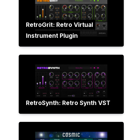
RetroGrit: Retro Virtual
Instrument Plugin
RetroSynth: Retro Synth VST