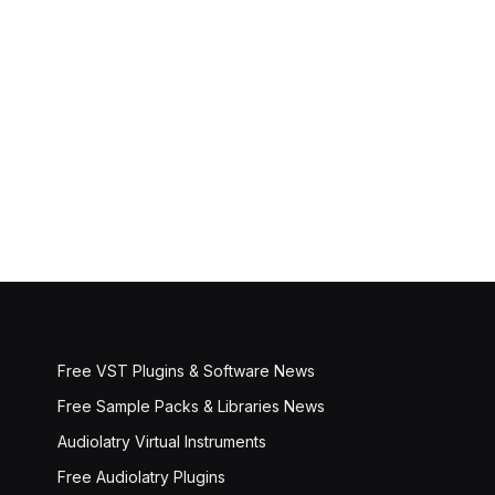
Free VST Plugins & Software News
Free Sample Packs & Libraries News
Audiolatry Virtual Instruments
Free Audiolatry Plugins