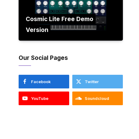
Cosmic Lite Free Demo
Version
Our Social Pages
Facebook
Twitter
YouTube
Soundcloud