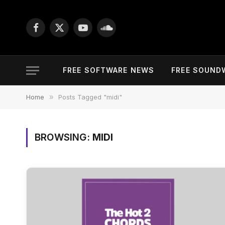
Facebook
X
YouTube
SoundCloud
(Twitter)
FREE SOFTWARE NEWS
FREE SOUND
Home
»
Posts Tagged "midi"
BROWSING:
MIDI