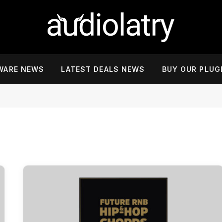
WARE NEWS
LATEST DEALS NEWS
BUY OUR PLUG