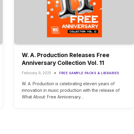
W. A. Production Releases Free
Anniversary Collection Vol. 11
February 9, 2025
FREE SAMPLE PACKS & LIBRARIES
W. A. Production is celebrating eleven years of
innovation in music production with the release of
What About: Free Anniversary…