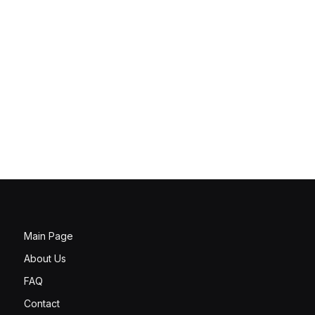
Main Page
About Us
FAQ
Contact