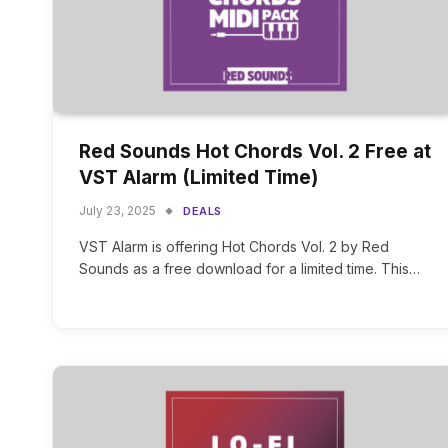
Red Sounds Hot Chords Vol. 2 Free at
VST Alarm (Limited Time)
July 23, 2025
DEALS
VST Alarm is offering Hot Chords Vol. 2 by Red
Sounds as a free download for a limited time. This…