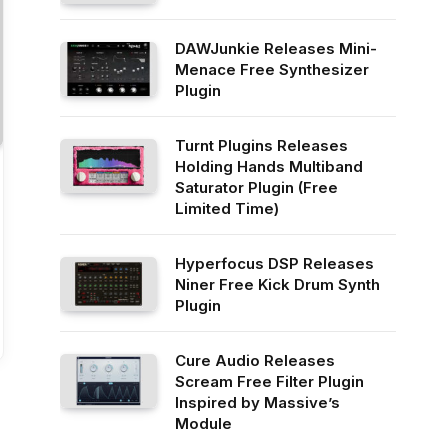
DAWJunkie Releases Mini-
Menace Free Synthesizer
Plugin
Turnt Plugins Releases
Holding Hands Multiband
Saturator Plugin (Free
Limited Time)
Hyperfocus DSP Releases
Niner Free Kick Drum Synth
Plugin
Cure Audio Releases
Scream Free Filter Plugin
Inspired by Massive’s
Module