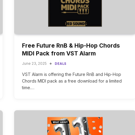
Free Future RnB & Hip-Hop Chords
MIDI Pack from VST Alarm
June 23, 2025
DEALS
VST Alarm is offering the Future RnB and Hip-Hop
Chords MIDI pack as a free download for a limited
time.…