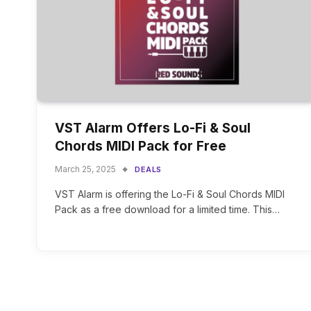
VST Alarm Offers Lo-Fi & Soul
Chords MIDI Pack for Free
March 25, 2025
DEALS
VST Alarm is offering the Lo-Fi & Soul Chords MIDI
Pack as a free download for a limited time. This…