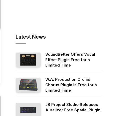
Latest News
SoundBetter Offers Vocal
Effect Plugin Free for a
Limited Time
W.A. Production Orchid
Chorus Plugin Is Free for a
Limited Time
JB Project Studio Releases
Auralizer Free Spatial Plugin