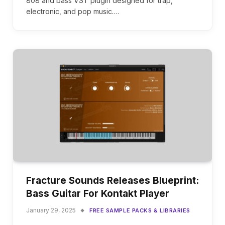
808 and bass VST plugin designed for trap,
electronic, and pop music.…
Fracture Sounds Releases Blueprint:
Bass Guitar For Kontakt Player
January 29, 2025
FREE SAMPLE PACKS & LIBRARIES