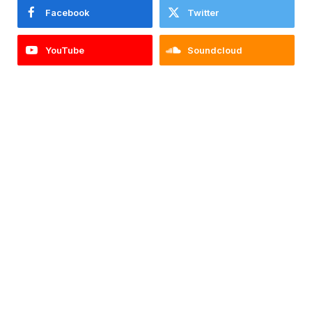
Facebook
Twitter
YouTube
Soundcloud