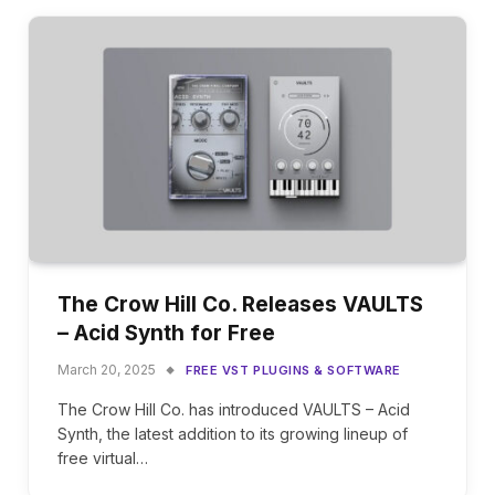
The Crow Hill Co. Releases VAULTS
– Acid Synth for Free
March 20, 2025
FREE VST PLUGINS & SOFTWARE
The Crow Hill Co. has introduced VAULTS – Acid
Synth, the latest addition to its growing lineup of
free virtual…