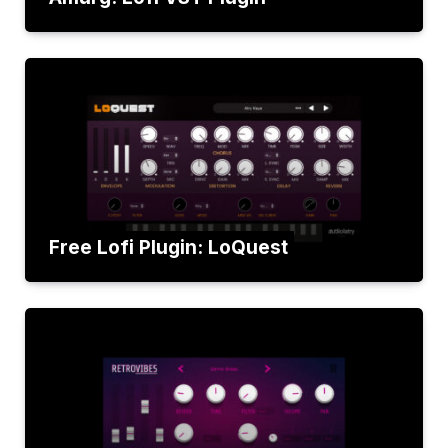
Free Lofi Plugin: LoQuest