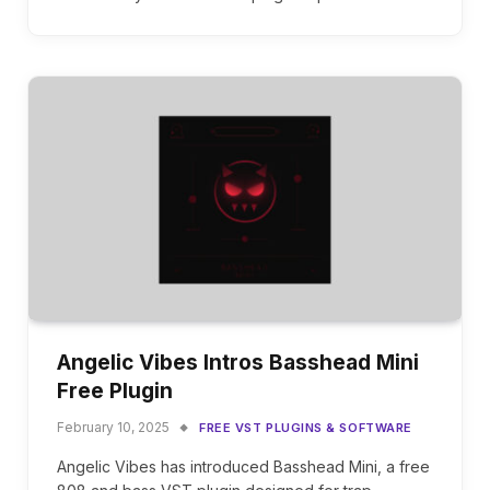
Angelic Vibes Intros Basshead Mini
Free Plugin
February 10, 2025
FREE VST PLUGINS & SOFTWARE
Angelic Vibes has introduced Basshead Mini, a free