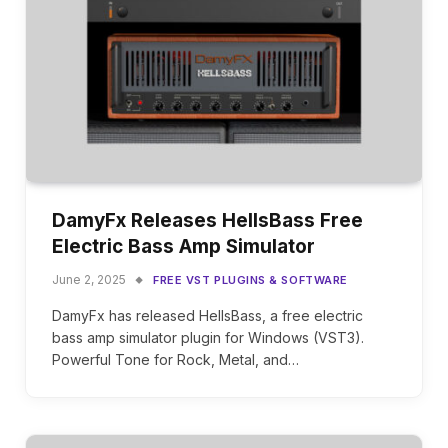
DamyFx Releases HellsBass Free
Electric Bass Amp Simulator
June 2, 2025
FREE VST PLUGINS & SOFTWARE
DamyFx has released HellsBass, a free electric
bass amp simulator plugin for Windows (VST3).
Powerful Tone for Rock, Metal, and…