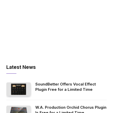
Latest News
SoundBetter Offers Vocal Effect
Plugin Free for a Limited Time
W.A. Production Orchid Chorus Plugin
Is Free for a Limited Time