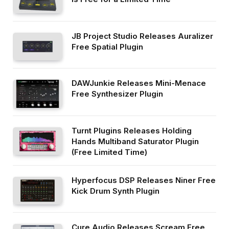
JB Project Studio Releases Auralizer
Free Spatial Plugin
DAWJunkie Releases Mini-Menace
Free Synthesizer Plugin
Turnt Plugins Releases Holding
Hands Multiband Saturator Plugin
(Free Limited Time)
Hyperfocus DSP Releases Niner Free
Kick Drum Synth Plugin
Cure Audio Releases Scream Free