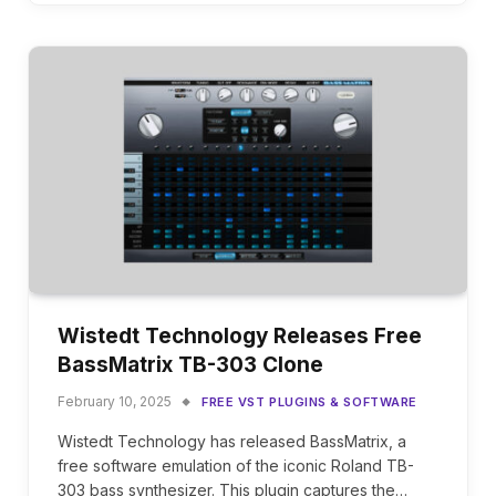
Wistedt Technology Releases Free
BassMatrix TB-303 Clone
February 10, 2025
FREE VST PLUGINS & SOFTWARE
Wistedt Technology has released BassMatrix, a
free software emulation of the iconic Roland TB-
303 bass synthesizer. This plugin captures the…