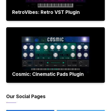
RetroVibes: Retro VST Plugin
Cosmic: Cinematic Pads Plugin
Our Social Pages