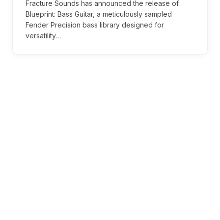
Fracture Sounds has announced the release of
Blueprint: Bass Guitar, a meticulously sampled
Fender Precision bass library designed for
versatility…