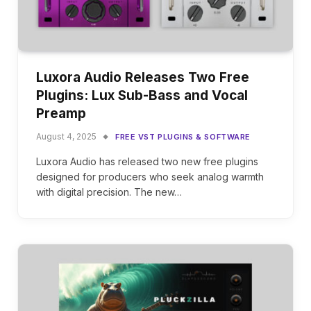
Luxora Audio Releases Two Free
Plugins: Lux Sub-Bass and Vocal
Preamp
August 4, 2025
FREE VST PLUGINS & SOFTWARE
Luxora Audio has released two new free plugins
designed for producers who seek analog warmth
with digital precision. The new…