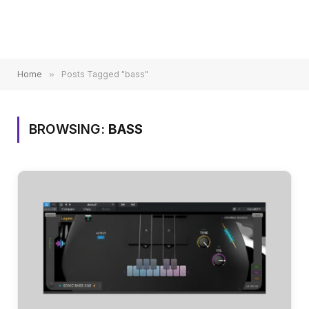
Home
»
Posts Tagged "bass"
BROWSING:
BASS