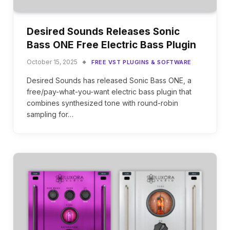
Desired Sounds Releases Sonic
Bass ONE Free Electric Bass Plugin
October 15, 2025
FREE VST PLUGINS & SOFTWARE
Desired Sounds has released Sonic Bass ONE, a
free/pay-what-you-want electric bass plugin that
combines synthesized tone with round-robin
sampling for…