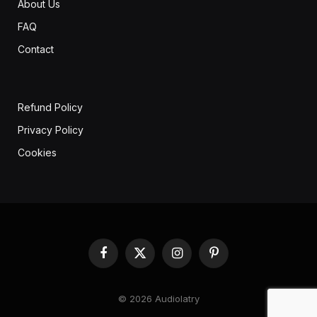
About Us
FAQ
Contact
Refund Policy
Privacy Policy
Cookies
Facebook
X
Instagram
Pinterest
(Twitter)
© 2026 Audiolatry