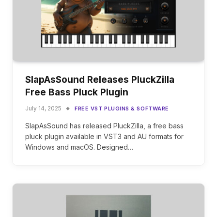
SlapAsSound Releases PluckZilla
Free Bass Pluck Plugin
July 14, 2025
FREE VST PLUGINS & SOFTWARE
SlapAsSound has released PluckZilla, a free bass
pluck plugin available in VST3 and AU formats for
Windows and macOS. Designed…