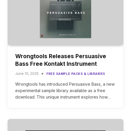
Wrongtools Releases Persuasive
Bass Free Kontakt Instrument
June 10, 2025
FREE SAMPLE PACKS & LIBRARIES
Wrongtools has introduced Persuasive Bass, a new
experimental sample library available as a free
download. This unique instrument explores how…