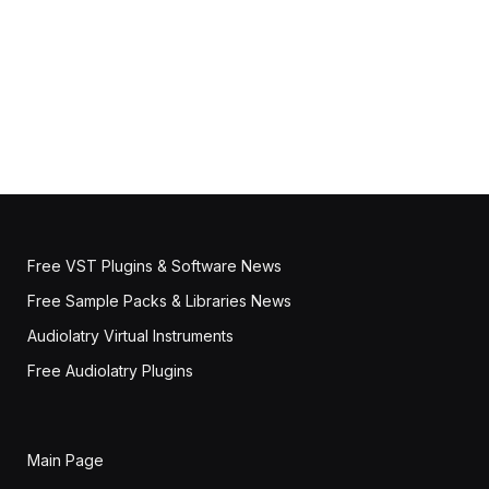
Free VST Plugins & Software News
Free Sample Packs & Libraries News
Audiolatry Virtual Instruments
Free Audiolatry Plugins
Main Page