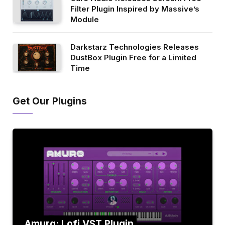
Filter Plugin Inspired by Massive’s
Module
Darkstarz Technologies Releases
DustBox Plugin Free for a Limited
Time
Get Our Plugins
Amurg: Lofi VST Plugin