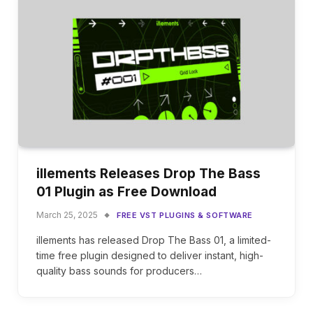
illements Releases Drop The Bass
01 Plugin as Free Download
March 25, 2025
FREE VST PLUGINS & SOFTWARE
illements has released Drop The Bass 01, a limited-
time free plugin designed to deliver instant, high-
quality bass sounds for producers…