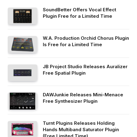
SoundBetter Offers Vocal Effect
Plugin Free for a Limited Time
W.A. Production Orchid Chorus Plugin
Is Free for a Limited Time
JB Project Studio Releases Auralizer
Free Spatial Plugin
DAWJunkie Releases Mini-Menace
Free Synthesizer Plugin
Turnt Plugins Releases Holding
Hands Multiband Saturator Plugin
(Free Limited Time)