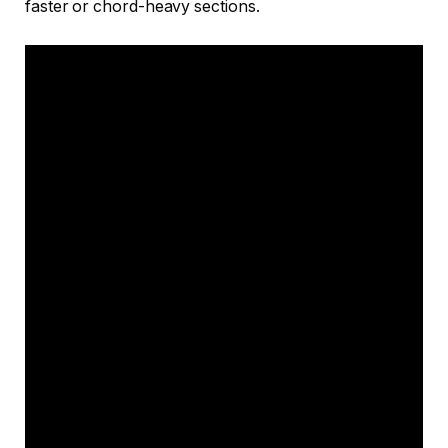
faster or chord-heavy sections.