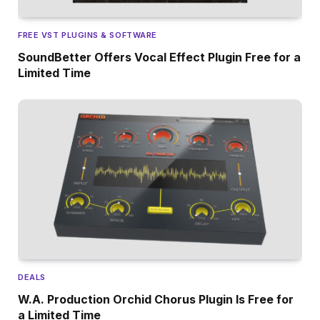
FREE VST PLUGINS & SOFTWARE
SoundBetter Offers Vocal Effect Plugin Free for a
Limited Time
DEALS
W.A. Production Orchid Chorus Plugin Is Free for
a Limited Time