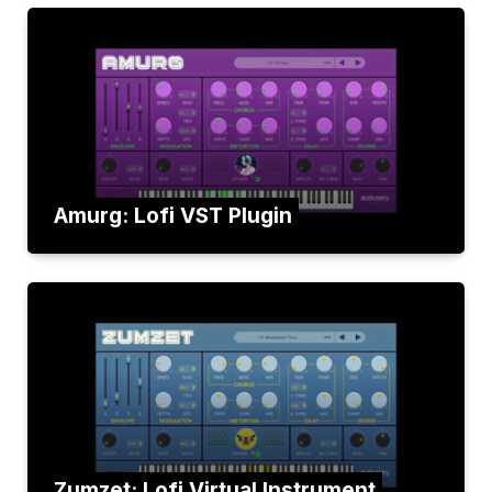
Amurg: Lofi VST Plugin
Zumzet: Lofi Virtual Instrument