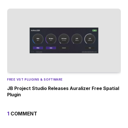
FREE VST PLUGINS & SOFTWARE
JB Project Studio Releases Auralizer Free Spatial
Plugin
1
COMMENT