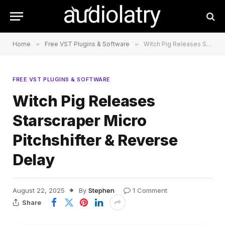
Home
»
Free VST Plugins & Software
»
Witch Pig Releases Starscraper Micro Pitchshifter & Reverse Delay
FREE VST PLUGINS & SOFTWARE
Witch Pig Releases
Starscraper Micro
Pitchshifter & Reverse
Delay
August 22, 2025
By
Stephen
1 Comment
Share