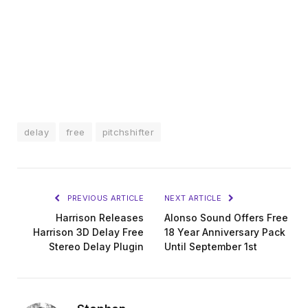
delay
free
pitchshifter
PREVIOUS ARTICLE
NEXT ARTICLE
Harrison Releases
Alonso Sound Offers Free
Harrison 3D Delay Free
18 Year Anniversary Pack
Stereo Delay Plugin
Until September 1st