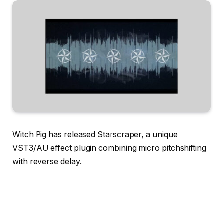
Witch Pig has released Starscraper, a unique
VST3/AU effect plugin combining micro pitchshifting
with reverse delay.