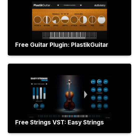
Free Guitar Plugin: PlastikGuitar
Free Strings VST: Easy Strings