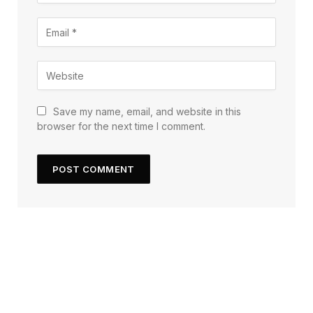
Save my name, email, and website in this
browser for the next time I comment.