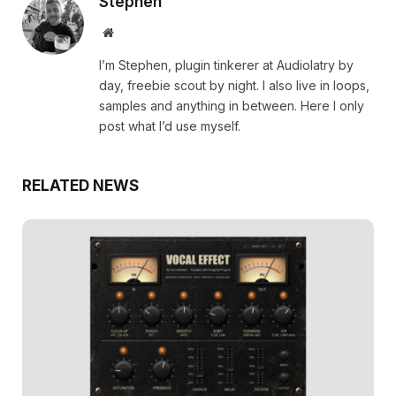
Stephen
Website
I’m Stephen, plugin tinkerer at Audiolatry by
day, freebie scout by night. I also live in loops,
samples and anything in between. Here I only
post what I’d use myself.
RELATED NEWS