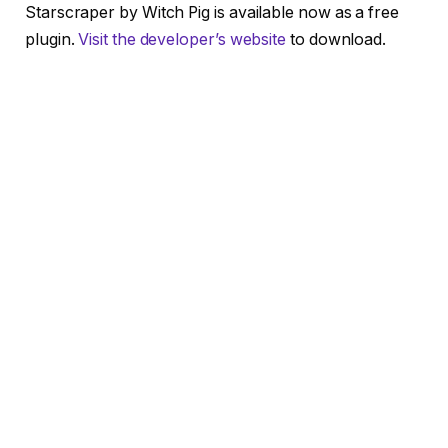
Starscraper by Witch Pig is available now as a free
plugin.
Visit the developer’s website
to download.