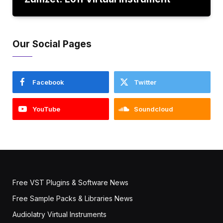
Our Social Pages
Facebook
Twitter
YouTube
Soundcloud
Free VST Plugins & Software News
Free Sample Packs & Libraries News
Audiolatry Virtual Instruments