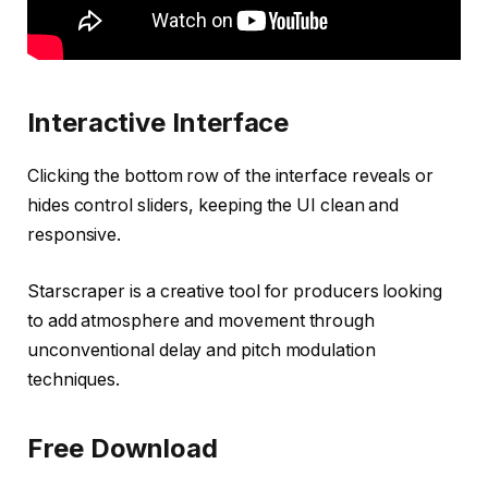
Interactive Interface
Clicking the bottom row of the interface reveals or
hides control sliders, keeping the UI clean and
responsive.
Starscraper is a creative tool for producers looking
to add atmosphere and movement through
unconventional delay and pitch modulation
techniques.
Free Download