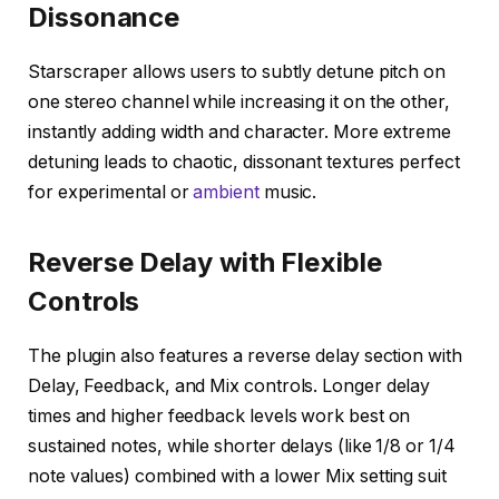
Dissonance
Starscraper allows users to subtly detune pitch on
one stereo channel while increasing it on the other,
instantly adding width and character. More extreme
detuning leads to chaotic, dissonant textures perfect
for experimental or
ambient
music.
Reverse Delay with Flexible
Controls
The plugin also features a reverse delay section with
Delay, Feedback, and Mix controls. Longer delay
times and higher feedback levels work best on
sustained notes, while shorter delays (like 1/8 or 1/4
note values) combined with a lower Mix setting suit