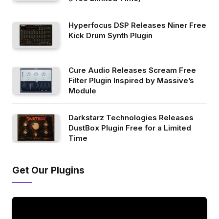
Hyperfocus DSP Releases Niner Free
Kick Drum Synth Plugin
Cure Audio Releases Scream Free
Filter Plugin Inspired by Massive’s
Module
Darkstarz Technologies Releases
DustBox Plugin Free for a Limited
Time
Get Our Plugins