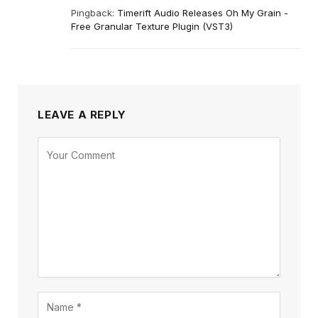
Pingback:
Timerift Audio Releases Oh My Grain -
Free Granular Texture Plugin (VST3)
LEAVE A REPLY