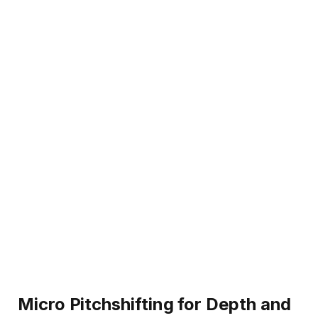
Micro Pitchshifting for Depth and