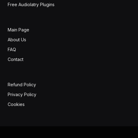
Free Audiolatry Plugins
Main Page
About Us
FAQ
Contact
Refund Policy
Privacy Policy
Cookies