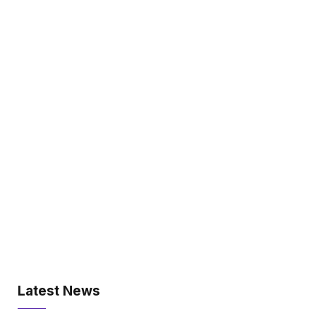
Latest News