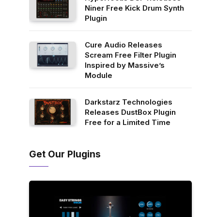
Niner Free Kick Drum Synth
Plugin
Cure Audio Releases
Scream Free Filter Plugin
Inspired by Massive’s
Module
Darkstarz Technologies
Releases DustBox Plugin
Free for a Limited Time
Get Our Plugins