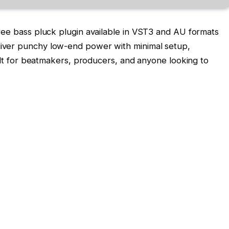
ree bass pluck plugin available in VST3 and AU formats
iver punchy low-end power with minimal setup,
uilt for beatmakers, producers, and anyone looking to