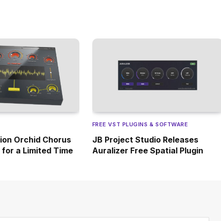
FREE VST PLUGINS & SOFTWARE
ion Orchid Chorus
JB Project Studio Releases
e for a Limited Time
Auralizer Free Spatial Plugin