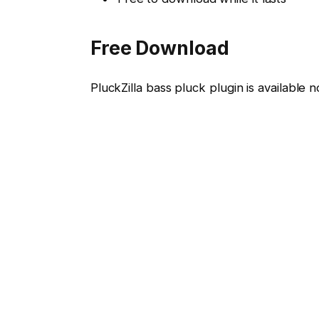
Free Download
PluckZilla bass pluck plugin is availabl