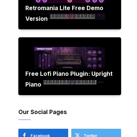
Retromania Lite Free Demo
Version
Free Lofi Piano Plugin: Upright
Piano
Our Social Pages
Facebook
Twitter