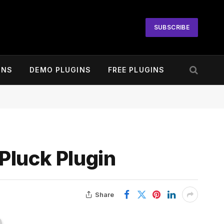
SUBSCRIBE
INS
DEMO PLUGINS
FREE PLUGINS
Pluck Plugin
Share