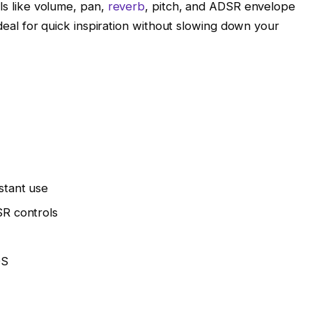
ols like volume, pan,
reverb
, pitch, and ADSR envelope
 ideal for quick inspiration without slowing down your
stant use
SR controls
OS