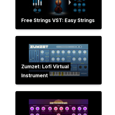
Free Strings VST: Easy Strings
Zumzet: Lofi Virtual
Instrument