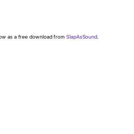
e now as a free download from
SlapAsSound
.