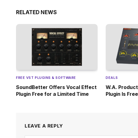
RELATED NEWS
FREE VST PLUGINS & SOFTWARE
DEALS
SoundBetter Offers Vocal Effect
W.A. Product
Plugin Free for a Limited Time
Plugin Is Fre
LEAVE A REPLY