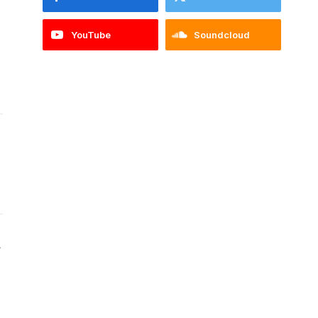
YouTube
Soundcloud
Website