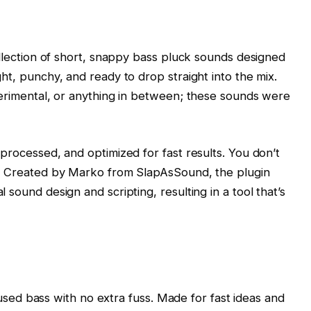
ollection of short, snappy bass pluck sounds designed
ht, punchy, and ready to drop straight into the mix.
perimental, or anything in between; these sounds were
processed, and optimized for fast results. You don’t
o. Created by Marko from SlapAsSound, the plugin
sound design and scripting, resulting in a tool that’s
ocused bass with no extra fuss. Made for fast ideas and