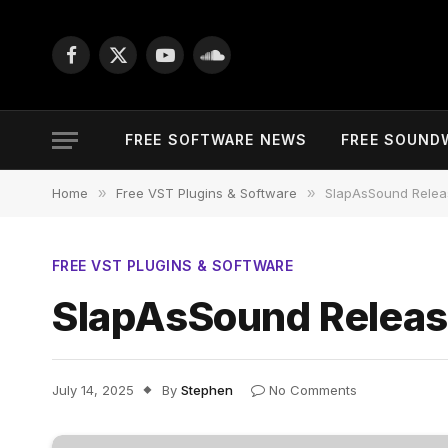
Facebook
X
YouTube
SoundCloud
(Twitter)
FREE SOFTWARE NEWS
FREE SOUND
Home
»
Free VST Plugins & Software
»
SlapAsSound Releas
FREE VST PLUGINS & SOFTWARE
SlapAsSound Release
July 14, 2025
By
Stephen
No Comments