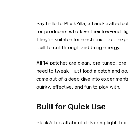
Say hello to PluckZilla, a hand-crafted c
for producers who love their low-end, tig
They’re suitable for electronic, pop, ex
built to cut through and bring energy.
All 14 patches are clean, pre-tuned, pre-
need to tweak – just load a patch and g
came out of a deep dive into experimental 
quirky, effective, and fun to play with.
Built for Quick Use
PluckZilla is all about delivering tight, f