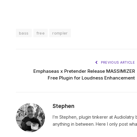
bass
free
rompler
PREVIOUS ARTICLE
Emphaseas x Pretender Release MASSIMIZER
Free Plugin for Loudness Enhancement
Stephen
I’m Stephen, plugin tinkerer at Audiolatry 
anything in between. Here I only post what