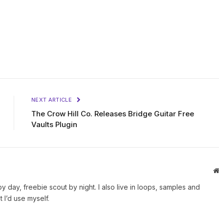
NEXT ARTICLE
The Crow Hill Co. Releases Bridge Guitar Free
Vaults Plugin
by day, freebie scout by night. I also live in loops, samples and
 I’d use myself.