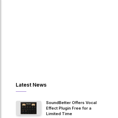
Latest News
SoundBetter Offers Vocal
Effect Plugin Free for a
Limited Time