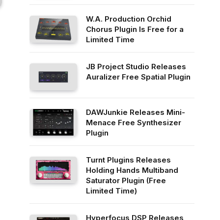
W.A. Production Orchid
Chorus Plugin Is Free for a
Limited Time
JB Project Studio Releases
Auralizer Free Spatial Plugin
DAWJunkie Releases Mini-
Menace Free Synthesizer
Plugin
Turnt Plugins Releases
Holding Hands Multiband
Saturator Plugin (Free
Limited Time)
Hyperfocus DSP Releases