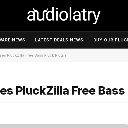
WARE NEWS
LATEST DEALS NEWS
BUY OUR PLUG
es PluckZilla Free Bass Pluck Plugin
s PluckZilla Free Bass 