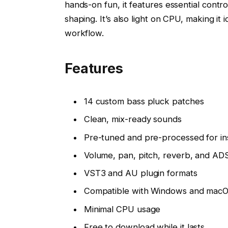
hands-on fun, it features essential contr
shaping. It’s also light on CPU, making it
workflow.
Features
14 custom bass pluck patches
Clean, mix-ready sounds
Pre-tuned and pre-processed for in
Volume, pan, pitch, reverb, and AD
VST3 and AU plugin formats
Compatible with Windows and mac
Minimal CPU usage
Free to download while it lasts