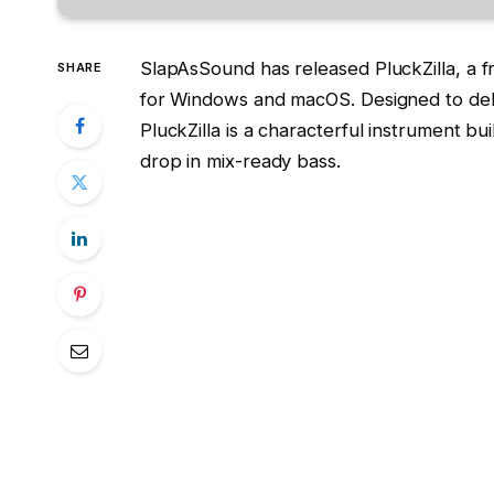
SlapAsSound has released PluckZilla, a f
SHARE
for Windows and macOS. Designed to del
PluckZilla is a characterful instrument b
drop in mix-ready bass.