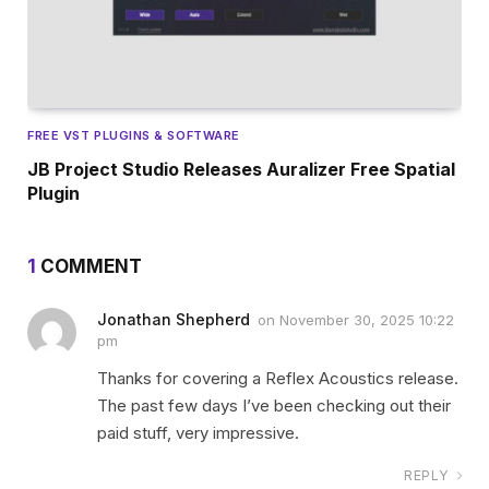
FREE VST PLUGINS & SOFTWARE
JB Project Studio Releases Auralizer Free Spatial
Plugin
1
COMMENT
Jonathan Shepherd
on
November 30, 2025 10:22
pm
Thanks for covering a Reflex Acoustics release.
The past few days I’ve been checking out their
paid stuff, very impressive.
REPLY