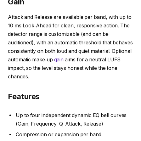
Gain
Attack and Release are available per band, with up to
10 ms Look‑Ahead for clean, responsive action. The
detector range is customizable (and can be
auditioned), with an automatic threshold that behaves
consistently on both loud and quiet material. Optional
automatic make‑up
gain
aims for a neutral LUFS
impact, so the level stays honest while the tone
changes.
Features
Up to four independent dynamic EQ bell curves
(Gain, Frequency, Q, Attack, Release)
Compression or expansion per band