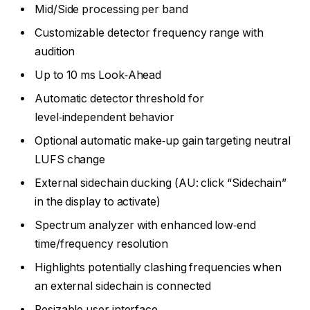
Mid/Side processing per band
Customizable detector frequency range with
audition
Up to 10 ms Look‑Ahead
Automatic detector threshold for
level‑independent behavior
Optional automatic make‑up gain targeting neutral
LUFS change
External sidechain ducking (AU: click “Sidechain”
in the display to activate)
Spectrum analyzer with enhanced low‑end
time/frequency resolution
Highlights potentially clashing frequencies when
an external sidechain is connected
Resizable user interface