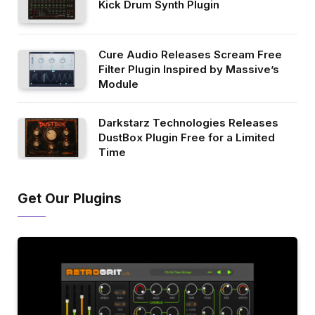
Kick Drum Synth Plugin
Cure Audio Releases Scream Free
Filter Plugin Inspired by Massive’s
Module
Darkstarz Technologies Releases
DustBox Plugin Free for a Limited
Time
Get Our Plugins