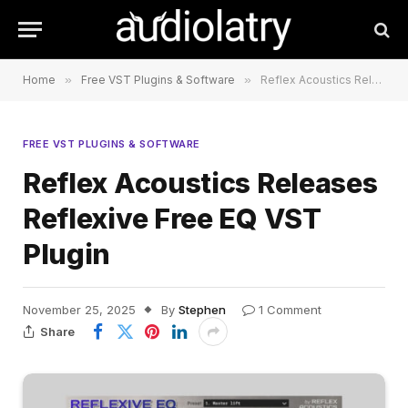
Home
»
Free VST Plugins & Software
»
Reflex Acoustics Releases Reflexive Free EQ VST Plugin
FREE VST PLUGINS & SOFTWARE
Reflex Acoustics Releases
Reflexive Free EQ VST
Plugin
November 25, 2025
By
Stephen
1 Comment
Share