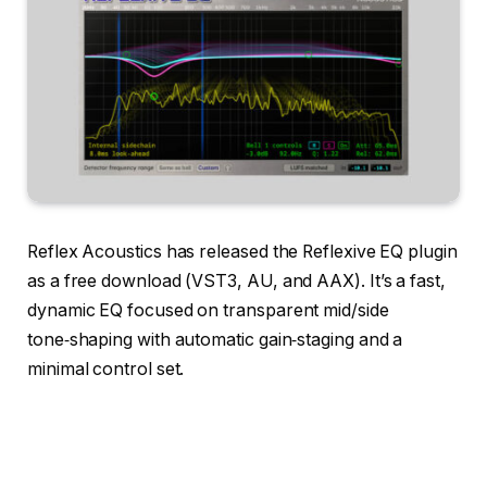
Reflex Acoustics has released the Reflexive EQ plugin
as a free download (VST3, AU, and AAX). It’s a fast,
dynamic EQ focused on transparent mid/side
tone‑shaping with automatic gain‑staging and a
minimal control set.