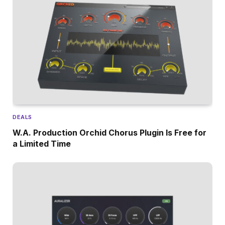
DEALS
W.A. Production Orchid Chorus Plugin Is Free for
a Limited Time