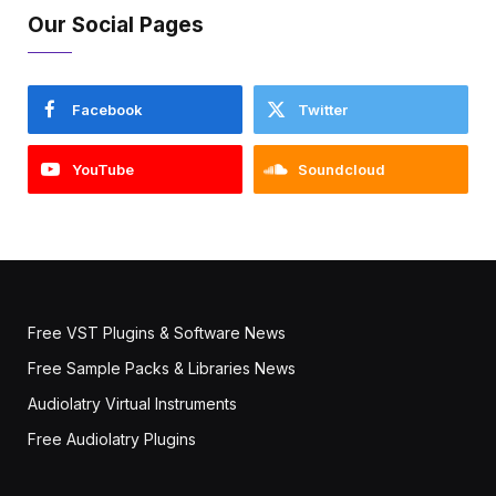
Our Social Pages
Facebook
Twitter
YouTube
Soundcloud
Free VST Plugins & Software News
Free Sample Packs & Libraries News
Audiolatry Virtual Instruments
Free Audiolatry Plugins