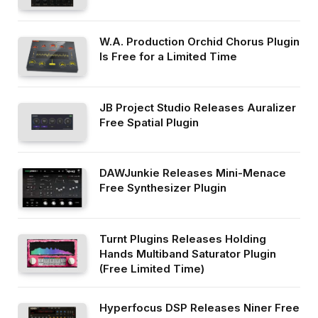
W.A. Production Orchid Chorus Plugin
Is Free for a Limited Time
JB Project Studio Releases Auralizer
Free Spatial Plugin
DAWJunkie Releases Mini-Menace
Free Synthesizer Plugin
Turnt Plugins Releases Holding
Hands Multiband Saturator Plugin
(Free Limited Time)
Hyperfocus DSP Releases Niner Free