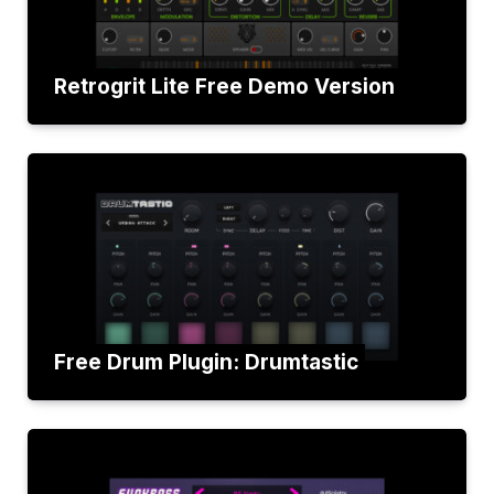
Retrogrit Lite Free Demo Version
Free Drum Plugin: Drumtastic