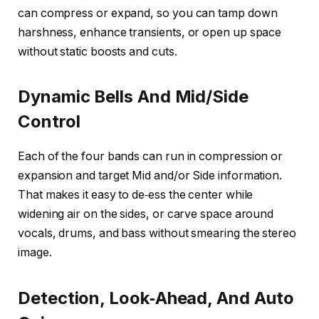
can compress or expand, so you can tamp down
harshness, enhance transients, or open up space
without static boosts and cuts.
Dynamic Bells And Mid/Side
Control
Each of the four bands can run in compression or
expansion and target Mid and/or Side information.
That makes it easy to de‑ess the center while
widening air on the sides, or carve space around
vocals, drums, and bass without smearing the stereo
image.
Detection, Look‑Ahead, And Auto