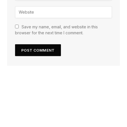
Save my name, email, and website in this
browser for the next time I comment.