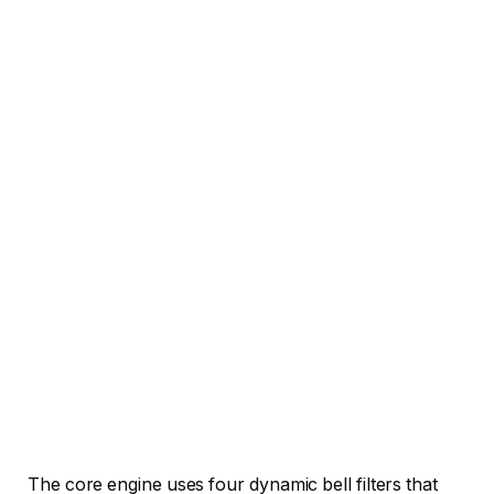
The core engine uses four dynamic bell filters that