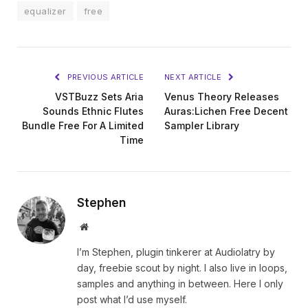
equalizer
free
PREVIOUS ARTICLE
NEXT ARTICLE
VSTBuzz Sets Aria
Venus Theory Releases
Sounds Ethnic Flutes
Auras:Lichen Free Decent
Bundle Free For A Limited
Sampler Library
Time
Stephen
Website
I’m Stephen, plugin tinkerer at Audiolatry by
day, freebie scout by night. I also live in loops,
samples and anything in between. Here I only
post what I’d use myself.