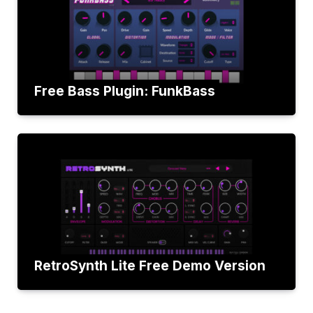
Free Bass Plugin: FunkBass
RetroSynth Lite Free Demo Version