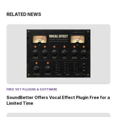
RELATED NEWS
FREE VST PLUGINS & SOFTWARE
SoundBetter Offers Vocal Effect Plugin Free for a
Limited Time