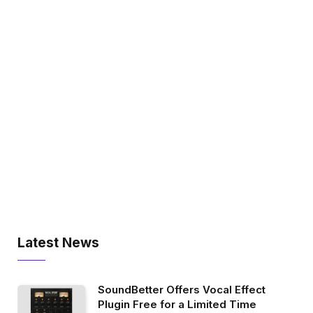
Latest News
SoundBetter Offers Vocal Effect
Plugin Free for a Limited Time