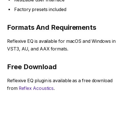
Factory presets included
Formats And Requirements
Reflexive EQ is available for macOS and Windows in
VST3, AU, and AAX formats.
Free Download
Reflexive EQ plugin is available as a free download
from
Reflex Acoustics
.