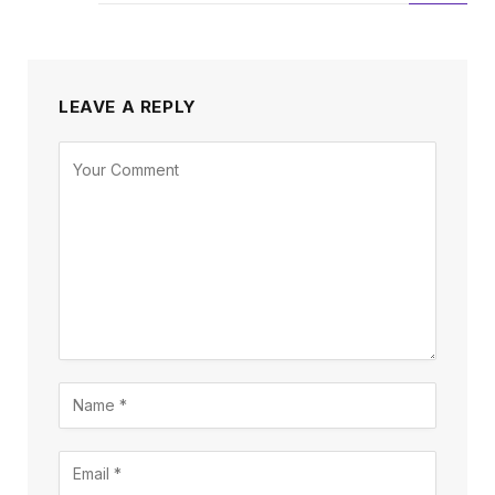
LEAVE A REPLY