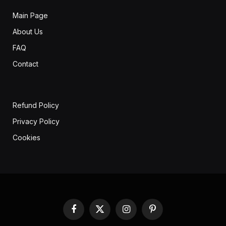
Main Page
About Us
FAQ
Contact
Refund Policy
Privacy Policy
Cookies
Facebook
X
Instagram
Pinterest
(Twitter)