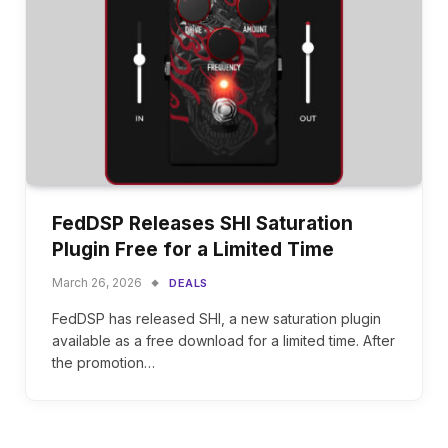
FedDSP Releases SHI Saturation
Plugin Free for a Limited Time
March 26, 2026
DEALS
FedDSP has released SHI, a new saturation plugin
available as a free download for a limited time. After
the promotion…