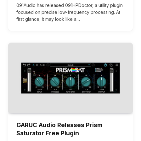
091Audio has released 091HPDoctor, a utility plugin
focused on precise low-frequency processing. At
first glance, it may look like a…
GARUC Audio Releases Prism
Saturator Free Plugin