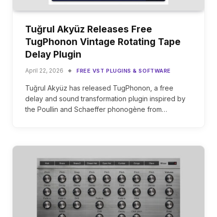
Tuğrul Akyüz Releases Free
TugPhonon Vintage Rotating Tape
Delay Plugin
April 22, 2026
FREE VST PLUGINS & SOFTWARE
Tuğrul Akyüz has released TugPhonon, a free
delay and sound transformation plugin inspired by
the Poullin and Schaeffer phonogène from…