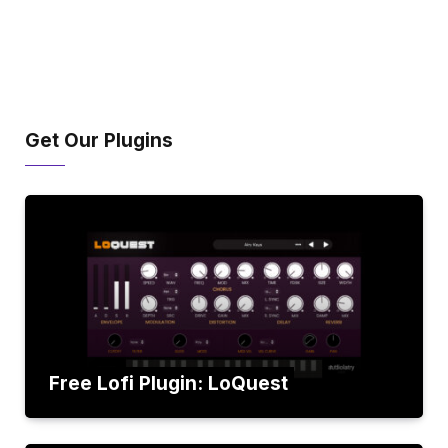
Get Our Plugins
Free Lofi Plugin: LoQuest