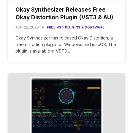
Okay Synthesizer Releases Free
Okay Distortion Plugin (VST3 & AU)
April 22, 2026
FREE VST PLUGINS & SOFTWARE
Okay Synthesizer has released Okay Distortion, a
free distortion plugin for Windows and macOS. The
plugin is available in VST3…