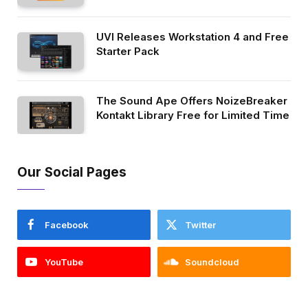
UVI Releases Workstation 4 and Free
Starter Pack
The Sound Ape Offers NoizeBreaker
Kontakt Library Free for Limited Time
Our Social Pages
Facebook
Twitter
YouTube
Soundcloud