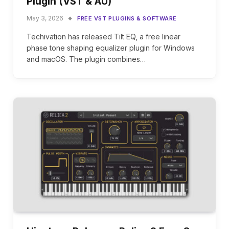
Plugin (VST & AU)
May 3, 2026
FREE VST PLUGINS & SOFTWARE
Techivation has released Tilt EQ, a free linear
phase tone shaping equalizer plugin for Windows
and macOS. The plugin combines…