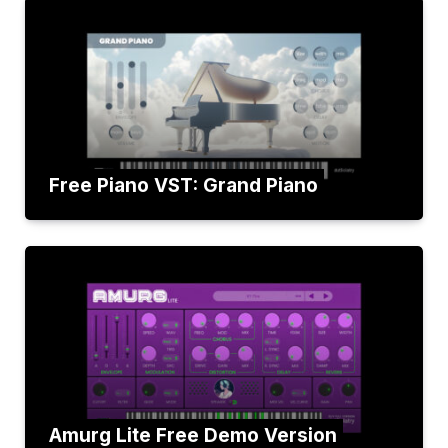
Free Piano VST: Grand Piano
Amurg Lite Free Demo Version