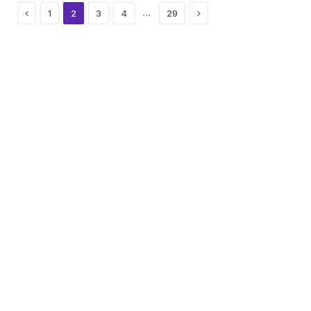
Previous
Next
…
1
2
3
4
29