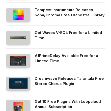
Tempest Instruments Releases
Sona/Chroma Free Orchestral Library
Get Waves V-EQ4 Free for a Limited
Time
A1PrimeDelay Available Free for a
Limited Time
Dreamwave Releases Tarantula Free
Stereo Chorus Plugin
Get 10 Free Plugins With Loopcloud
Annual Subscription