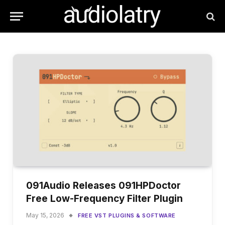
091Audio Releases 091HPDoctor
Free Low-Frequency Filter Plugin
May 15, 2026
FREE VST PLUGINS & SOFTWARE