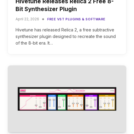
Hivetune Releases Relica 2 Free 8-
Bit Synthesizer Plugin
April 22, 2026
FREE VST PLUGINS & SOFTWARE
Hivetune has released Relica 2, a free subtractive
synthesizer plugin designed to recreate the sound
of the 8-bit era. It…