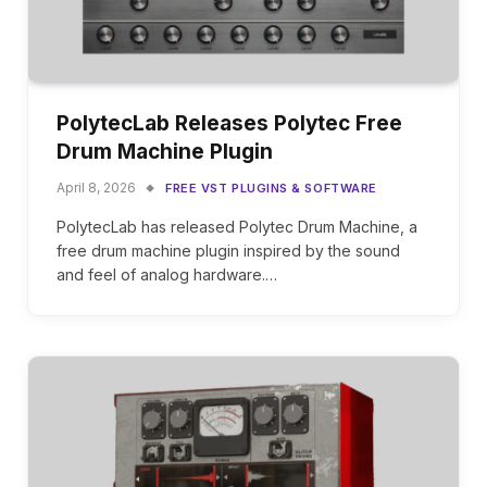
PolytecLab Releases Polytec Free
Drum Machine Plugin
April 8, 2026
FREE VST PLUGINS & SOFTWARE
PolytecLab has released Polytec Drum Machine, a
free drum machine plugin inspired by the sound
and feel of analog hardware.…