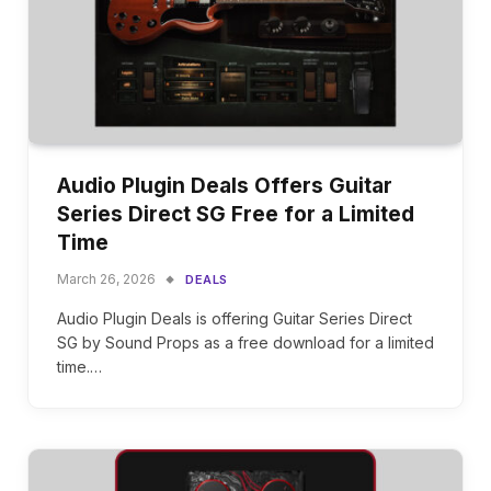
Audio Plugin Deals Offers Guitar
Series Direct SG Free for a Limited
Time
March 26, 2026
DEALS
Audio Plugin Deals is offering Guitar Series Direct
SG by Sound Props as a free download for a limited
time.…