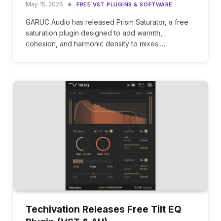
May 15, 2026
FREE VST PLUGINS & SOFTWARE
GARUC Audio has released Prism Saturator, a free
saturation plugin designed to add warmth,
cohesion, and harmonic density to mixes.…
Techivation Releases Free Tilt EQ