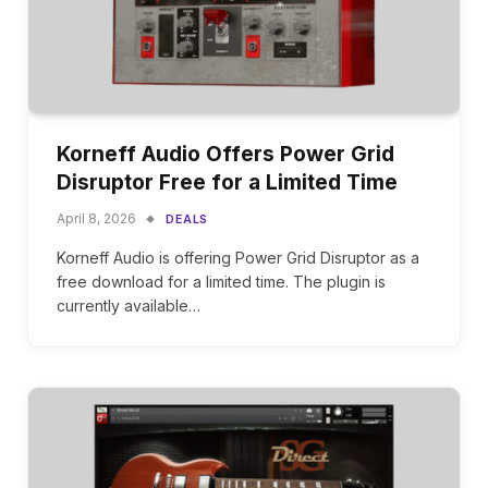
Korneff Audio Offers Power Grid
Disruptor Free for a Limited Time
April 8, 2026
DEALS
Korneff Audio is offering Power Grid Disruptor as a
free download for a limited time. The plugin is
currently available…