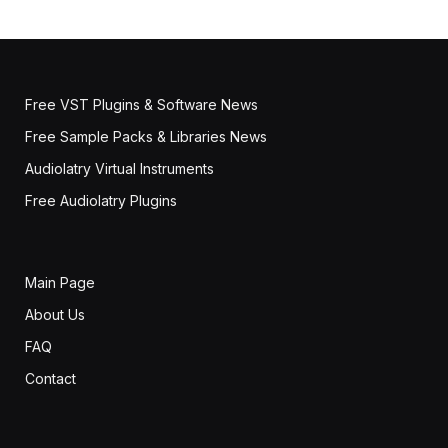
Free VST Plugins & Software News
Free Sample Packs & Libraries News
Audiolatry Virtual Instruments
Free Audiolatry Plugins
Main Page
About Us
FAQ
Contact