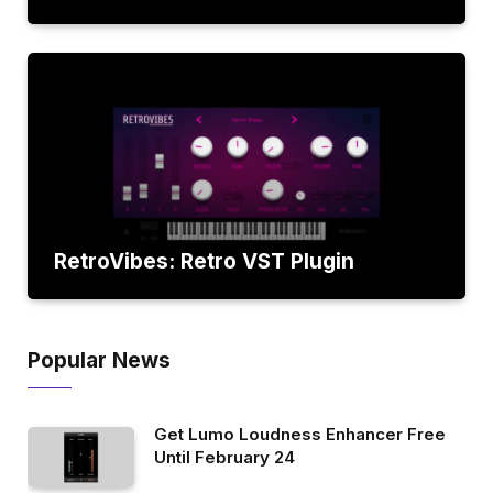
RetroVibes: Retro VST Plugin
Popular News
Get Lumo Loudness Enhancer Free
Until February 24