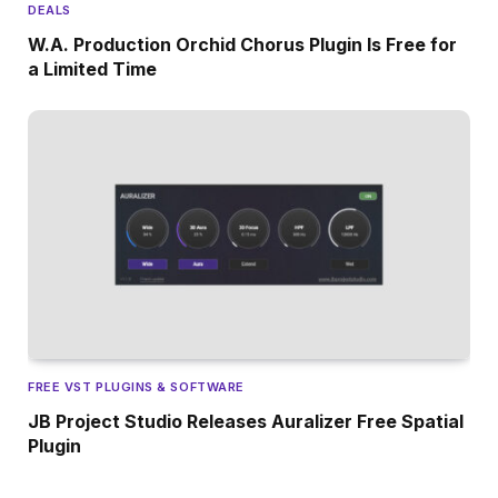
DEALS
W.A. Production Orchid Chorus Plugin Is Free for
a Limited Time
FREE VST PLUGINS & SOFTWARE
JB Project Studio Releases Auralizer Free Spatial
Plugin