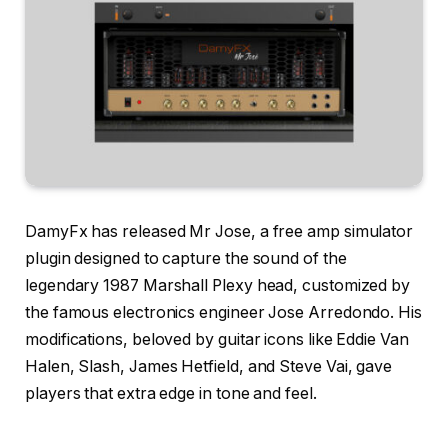
DamyFx has released Mr Jose, a free amp simulator
plugin designed to capture the sound of the
legendary 1987 Marshall Plexy head, customized by
the famous electronics engineer Jose Arredondo. His
modifications, beloved by guitar icons like Eddie Van
Halen, Slash, James Hetfield, and Steve Vai, gave
players that extra edge in tone and feel.