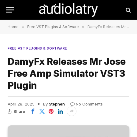
Home
»
Free VST Plugins & Software
»
DamyFx Releases Mr Jose Free Amp Simulator VST3 Plugin
FREE VST PLUGINS & SOFTWARE
DamyFx Releases Mr Jose
Free Amp Simulator VST3
Plugin
April 28, 2025
By
Stephen
No Comments
Share