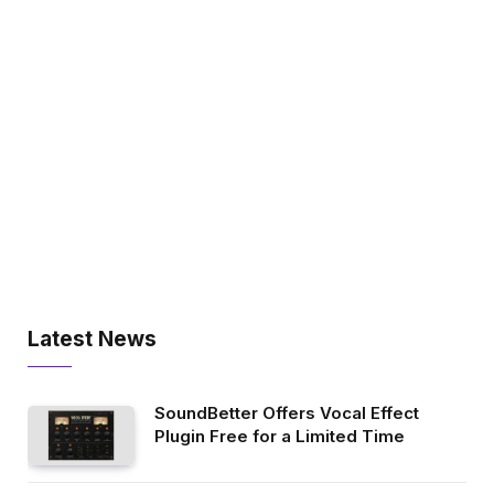
Latest News
SoundBetter Offers Vocal Effect
Plugin Free for a Limited Time