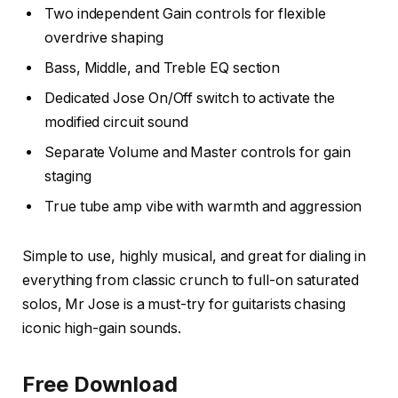
Two independent Gain controls for flexible
overdrive shaping
Bass, Middle, and Treble EQ section
Dedicated Jose On/Off switch to activate the
modified circuit sound
Separate Volume and Master controls for gain
staging
True tube amp vibe with warmth and aggression
Simple to use, highly musical, and great for dialing in
everything from classic crunch to full-on saturated
solos, Mr Jose is a must-try for guitarists chasing
iconic high-gain sounds.
Free Download