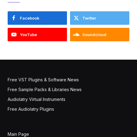
Facebook
Twitter
YouTube
Soundcloud
Free VST Plugins & Software News
Free Sample Packs & Libraries News
Audiolatry Virtual Instruments
Free Audiolatry Plugins
Main Page