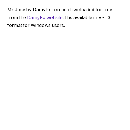
Mr Jose by DamyFx can be downloaded for free
from the
DamyFx website
. It is available in VST3
format for Windows users.