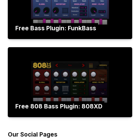
Free Bass Plugin: FunkBass
Free 808 Bass Plugin: 808XD
Our Social Pages