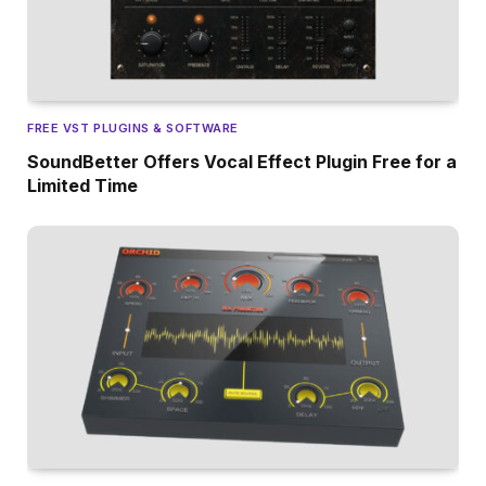
FREE VST PLUGINS & SOFTWARE
SoundBetter Offers Vocal Effect Plugin Free for a
Limited Time