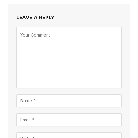
LEAVE A REPLY