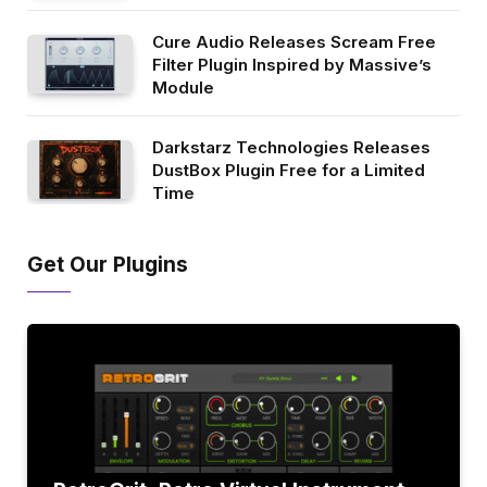
Cure Audio Releases Scream Free
Filter Plugin Inspired by Massive’s
Module
Darkstarz Technologies Releases
DustBox Plugin Free for a Limited
Time
Get Our Plugins