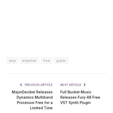
amp
amplifier
free
guitar
PREVIOUS ARTICLE
NEXT ARTICLE
MajorDecibel Releases
Full Bucket Music
Dynamics Multiband
Releases Fury-68 Free
Processor Free for a
VST Synth Plugin
Limited Time