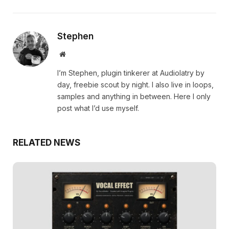
Stephen
Website
I’m Stephen, plugin tinkerer at Audiolatry by
day, freebie scout by night. I also live in loops,
samples and anything in between. Here I only
post what I’d use myself.
RELATED NEWS