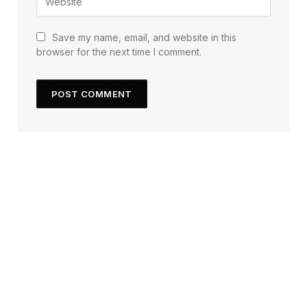
Save my name, email, and website in this
browser for the next time I comment.