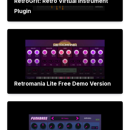
RetroGrit: Retro Virtual Instrument
Plugin
Retromania Lite Free Demo Version