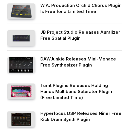
W.A. Production Orchid Chorus Plugin
Is Free for a Limited Time
JB Project Studio Releases Auralizer
Free Spatial Plugin
DAWJunkie Releases Mini-Menace
Free Synthesizer Plugin
Turnt Plugins Releases Holding
Hands Multiband Saturator Plugin
(Free Limited Time)
Hyperfocus DSP Releases Niner Free
Kick Drum Synth Plugin