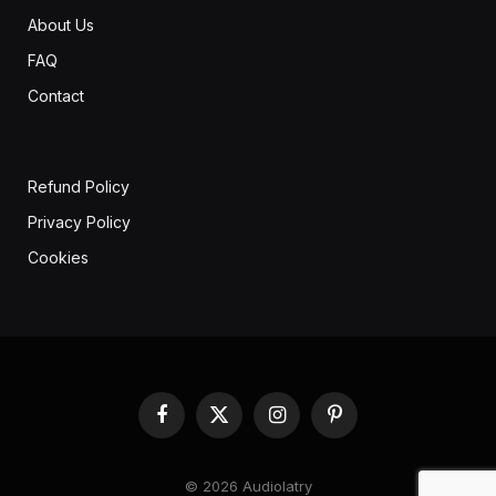
About Us
FAQ
Contact
Refund Policy
Privacy Policy
Cookies
Facebook
X
Instagram
Pinterest
(Twitter)
© 2026 Audiolatry