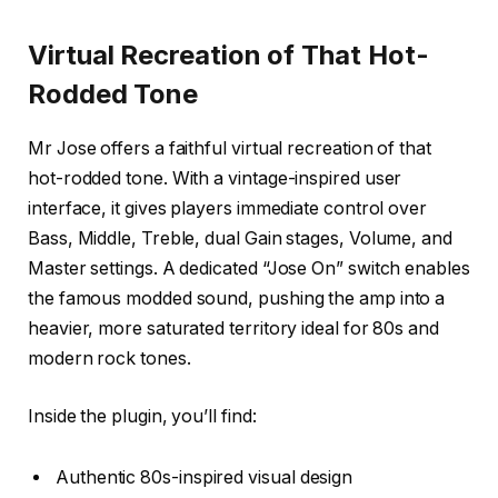
Virtual Recreation of That Hot-
Rodded Tone
Mr Jose offers a faithful virtual recreation of that
hot-rodded tone. With a vintage-inspired user
interface, it gives players immediate control over
Bass, Middle, Treble, dual Gain stages, Volume, and
Master settings. A dedicated “Jose On” switch enables
the famous modded sound, pushing the amp into a
heavier, more saturated territory ideal for 80s and
modern rock tones.
Inside the plugin, you’ll find:
Authentic 80s-inspired visual design