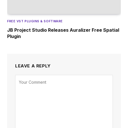
FREE VST PLUGINS & SOFTWARE
JB Project Studio Releases Auralizer Free Spatial
Plugin
LEAVE A REPLY