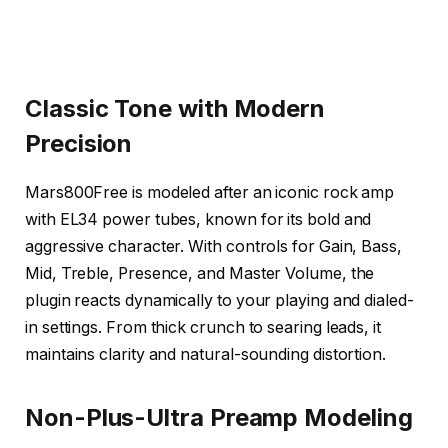
Classic Tone with Modern
Precision
Mars800Free is modeled after an iconic rock amp
with EL34 power tubes, known for its bold and
aggressive character. With controls for Gain, Bass,
Mid, Treble, Presence, and Master Volume, the
plugin reacts dynamically to your playing and dialed-
in settings. From thick crunch to searing leads, it
maintains clarity and natural-sounding distortion.
Non-Plus-Ultra Preamp Modeling