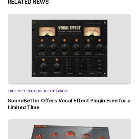
RELATED NEWS
FREE VST PLUGINS & SOFTWARE
SoundBetter Offers Vocal Effect Plugin Free for a
Limited Time