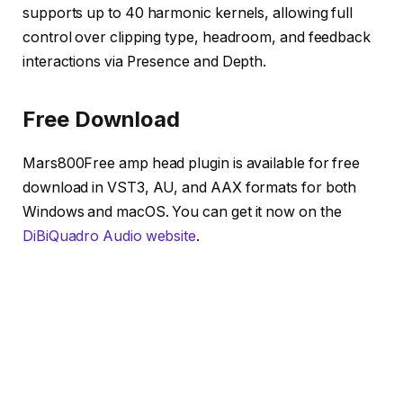
supports up to 40 harmonic kernels, allowing full
control over clipping type, headroom, and feedback
interactions via Presence and Depth.
Free Download
Mars800Free amp head plugin is available for free
download in VST3, AU, and AAX formats for both
Windows and macOS. You can get it now on the
DiBiQuadro Audio website
.