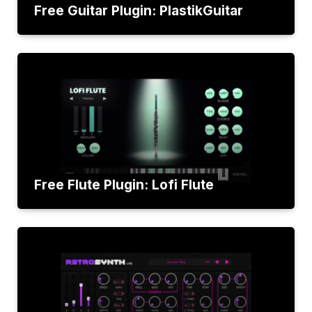
Free Guitar Plugin: PlastikGuitar
Free Flute Plugin: Lofi Flute