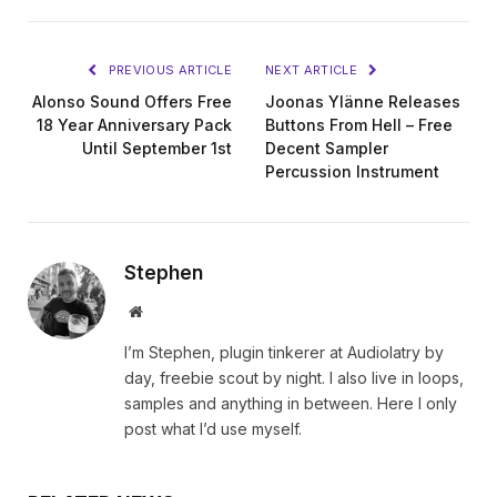
PREVIOUS ARTICLE
NEXT ARTICLE
Alonso Sound Offers Free
Joonas Ylänne Releases
18 Year Anniversary Pack
Buttons From Hell – Free
Until September 1st
Decent Sampler
Percussion Instrument
Stephen
Website
I’m Stephen, plugin tinkerer at Audiolatry by
day, freebie scout by night. I also live in loops,
samples and anything in between. Here I only
post what I’d use myself.