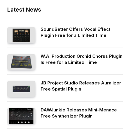
Latest News
SoundBetter Offers Vocal Effect
Plugin Free for a Limited Time
W.A. Production Orchid Chorus Plugin
Is Free for a Limited Time
JB Project Studio Releases Auralizer
Free Spatial Plugin
DAWJunkie Releases Mini-Menace
Free Synthesizer Plugin