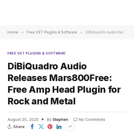
Home
»
Free VST Plugins & Software
»
DiBiQuadro Audio Releases Mars800Free: Free Amp Head Plugin for Rock and Metal
FREE VST PLUGINS & SOFTWARE
DiBiQuadro Audio
Releases Mars800Free:
Free Amp Head Plugin for
Rock and Metal
August 25, 2025
By
Stephen
No Comments
Share