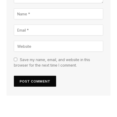
Save my name, email, and website in this
browser for the next time I comment.