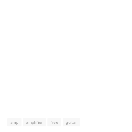
amp
amplifier
free
guitar