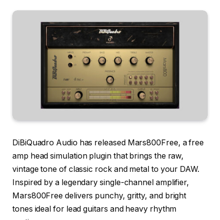
DiBiQuadro Audio has released Mars800Free, a free
amp head simulation plugin that brings the raw,
vintage tone of classic rock and metal to your DAW.
Inspired by a legendary single-channel amplifier,
Mars800Free delivers punchy, gritty, and bright
tones ideal for lead guitars and heavy rhythm