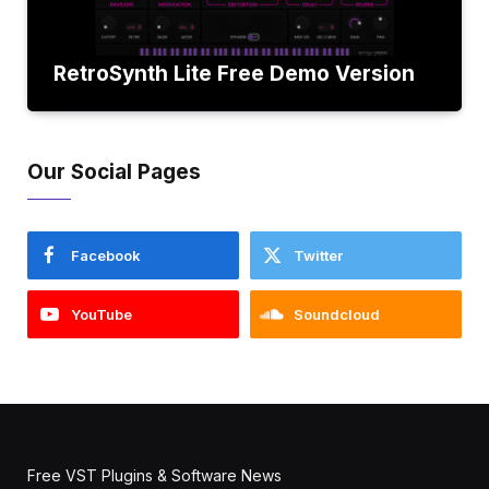
RetroSynth Lite Free Demo Version
Our Social Pages
Facebook
Twitter
YouTube
Soundcloud
Free VST Plugins & Software News