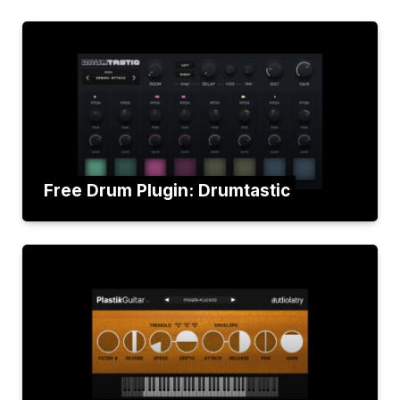
Free Drum Plugin: Drumtastic