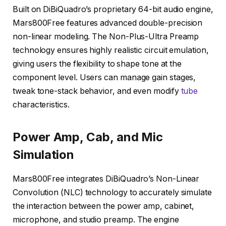
Built on DiBiQuadro’s proprietary 64-bit audio engine,
Mars800Free features advanced double-precision
non-linear modeling. The Non-Plus-Ultra Preamp
technology ensures highly realistic circuit emulation,
giving users the flexibility to shape tone at the
component level. Users can manage gain stages,
tweak tone-stack behavior, and even modify
tube
characteristics.
Power Amp, Cab, and Mic
Simulation
Mars800Free integrates DiBiQuadro’s Non-Linear
Convolution (NLC) technology to accurately simulate
the interaction between the power amp, cabinet,
microphone, and studio preamp. The engine