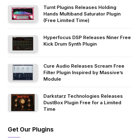
Turnt Plugins Releases Holding
Hands Multiband Saturator Plugin
(Free Limited Time)
Hyperfocus DSP Releases Niner Free
Kick Drum Synth Plugin
Cure Audio Releases Scream Free
Filter Plugin Inspired by Massive’s
Module
Darkstarz Technologies Releases
DustBox Plugin Free for a Limited
Time
Get Our Plugins