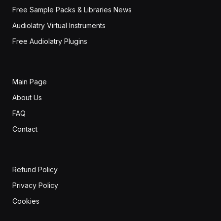
Free Sample Packs & Libraries News
Audiolatry Virtual Instruments
Free Audiolatry Plugins
Main Page
About Us
FAQ
Contact
Refund Policy
Privacy Policy
Cookies