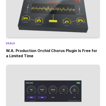
DEALS
W.A. Production Orchid Chorus Plugin Is Free for
a Limited Time