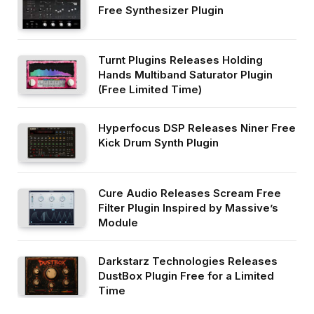
Free Synthesizer Plugin
Turnt Plugins Releases Holding
Hands Multiband Saturator Plugin
(Free Limited Time)
Hyperfocus DSP Releases Niner Free
Kick Drum Synth Plugin
Cure Audio Releases Scream Free
Filter Plugin Inspired by Massive’s
Module
Darkstarz Technologies Releases
DustBox Plugin Free for a Limited
Time