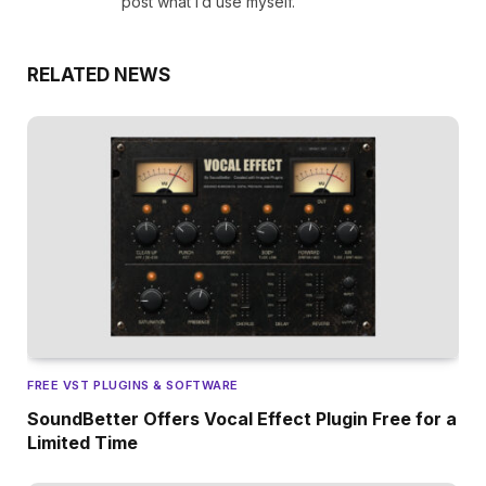
post what I’d use myself.
RELATED NEWS
FREE VST PLUGINS & SOFTWARE
SoundBetter Offers Vocal Effect Plugin Free for a
Limited Time