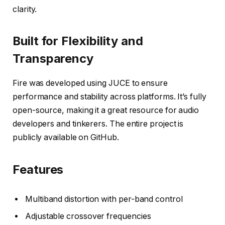
clarity.
Built for Flexibility and
Transparency
Fire was developed using JUCE to ensure
performance and stability across platforms. It’s fully
open-source, making it a great resource for audio
developers and tinkerers. The entire project is
publicly available on GitHub.
Features
Multiband distortion with per-band control
Adjustable crossover frequencies