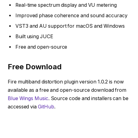
Real-time spectrum display and VU metering
Improved phase coherence and sound accuracy
VST3 and AU support for macOS and Windows
Built using JUCE
Free and open-source
Free Download
Fire multiband distortion plugin version 1.0.2 is now
available as a free and open-source download from
Blue Wings Music
. Source code and installers can be
accessed via
GitHub
.