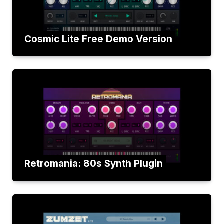
Cosmic Lite Free Demo Version
Retromania: 80s Synth Plugin