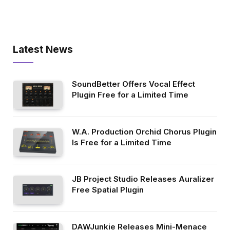
Latest News
SoundBetter Offers Vocal Effect
Plugin Free for a Limited Time
W.A. Production Orchid Chorus Plugin
Is Free for a Limited Time
JB Project Studio Releases Auralizer
Free Spatial Plugin
DAWJunkie Releases Mini-Menace