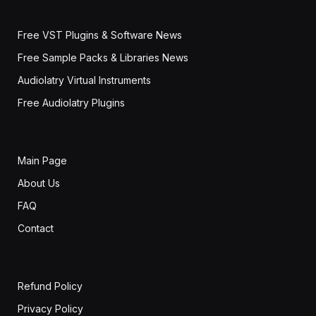
Free VST Plugins & Software News
Free Sample Packs & Libraries News
Audiolatry Virtual Instruments
Free Audiolatry Plugins
Main Page
About Us
FAQ
Contact
Refund Policy
Privacy Policy