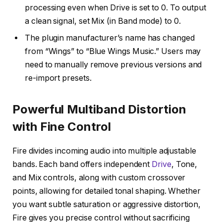
processing even when Drive is set to 0. To output
a clean signal, set Mix (in Band mode) to 0.
The plugin manufacturer’s name has changed
from “Wings” to “Blue Wings Music.” Users may
need to manually remove previous versions and
re-import presets.
Powerful Multiband Distortion
with Fine Control
Fire divides incoming audio into multiple adjustable
bands. Each band offers independent
Drive
, Tone,
and Mix controls, along with custom crossover
points, allowing for detailed tonal shaping. Whether
you want subtle saturation or aggressive distortion,
Fire gives you precise control without sacrificing