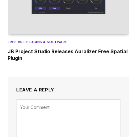
FREE VST PLUGINS & SOFTWARE
JB Project Studio Releases Auralizer Free Spatial
Plugin
LEAVE A REPLY