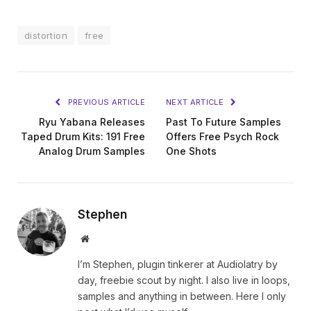
distortion
free
PREVIOUS ARTICLE
NEXT ARTICLE
Ryu Yabana Releases
Past To Future Samples
Taped Drum Kits: 191 Free
Offers Free Psych Rock
Analog Drum Samples
One Shots
Stephen
Website
I’m Stephen, plugin tinkerer at Audiolatry by
day, freebie scout by night. I also live in loops,
samples and anything in between. Here I only