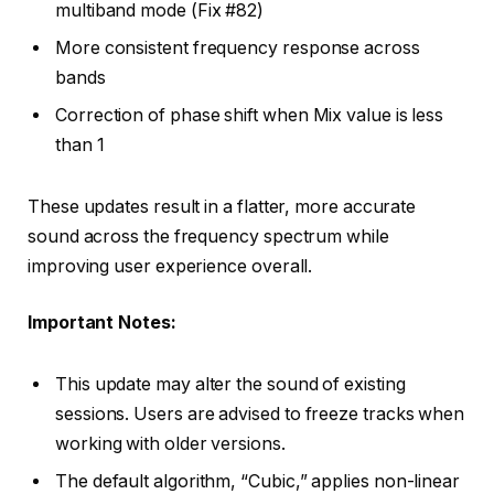
multiband mode (Fix #82)
More consistent frequency response across
bands
Correction of phase shift when Mix value is less
than 1
These updates result in a flatter, more accurate
sound across the frequency spectrum while
improving user experience overall.
Important Notes:
This update may alter the sound of existing
sessions. Users are advised to freeze tracks when
working with older versions.
The default algorithm, “Cubic,” applies non-linear