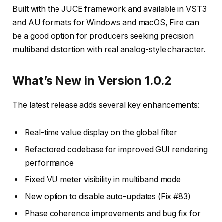
Built with the JUCE framework and available in VST3
and AU formats for Windows and macOS, Fire can
be a good option for producers seeking precision
multiband distortion with real analog-style character.
What’s New in Version 1.0.2
The latest release adds several key enhancements:
Real-time value display on the global filter
Refactored codebase for improved GUI rendering
performance
Fixed VU meter visibility in multiband mode
New option to disable auto-updates (Fix #83)
Phase coherence improvements and bug fix for