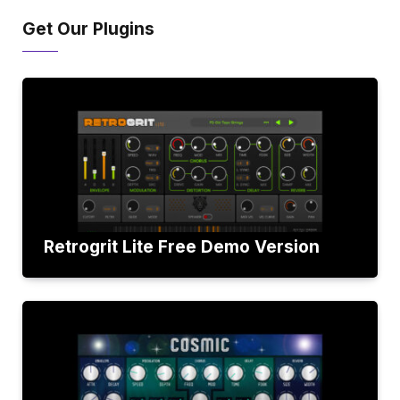
Get Our Plugins
Retrogrit Lite Free Demo Version