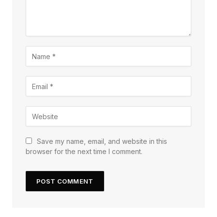
Save my name, email, and website in this
browser for the next time I comment.