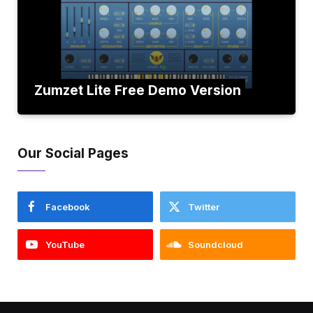
Zumzet Lite Free Demo Version
Our Social Pages
Facebook
Twitter
YouTube
Soundcloud