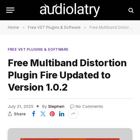
Home
»
Free VST Plugins & Software
»
Free Multiband Distortion Plugin Fire Updated to Version 1.0.2
FREE VST PLUGINS & SOFTWARE
Free Multiband Distortion
Plugin Fire Updated to
Version 1.0.2
July 21, 2025
By
Stephen
No Comments
Share