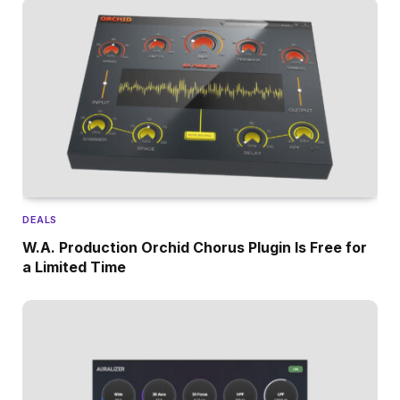
DEALS
W.A. Production Orchid Chorus Plugin Is Free for
a Limited Time