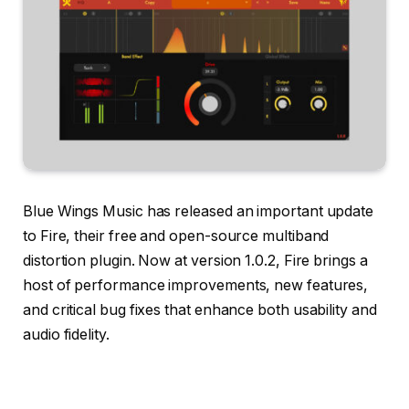
Blue Wings Music has released an important update
to Fire, their free and open-source multiband
distortion plugin. Now at version 1.0.2, Fire brings a
host of performance improvements, new features,
and critical bug fixes that enhance both usability and
audio fidelity.