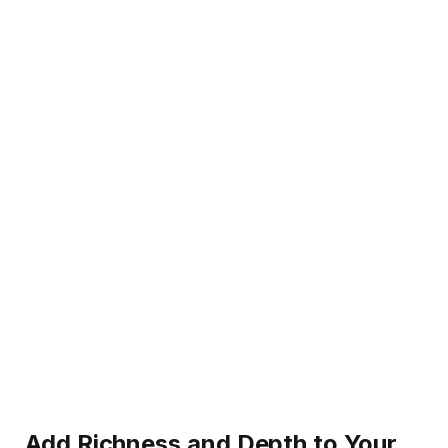
Add Richness and Depth to Your