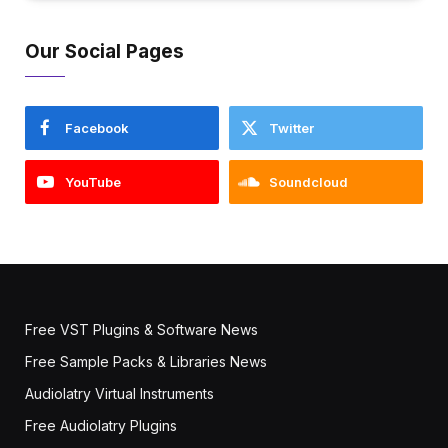
Our Social Pages
Facebook
Twitter
YouTube
Soundcloud
Free VST Plugins & Software News
Free Sample Packs & Libraries News
Audiolatry Virtual Instruments
Free Audiolatry Plugins