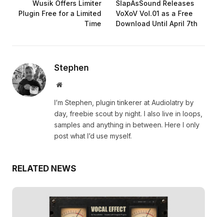
Wusik Offers Limiter
SlapAsSound Releases
Plugin Free for a Limited
VoXoV Vol.01 as a Free
Time
Download Until April 7th
Stephen
Website
I’m Stephen, plugin tinkerer at Audiolatry by
day, freebie scout by night. I also live in loops,
samples and anything in between. Here I only
post what I’d use myself.
RELATED NEWS