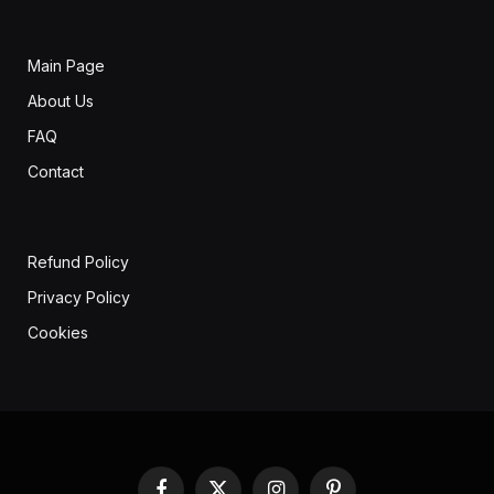
Main Page
About Us
FAQ
Contact
Refund Policy
Privacy Policy
Cookies