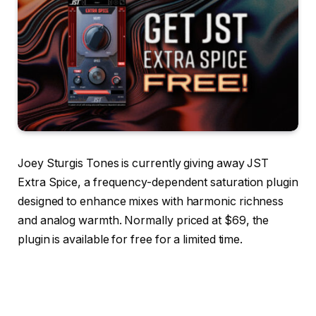
Joey Sturgis Tones is currently giving away JST
Extra Spice, a frequency-dependent saturation plugin
designed to enhance mixes with harmonic richness
and analog warmth. Normally priced at $69, the
plugin is available for free for a limited time.