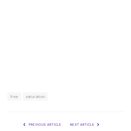
free
saturation
PREVIOUS ARTICLE
NEXT ARTICLE