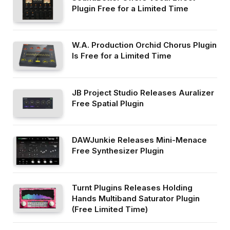
Plugin Free for a Limited Time
W.A. Production Orchid Chorus Plugin
Is Free for a Limited Time
JB Project Studio Releases Auralizer
Free Spatial Plugin
DAWJunkie Releases Mini-Menace
Free Synthesizer Plugin
Turnt Plugins Releases Holding
Hands Multiband Saturator Plugin
(Free Limited Time)