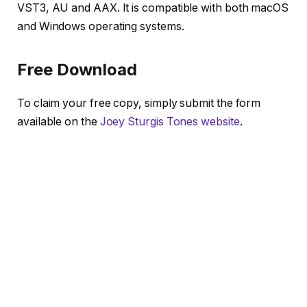
VST3, AU and AAX. It is compatible with both macOS
and Windows operating systems.
Free Download
To claim your free copy, simply submit the form
available on the
Joey Sturgis Tones website
.