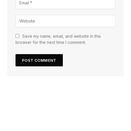
Save my name, email, and website in this
browser for the next time I comment.