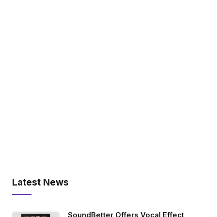
Latest News
SoundBetter Offers Vocal Effect