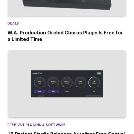
DEALS
W.A. Production Orchid Chorus Plugin Is Free for
a Limited Time
FREE VST PLUGINS & SOFTWARE
JB Project Studio Releases Auralizer Free Spatial