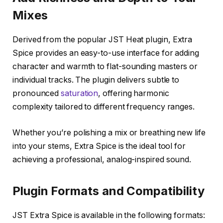
Mixes
Derived from the popular JST Heat plugin, Extra
Spice provides an easy-to-use interface for adding
character and warmth to flat-sounding masters or
individual tracks. The plugin delivers subtle to
pronounced
saturation
, offering harmonic
complexity tailored to different frequency ranges.
Whether you’re polishing a mix or breathing new life
into your stems, Extra Spice is the ideal tool for
achieving a professional, analog-inspired sound.
Plugin Formats and Compatibility
JST Extra Spice is available in the following formats: