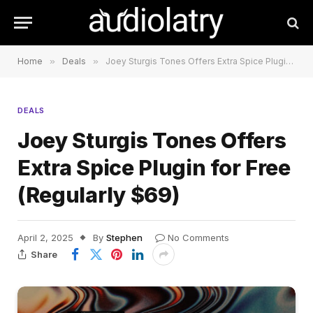
Home
»
Deals
»
Joey Sturgis Tones Offers Extra Spice Plugin for Free (Regularly $69)
DEALS
Joey Sturgis Tones Offers
Extra Spice Plugin for Free
(Regularly $69)
April 2, 2025
By
Stephen
No Comments
Share