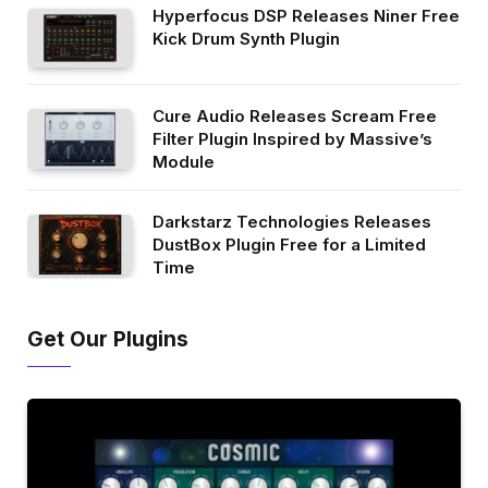
Hyperfocus DSP Releases Niner Free
Kick Drum Synth Plugin
Cure Audio Releases Scream Free
Filter Plugin Inspired by Massive’s
Module
Darkstarz Technologies Releases
DustBox Plugin Free for a Limited
Time
Get Our Plugins