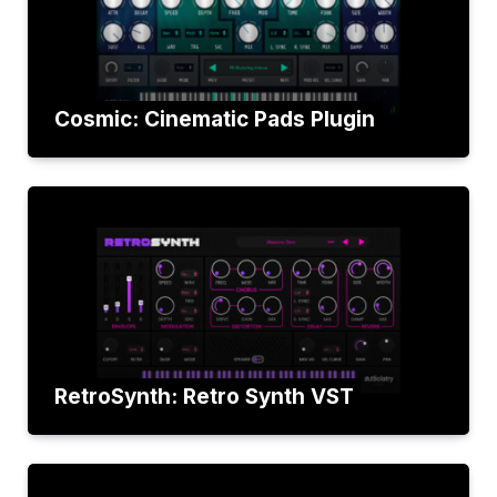
Cosmic: Cinematic Pads Plugin
RetroSynth: Retro Synth VST