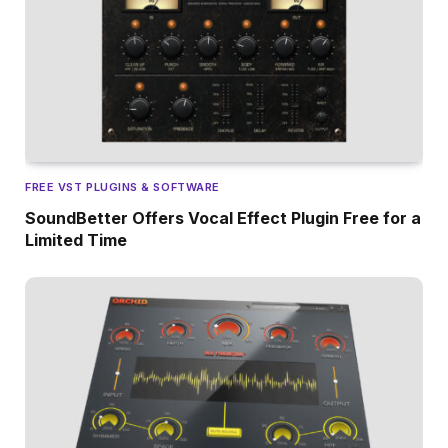
FREE VST PLUGINS & SOFTWARE
SoundBetter Offers Vocal Effect Plugin Free for a
Limited Time