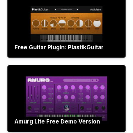
Free Guitar Plugin: PlastikGuitar
Amurg Lite Free Demo Version