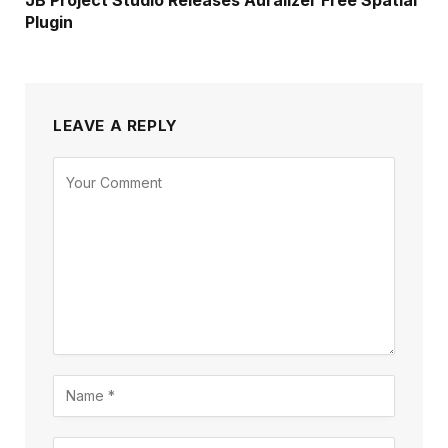
Plugin
LEAVE A REPLY