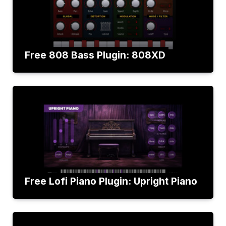
Free 808 Bass Plugin: 808XD
Free Lofi Piano Plugin: Upright Piano