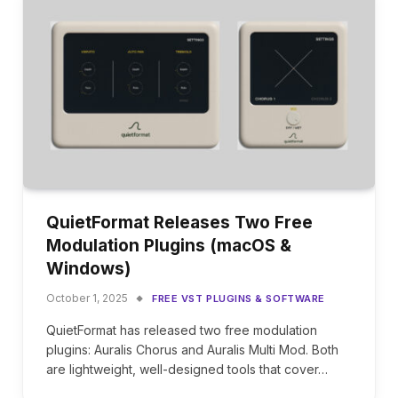
QuietFormat Releases Two Free
Modulation Plugins (macOS &
Windows)
October 1, 2025
FREE VST PLUGINS & SOFTWARE
QuietFormat has released two free modulation
plugins: Auralis Chorus and Auralis Multi Mod. Both
are lightweight, well-designed tools that cover…