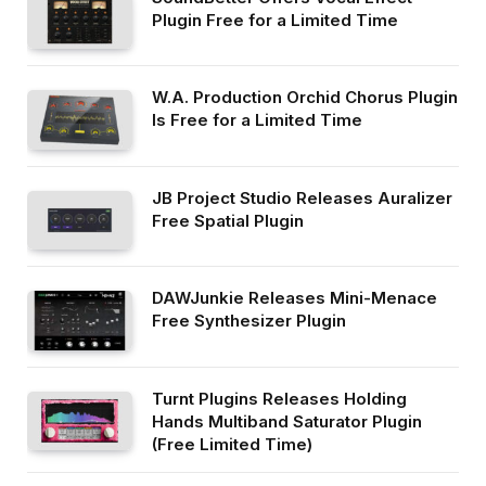
Plugin Free for a Limited Time
W.A. Production Orchid Chorus Plugin
Is Free for a Limited Time
JB Project Studio Releases Auralizer
Free Spatial Plugin
DAWJunkie Releases Mini-Menace
Free Synthesizer Plugin
Turnt Plugins Releases Holding
Hands Multiband Saturator Plugin
(Free Limited Time)