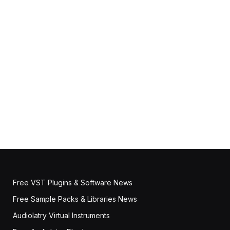
Free VST Plugins & Software News
Free Sample Packs & Libraries News
Audiolatry Virtual Instruments