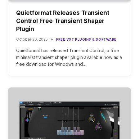
Quietformat Releases Transient
Control Free Transient Shaper
Plugin
October 20, 2025
FREE VST PLUGINS & SOFTWARE
Quietformat has released Transient Control, a free
minimalist transient shaper plugin available now as a
free download for Windows and…