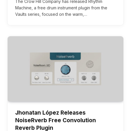
The Crow Hill Company has released Rhythm
Machine, a free drum instrument plugin from the
Vaults series, focused on the warm,…
Jhonatan López Releases
NoiseRverb Free Convolution
Reverb Plugin