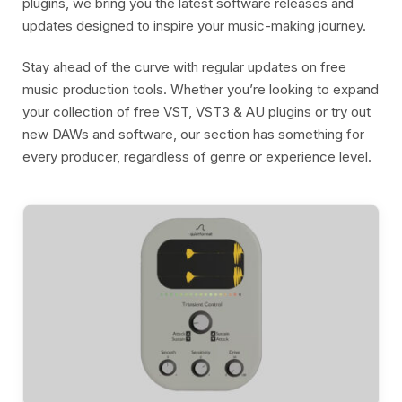
plugins, we bring you the latest software releases and
updates designed to inspire your music-making journey.
Stay ahead of the curve with regular updates on free
music production tools. Whether you’re looking to expand
your collection of free VST, VST3 & AU plugins or try out
new DAWs and software, our section has something for
every producer, regardless of genre or experience level.