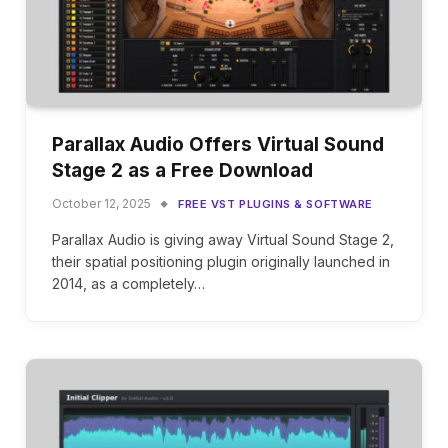
Parallax Audio Offers Virtual Sound
Stage 2 as a Free Download
October 12, 2025
FREE VST PLUGINS & SOFTWARE
Parallax Audio is giving away Virtual Sound Stage 2,
their spatial positioning plugin originally launched in
2014, as a completely…