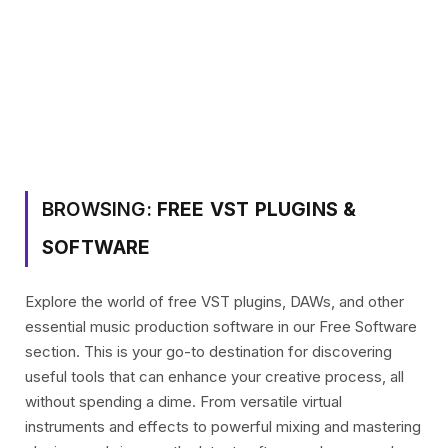
BROWSING:
FREE VST PLUGINS &
SOFTWARE
Explore the world of free VST plugins, DAWs, and other
essential music production software in our Free Software
section. This is your go-to destination for discovering
useful tools that can enhance your creative process, all
without spending a dime. From versatile virtual
instruments and effects to powerful mixing and mastering