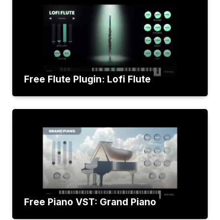
Free Flute Plugin: Lofi Flute
Free Piano VST: Grand Piano