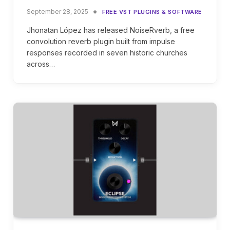
September 28, 2025
FREE VST PLUGINS & SOFTWARE
Jhonatan López has released NoiseRverb, a free
convolution reverb plugin built from impulse
responses recorded in seven historic churches
across…