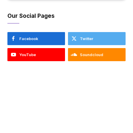
Our Social Pages
Facebook
Twitter
YouTube
Soundcloud