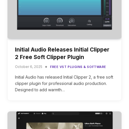
Initial Audio Releases Initial Clipper
2 Free Soft Clipper Plugin
October 6, 2025
FREE VST PLUGINS & SOFTWARE
Initial Audio has released Initial Clipper 2, a free soft
clipper plugin for professional audio production.
Designed to add warmth…