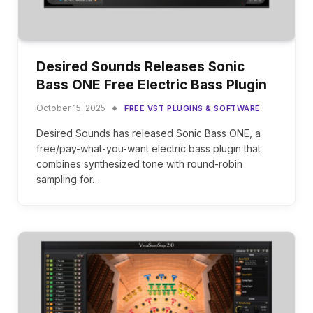
Desired Sounds Releases Sonic
Bass ONE Free Electric Bass Plugin
October 15, 2025
FREE VST PLUGINS & SOFTWARE
Desired Sounds has released Sonic Bass ONE, a
free/pay-what-you-want electric bass plugin that
combines synthesized tone with round-robin
sampling for…