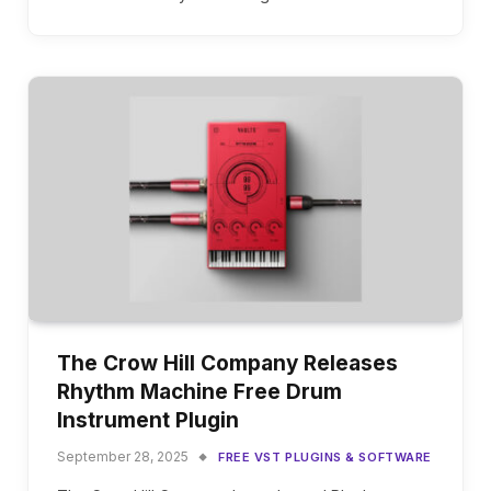
The Crow Hill Company Releases
Rhythm Machine Free Drum
Instrument Plugin
September 28, 2025
FREE VST PLUGINS & SOFTWARE