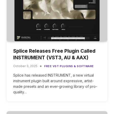
Splice Releases Free Plugin Called
INSTRUMENT (VST3, AU & AAX)
October 3, 2025
FREE VST PLUGINS & SOFTWARE
Splice has released INSTRUMENT, a new virtual
instrument plugin built around expressive, artist-
made presets and an ever-growing library of pro-
quality…