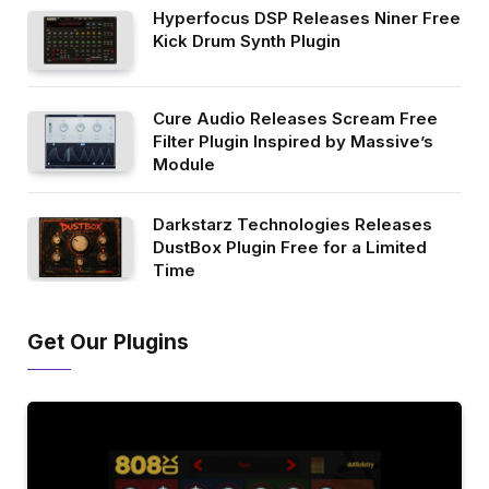
Hyperfocus DSP Releases Niner Free
Kick Drum Synth Plugin
Cure Audio Releases Scream Free
Filter Plugin Inspired by Massive’s
Module
Darkstarz Technologies Releases
DustBox Plugin Free for a Limited
Time
Get Our Plugins