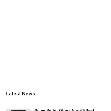
Latest News
SoundBetter Offers Vocal Effect