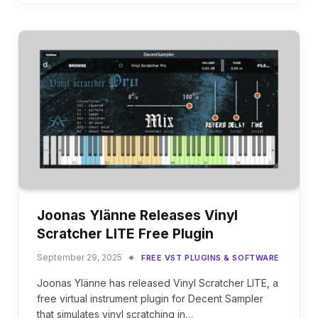
Joonas Ylänne Releases Vinyl
Scratcher LITE Free Plugin
September 29, 2025
FREE VST PLUGINS & SOFTWARE
Joonas Ylänne has released Vinyl Scratcher LITE, a
free virtual instrument plugin for Decent Sampler
that simulates vinyl scratching in…