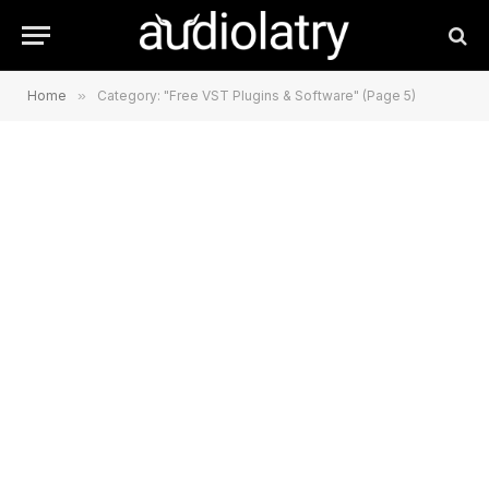
Home
»
Category: "Free VST Plugins & Software" (Page 5)