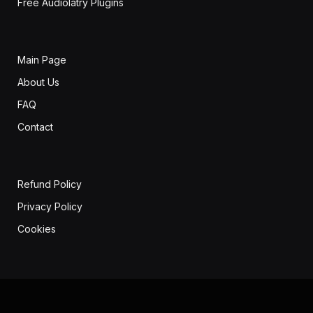
Free Audiolatry Plugins
Main Page
About Us
FAQ
Contact
Refund Policy
Privacy Policy
Cookies