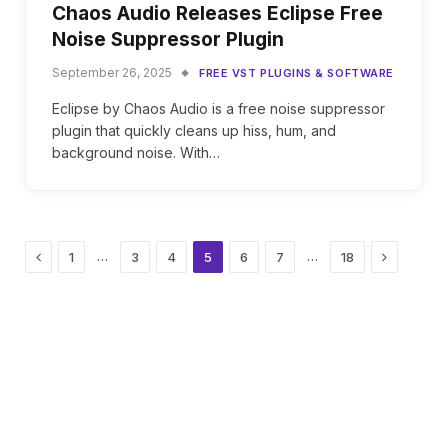
Chaos Audio Releases Eclipse Free
Noise Suppressor Plugin
September 26, 2025
FREE VST PLUGINS & SOFTWARE
Eclipse by Chaos Audio is a free noise suppressor
plugin that quickly cleans up hiss, hum, and
background noise. With…
Previous
Next
…
…
1
3
4
5
6
7
18