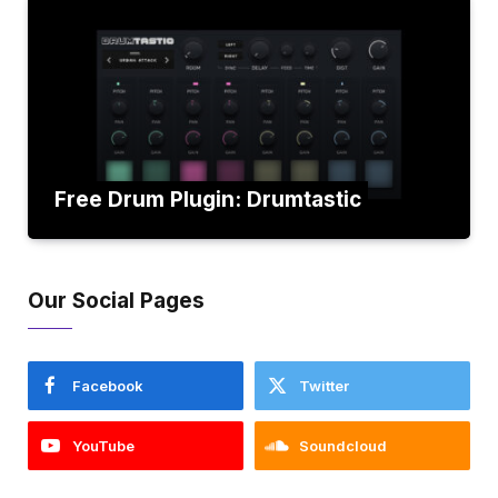
Free Drum Plugin: Drumtastic
Our Social Pages
Facebook
Twitter
YouTube
Soundcloud