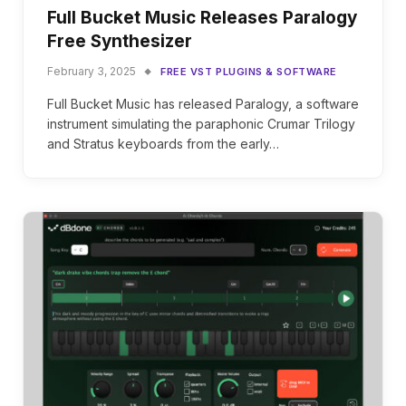
Full Bucket Music Releases Paralogy
Free Synthesizer
February 3, 2025
FREE VST PLUGINS & SOFTWARE
Full Bucket Music has released Paralogy, a software
instrument simulating the paraphonic Crumar Trilogy
and Stratus keyboards from the early…