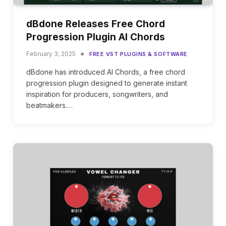
dBdone Releases Free Chord
Progression Plugin AI Chords
February 3, 2025
FREE VST PLUGINS & SOFTWARE
dBdone has introduced AI Chords, a free chord
progression plugin designed to generate instant
inspiration for producers, songwriters, and
beatmakers.…