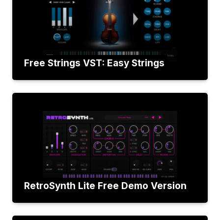
Free Strings VST: Easy Strings
RetroSynth Lite Free Demo Version