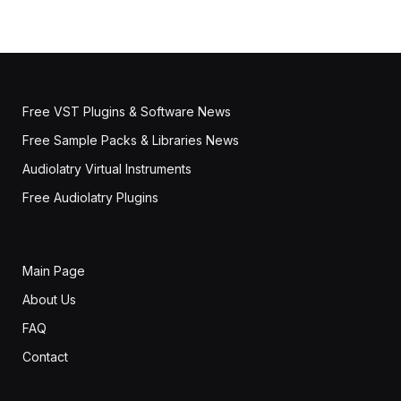
Free VST Plugins & Software News
Free Sample Packs & Libraries News
Audiolatry Virtual Instruments
Free Audiolatry Plugins
Main Page
About Us
FAQ
Contact