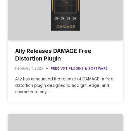
Ally Releases DAMAGE Free
Distortion Plugin
February 1, 2025
FREE VST PLUGINS & SOFTWARE
Ally has announced the release of DAMAGE, a free
distortion plugin designed to add grit, edge, and
character to any…