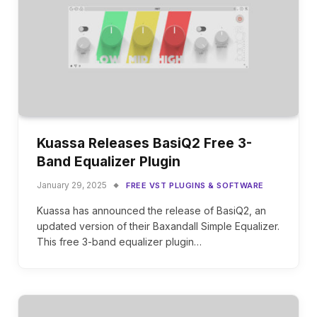
Kuassa Releases BasiQ2 Free 3-
Band Equalizer Plugin
January 29, 2025
FREE VST PLUGINS & SOFTWARE
Kuassa has announced the release of BasiQ2, an
updated version of their Baxandall Simple Equalizer.
This free 3-band equalizer plugin…