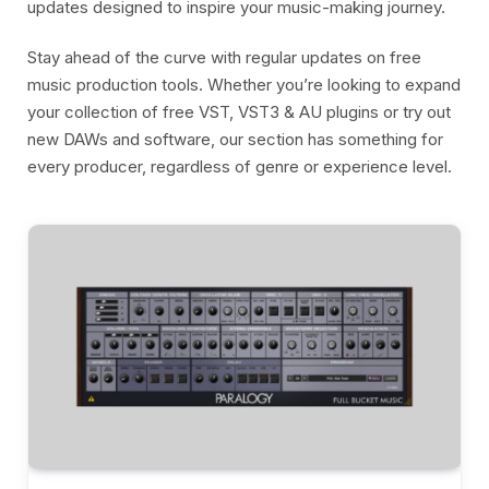
updates designed to inspire your music-making journey.
Stay ahead of the curve with regular updates on free
music production tools. Whether you’re looking to expand
your collection of free VST, VST3 & AU plugins or try out
new DAWs and software, our section has something for
every producer, regardless of genre or experience level.