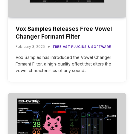
Vox Samples Releases Free Vowel
Changer Formant Filter
February 3, 2025
FREE VST PLUGINS & SOFTWARE
Vox Samples has introduced the Vowel Changer
Formant Filter, a high-quality effect that alters the
vowel characteristics of any sound.…