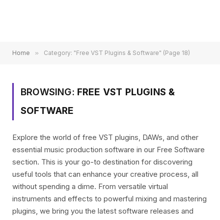
Home
»
Category: "Free VST Plugins & Software" (Page 18)
BROWSING:
FREE VST PLUGINS &
SOFTWARE
Explore the world of free VST plugins, DAWs, and other
essential music production software in our Free Software
section. This is your go-to destination for discovering
useful tools that can enhance your creative process, all
without spending a dime. From versatile virtual
instruments and effects to powerful mixing and mastering
plugins, we bring you the latest software releases and