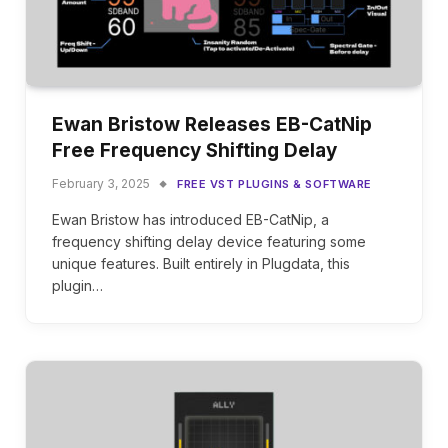
Ewan Bristow Releases EB-CatNip
Free Frequency Shifting Delay
February 3, 2025
FREE VST PLUGINS & SOFTWARE
Ewan Bristow has introduced EB-CatNip, a
frequency shifting delay device featuring some
unique features. Built entirely in Plugdata, this
plugin…