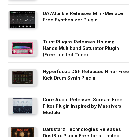
DAWJunkie Releases Mini-Menace
Free Synthesizer Plugin
Turnt Plugins Releases Holding
Hands Multiband Saturator Plugin
(Free Limited Time)
Hyperfocus DSP Releases Niner Free
Kick Drum Synth Plugin
Cure Audio Releases Scream Free
Filter Plugin Inspired by Massive’s
Module
Darkstarz Technologies Releases
DustBox Plugin Free for a Limited