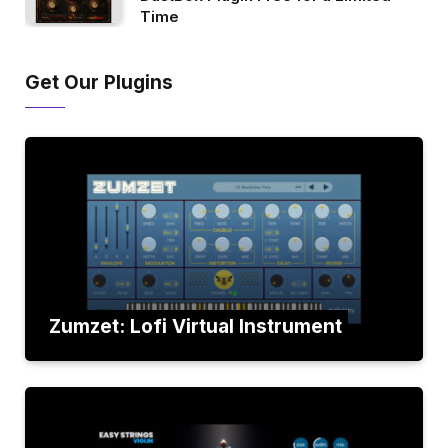
Time
Get Our Plugins
Zumzet: Lofi Virtual Instrument