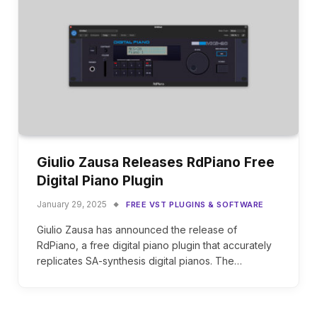
Giulio Zausa Releases RdPiano Free
Digital Piano Plugin
January 29, 2025
FREE VST PLUGINS & SOFTWARE
Giulio Zausa has announced the release of
RdPiano, a free digital piano plugin that accurately
replicates SA-synthesis digital pianos. The…