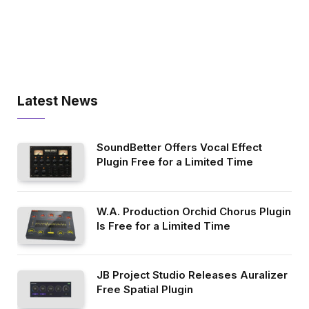
Latest News
SoundBetter Offers Vocal Effect
Plugin Free for a Limited Time
W.A. Production Orchid Chorus Plugin
Is Free for a Limited Time
JB Project Studio Releases Auralizer
Free Spatial Plugin