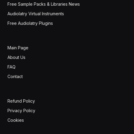
Free Sample Packs & Libraries News
Audiolatry Virtual Instruments
Free Audiolatry Plugins
Main Page
About Us
FAQ
Contact
Refund Policy
Privacy Policy
Cookies