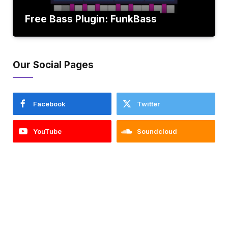
Free Bass Plugin: FunkBass
Our Social Pages
Facebook
Twitter
YouTube
Soundcloud