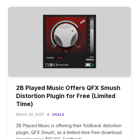
2B Played Music Offers QFX Smush
Distortion Plugin for Free (Limited
Time)
March 30, 2025
DEALS
2B Played Music is offering their foldback distortion
plugin, QFX Smush, as a limited-time free download