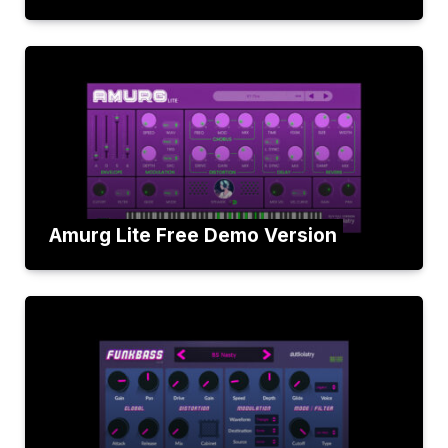
Amurg Lite Free Demo Version