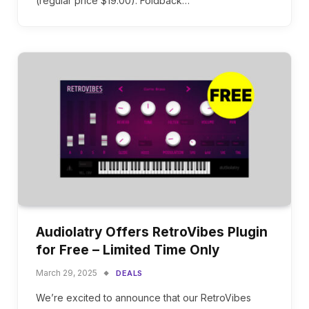
(regular price $19.00). Foldback…
Audiolatry Offers RetroVibes Plugin
for Free – Limited Time Only
March 29, 2025
DEALS
We’re excited to announce that our RetroVibes