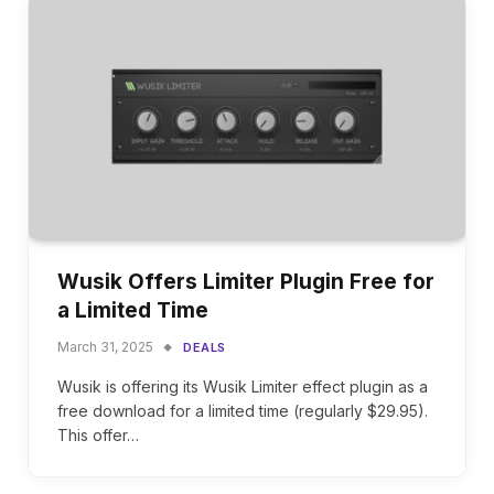
Wusik Offers Limiter Plugin Free for
a Limited Time
March 31, 2025
DEALS
Wusik is offering its Wusik Limiter effect plugin as a
free download for a limited time (regularly $29.95).
This offer…