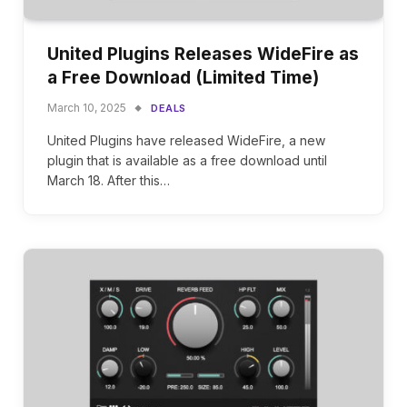
United Plugins Releases WideFire as
a Free Download (Limited Time)
March 10, 2025
DEALS
United Plugins have released WideFire, a new
plugin that is available as a free download until
March 18. After this…