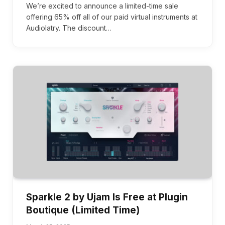
We’re excited to announce a limited-time sale
offering 65% off all of our paid virtual instruments at
Audiolatry. The discount…
Sparkle 2 by Ujam Is Free at Plugin
Boutique (Limited Time)