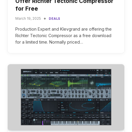
Offer Richter Tectonic Compressor
for Free
March 19, 2025
DEALS
Production Expert and Klevgrand are offering the
Richter Tectonic Compressor as a free download
for a limited time. Normally priced…