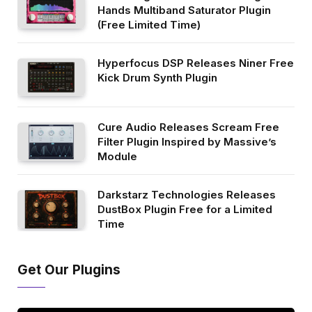
Hands Multiband Saturator Plugin
(Free Limited Time)
Hyperfocus DSP Releases Niner Free
Kick Drum Synth Plugin
Cure Audio Releases Scream Free
Filter Plugin Inspired by Massive’s
Module
Darkstarz Technologies Releases
DustBox Plugin Free for a Limited
Time
Get Our Plugins