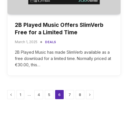
2B Played Music Offers SlimVerb
Free for a Limited Time
March 1, 2025
DEALS
2B Played Music has made SlimVerb available as a
free download for a limited time. Normally priced at
€30.00, this…
Previous
Next
…
1
4
5
6
7
8