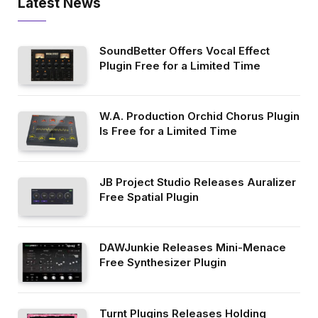
Latest News
SoundBetter Offers Vocal Effect
Plugin Free for a Limited Time
W.A. Production Orchid Chorus Plugin
Is Free for a Limited Time
JB Project Studio Releases Auralizer
Free Spatial Plugin
DAWJunkie Releases Mini-Menace
Free Synthesizer Plugin
Turnt Plugins Releases Holding