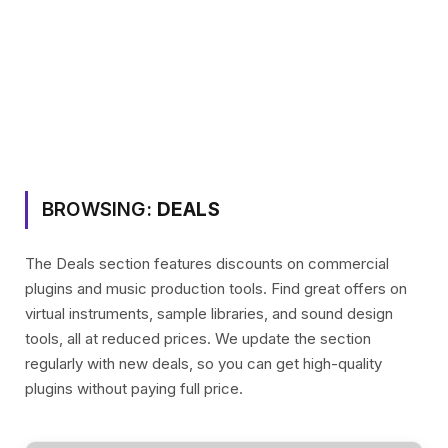
BROWSING:
DEALS
The Deals section features discounts on commercial
plugins and music production tools. Find great offers on
virtual instruments, sample libraries, and sound design
tools, all at reduced prices. We update the section
regularly with new deals, so you can get high-quality
plugins without paying full price.