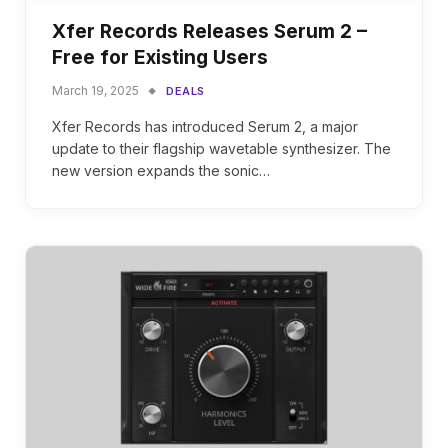
Xfer Records Releases Serum 2 –
Free for Existing Users
March 19, 2025
DEALS
Xfer Records has introduced Serum 2, a major
update to their flagship wavetable synthesizer. The
new version expands the sonic…