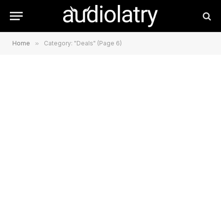
Home
»
Category: "Deals" (Page 6)