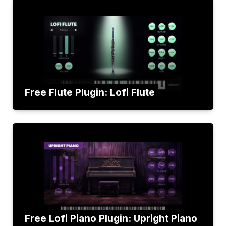
Free Flute Plugin: Lofi Flute
Free Lofi Piano Plugin: Upright Piano