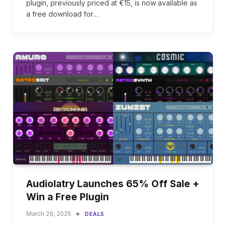
plugin, previously priced at €15, is now available as
a free download for…
Audiolatry Launches 65% Off Sale +
Win a Free Plugin
March 26, 2025
DEALS