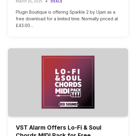
March 25, 2025
DEALS
Plugin Boutique is offering Sparkle 2 by Ujam as a
free download for a limited time. Normally priced at
£43.00…
VST Alarm Offers Lo-Fi & Soul
Chords MIDI Pack for Free