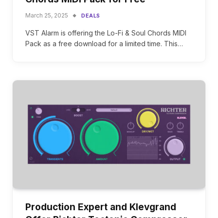
March 25, 2025
DEALS
VST Alarm is offering the Lo-Fi & Soul Chords MIDI
Pack as a free download for a limited time. This…
Production Expert and Klevgrand